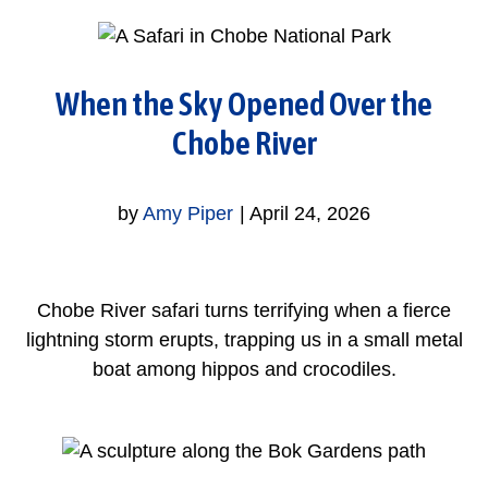
When the Sky Opened Over the
Chobe River
by
Amy Piper
|
April 24, 2026
Chobe River safari turns terrifying when a fierce
lightning storm erupts, trapping us in a small metal
boat among hippos and crocodiles.