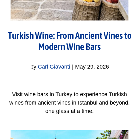
Turkish Wine: From Ancient Vines to
Modern Wine Bars
by
Carl Giavanti
|
May 29, 2026
Visit wine bars in Turkey to experience Turkish
wines from ancient vines in Istanbul and beyond,
one glass at a time.