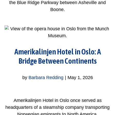
the Blue Ridge Parkway between Asheville and
Boone.
Amerikalinjen Hotel in Oslo: A
Bridge Between Continents
by
Barbara Redding
|
May 1, 2026
Amerikalinjen Hotel in Oslo once served as
headquarters of a steamship company transporting
Norwegian emigrants to North America.