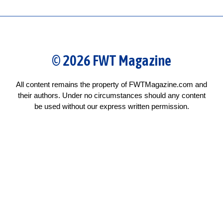
© 2026 FWT Magazine
All content remains the property of FWTMagazine.com and
their authors. Under no circumstances should any content
be used without our express written permission.