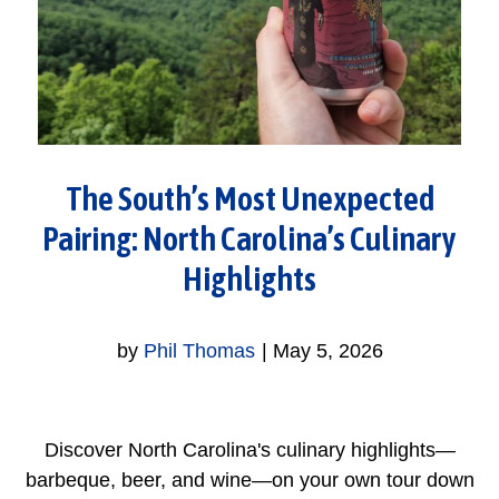
The South’s Most Unexpected
Pairing: North Carolina’s Culinary
Highlights
by
Phil Thomas
|
May 5, 2026
Discover North Carolina's culinary highlights—
barbeque, beer, and wine—on your own tour down