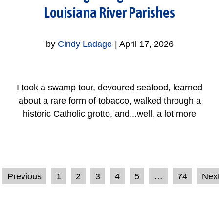
Louisiana River Parishes
by
Cindy Ladage
|
April 17, 2026
I took a swamp tour, devoured seafood, learned
about a rare form of tobacco, walked through a
historic Catholic grotto, and...well, a lot more
Previous
1
2
3
4
5
…
74
Nex