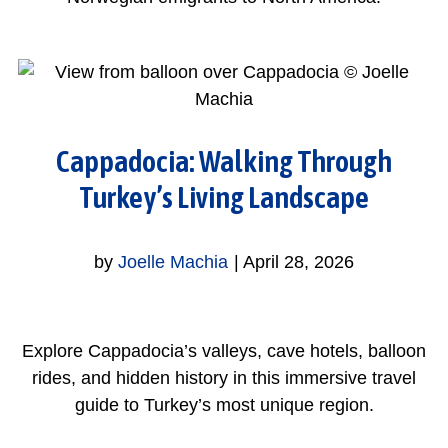
Cappadocia: Walking Through
Turkey’s Living Landscape
by
Joelle Machia
|
April 28, 2026
Explore Cappadocia’s valleys, cave hotels, balloon
rides, and hidden history in this immersive travel
guide to Turkey’s most unique region.