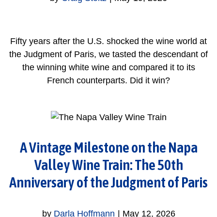
Fifty years after the U.S. shocked the wine world at
the Judgment of Paris, we tasted the descendant of
the winning white wine and compared it to its
French counterparts. Did it win?
A Vintage Milestone on the Napa
Valley Wine Train: The 50th
Anniversary of the Judgment of Paris
by
Darla Hoffmann
|
May 12, 2026