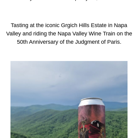
Tasting at the iconic Grgich Hills Estate in Napa
Valley and riding the Napa Valley Wine Train on the
50th Anniversary of the Judgment of Paris.