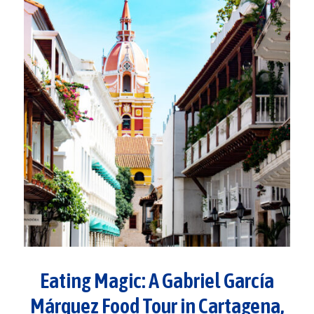
Eating Magic: A Gabriel García
Márquez Food Tour in Cartagena,