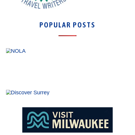
POPULAR POSTS