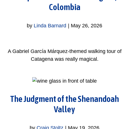
Colombia
by
Linda Barnard
|
May 26, 2026
A Gabriel García Márquez-themed walking tour of
Catagena was really magical.
The Judgment of the Shenandoah
Valley
by
Craig Stoltz
|
May 19, 2026