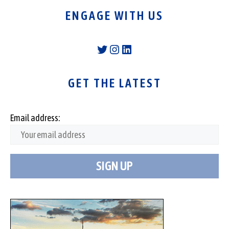
ENGAGE WITH US
Twitter
Instagram
LinkedIn
GET THE LATEST
Email address: