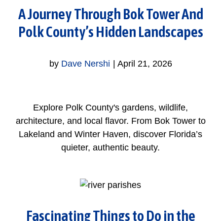
A Journey Through Bok Tower And
Polk County’s Hidden Landscapes
by
Dave Nershi
|
April 21, 2026
Explore Polk County's gardens, wildlife,
architecture, and local flavor. From Bok Tower to
Lakeland and Winter Haven, discover Florida’s
quieter, authentic beauty.
Fascinating Things to Do in the