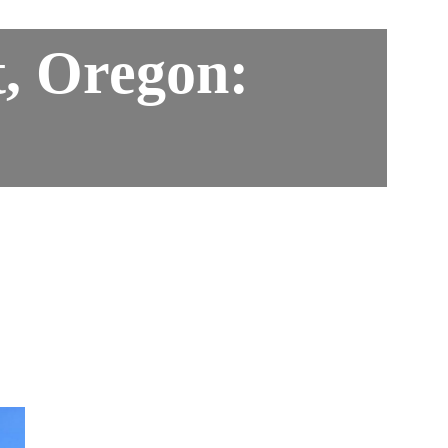
, Oregon: