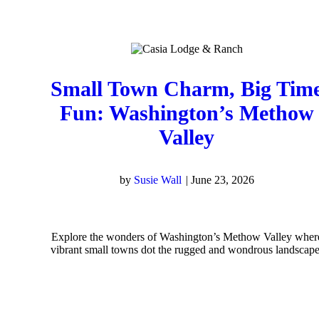
Small Town Charm, Big Tim
Fun: Washington’s Methow
Valley
by
Susie Wall
|
June 23, 2026
Explore the wonders of Washington’s Methow Valley wher
vibrant small towns dot the rugged and wondrous landscape