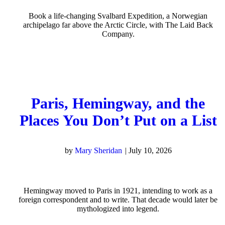
Book a life-changing Svalbard Expedition, a Norwegian
archipelago far above the Arctic Circle, with The Laid Back
Company.
Paris, Hemingway, and the
Places You Don’t Put on a List
by
Mary Sheridan
|
July 10, 2026
Hemingway moved to Paris in 1921, intending to work as a
foreign correspondent and to write. That decade would later be
mythologized into legend.