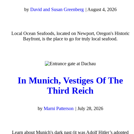
by
David and Susan Greenberg
|
August 4, 2026
Local Ocean Seafoods, located on Newport, Oregon's Historic
Bayfront, is the place to go for truly local seafood.
In Munich, Vestiges Of The
Third Reich
by
Marni Patterson
|
July 28, 2026
Learn about Munich's dark past (it was Adolf Hitler’s adopted