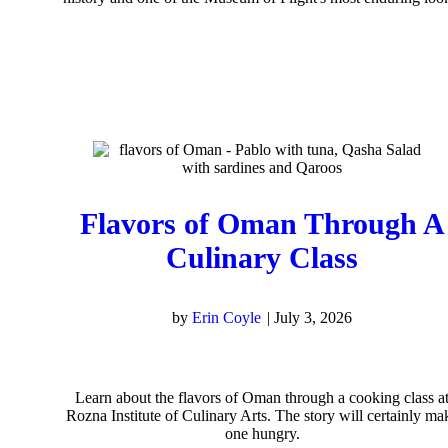
Flavors of Oman Through A
Culinary Class
by
Erin Coyle
|
July 3, 2026
Learn about the flavors of Oman through a cooking class a
Rozna Institute of Culinary Arts. The story will certainly ma
one hungry.