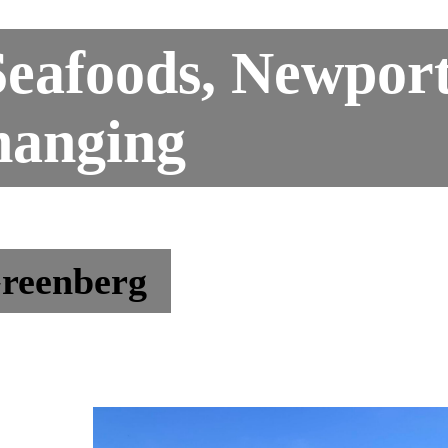
eafoods, Newport
hanging
reenberg