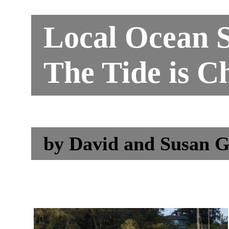
Local Ocean S
The Tide is C
by
David and Susan G