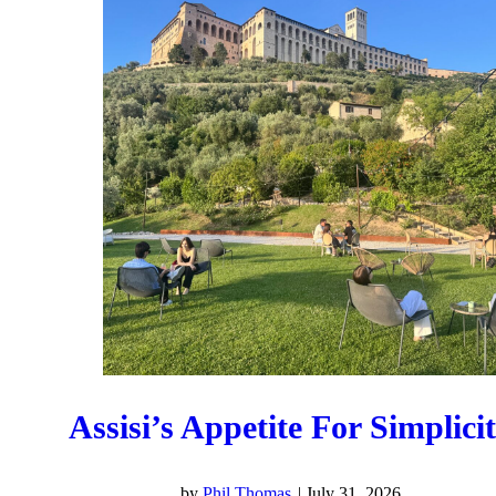
Assisi’s Appetite For Simplici
by
Phil Thomas
|
July 31, 2026