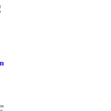
f
a
on
ion
ks.