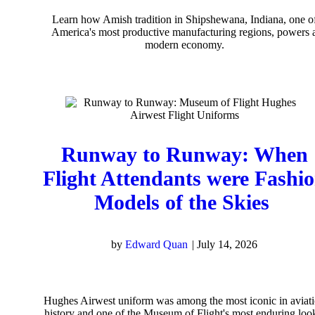
Learn how Amish tradition in Shipshewana, Indiana, one o
America's most productive manufacturing regions, powers 
modern economy.
Runway to Runway: When
Flight Attendants were Fashi
Models of the Skies
by
Edward Quan
|
July 14, 2026
Hughes Airwest uniform was among the most iconic in aviat
history and one of the Museum of Flight's most enduring loo