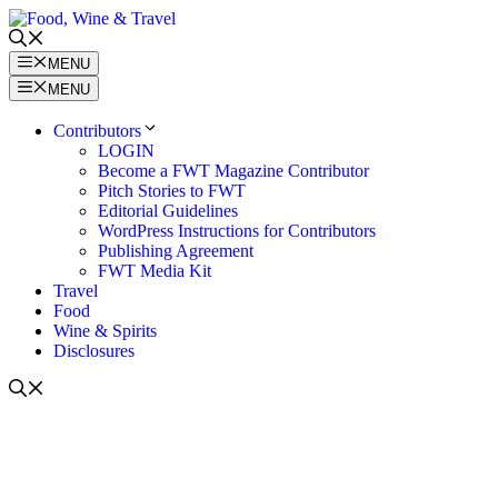
Skip
to
content
MENU
MENU
Contributors
LOGIN
Become a FWT Magazine Contributor
Pitch Stories to FWT
Editorial Guidelines
WordPress Instructions for Contributors
Publishing Agreement
FWT Media Kit
Travel
Food
Wine & Spirits
Disclosures