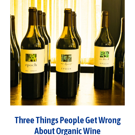
Three Things People Get Wrong
About Organic Wine