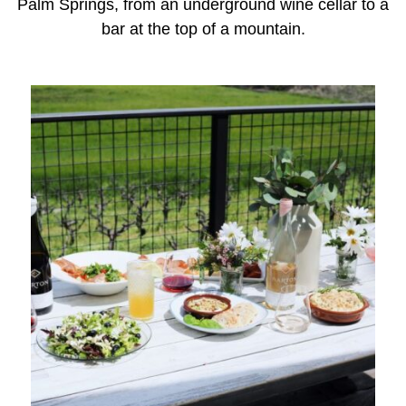
Palm Springs, from an underground wine cellar to a
bar at the top of a mountain.