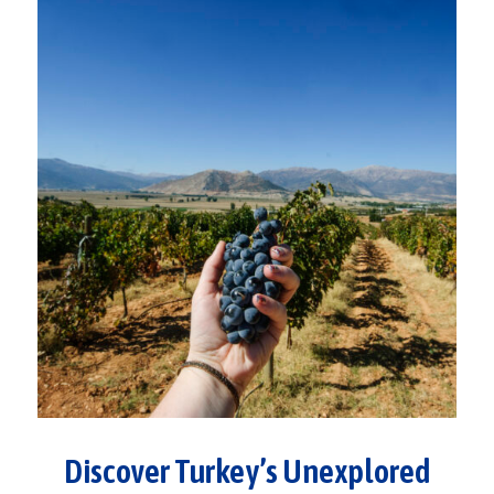
Discover Turkey’s Unexplored