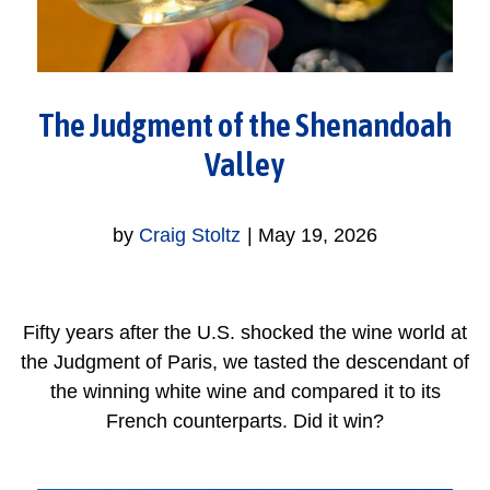
The Judgment of the Shenandoah
Valley
by
Craig Stoltz
|
May 19, 2026
Fifty years after the U.S. shocked the wine world at
the Judgment of Paris, we tasted the descendant of
the winning white wine and compared it to its
French counterparts. Did it win?