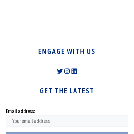
ENGAGE WITH US
Twitter
Instagram
LinkedIn
GET THE LATEST
Email address: