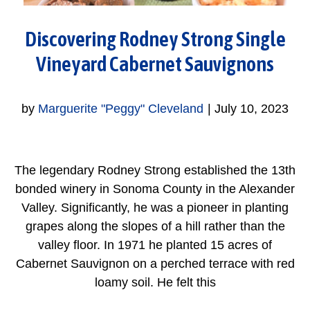
Discovering Rodney Strong Single
Vineyard Cabernet Sauvignons
by
Marguerite "Peggy" Cleveland
|
July 10, 2023
The legendary Rodney Strong established the 13th
bonded winery in Sonoma County in the Alexander
Valley. Significantly, he was a pioneer in planting
grapes along the slopes of a hill rather than the
valley floor. In 1971 he planted 15 acres of
Cabernet Sauvignon on a perched terrace with red
loamy soil. He felt this