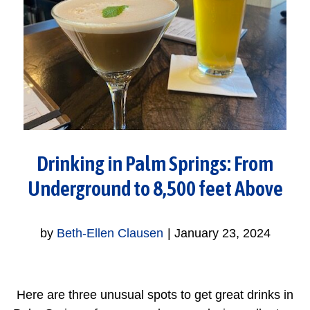
Drinking in Palm Springs: From
Underground to 8,500 feet Above
by
Beth-Ellen Clausen
|
January 23, 2024
Here are three unusual spots to get great drinks in