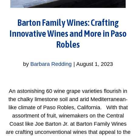
Barton Family Wines: Crafting
Innovative Wines and More in Paso
Robles
by
Barbara Redding
|
August 1, 2023
An astonishing 60 wine grape varieties flourish in
the chalky limestone soil and arid Mediterranean-
like climate of Paso Robles, California. With that
assortment of fruit, winemakers on the Central
Coast like Joe Barton Jr. at Barton Family Wines
are crafting unconventional wines that appeal to the