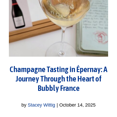
Champagne Tasting in Épernay: A
Journey Through the Heart of
Bubbly France
by
Stacey Wittig
|
October 14, 2025