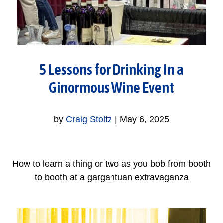
5 Lessons for Drinking In a
Ginormous Wine Event
by
Craig Stoltz
|
May 6, 2025
How to learn a thing or two as you bob from booth
to booth at a gargantuan extravaganza