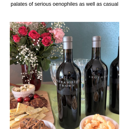
palates of serious oenophiles as well as casual