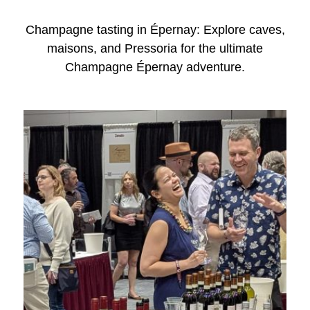
Champagne tasting in Épernay: Explore caves,
maisons, and Pressoria for the ultimate
Champagne Épernay adventure.