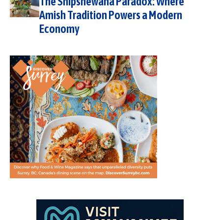
The Shipshewana Paradox: Where
Amish Tradition Powers a Modern
Economy