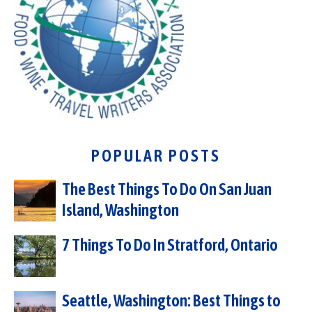
POPULAR POSTS
The Best Things To Do On San Juan
Island, Washington
7 Things To Do In Stratford, Ontario
Seattle, Washington: Best Things to