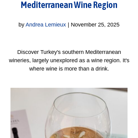
Mediterranean Wine Region
by
Andrea Lemieux
|
November 25, 2025
Discover Turkey's southern Mediterranean
wineries, largely unexplored as a wine region. It's
where wine is more than a drink.