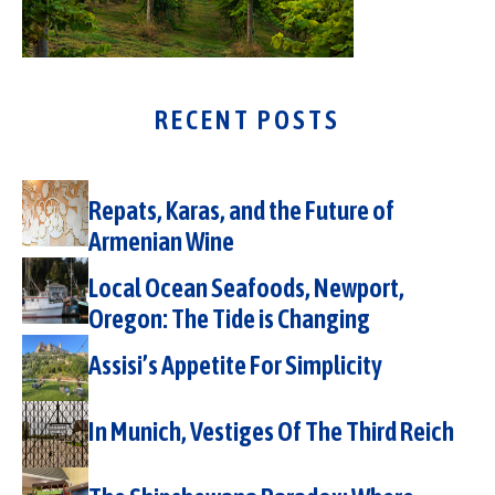
RECENT POSTS
Repats, Karas, and the Future of
Armenian Wine
Local Ocean Seafoods, Newport,
Oregon: The Tide is Changing
Assisi’s Appetite For Simplicity
In Munich, Vestiges Of The Third Reich