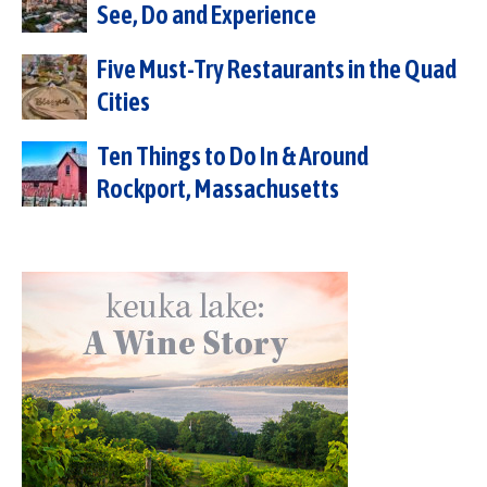
See, Do and Experience
Five Must-Try Restaurants in the Quad
Cities
Ten Things to Do In & Around
Rockport, Massachusetts