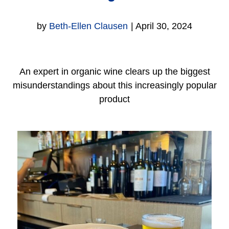
by
Beth-Ellen Clausen
|
April 30, 2024
An expert in organic wine clears up the biggest
misunderstandings about this increasingly popular
product