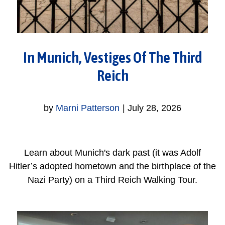
In Munich, Vestiges Of The Third
Reich
by
Marni Patterson
|
July 28, 2026
Learn about Munich's dark past (it was Adolf
Hitler’s adopted hometown and the birthplace of the
Nazi Party) on a Third Reich Walking Tour.