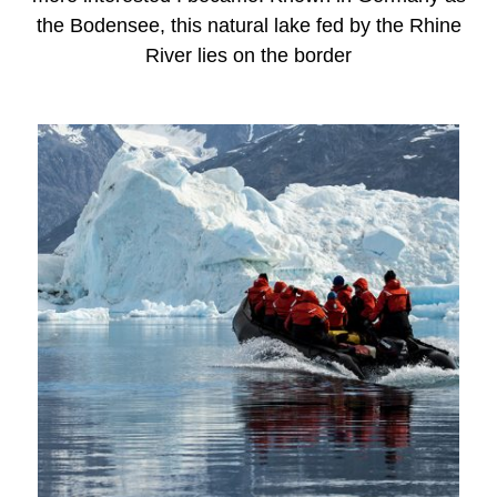
the Bodensee, this natural lake fed by the Rhine
River lies on the border