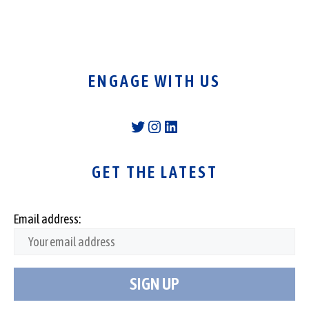
ENGAGE WITH US
Twitter
Instagram
LinkedIn
GET THE LATEST
Email address: