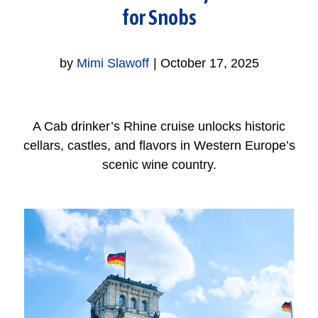
for Snobs
by
Mimi Slawoff
|
October 17, 2025
A Cab drinker’s Rhine cruise unlocks historic
cellars, castles, and flavors in Western Europe’s
scenic wine country.