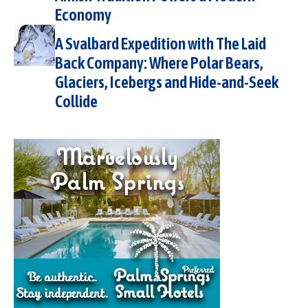
Economy
A Svalbard Expedition with The Laid
Back Company: Where Polar Bears,
Glaciers, Icebergs and Hide-and-Seek
Collide