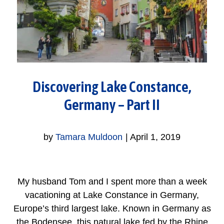
Discovering Lake Constance,
Germany – Part II
by
Tamara Muldoon
|
April 1, 2019
My husband Tom and I spent more than a week
vacationing at Lake Constance in Germany,
Europe’s third largest lake. Known in Germany as
the Bodensee, this natural lake fed by the Rhine