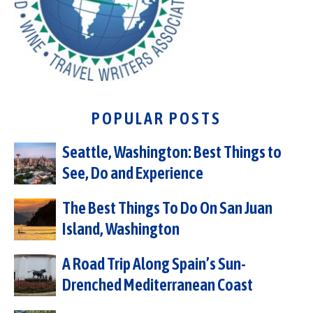
POPULAR POSTS
Seattle, Washington: Best Things to
See, Do and Experience
The Best Things To Do On San Juan
Island, Washington
A Road Trip Along Spain’s Sun-
Drenched Mediterranean Coast