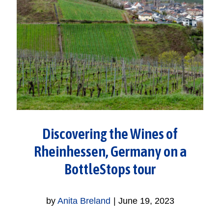
Discovering the Wines of
Rheinhessen, Germany on a
BottleStops tour
by
Anita Breland
|
June 19, 2023