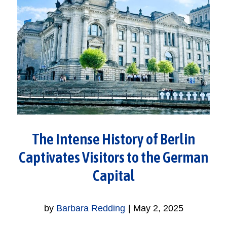
The Intense History of Berlin
Captivates Visitors to the German
Capital
by
Barbara Redding
|
May 2, 2025