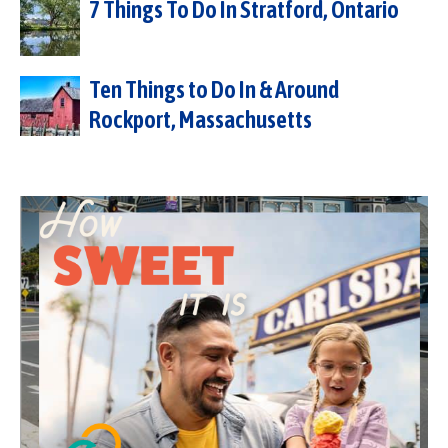
7 Things To Do In Stratford, Ontario
Ten Things to Do In & Around
Rockport, Massachusetts