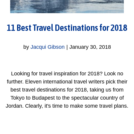
11 Best Travel Destinations for 2018
by
Jacqui Gibson
|
January 30, 2018
Looking for travel inspiration for 2018? Look no
further. Eleven international travel writers pick their
best travel destinations for 2018, taking us from
Tokyo to Budapest to the spectacular country of
Jordan. Clearly, it's time to make some travel plans.