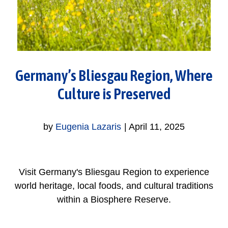
Germany’s Bliesgau Region, Where
Culture is Preserved
by
Eugenia Lazaris
|
April 11, 2025
Visit Germany's Bliesgau Region to experience
world heritage, local foods, and cultural traditions
within a Biosphere Reserve.