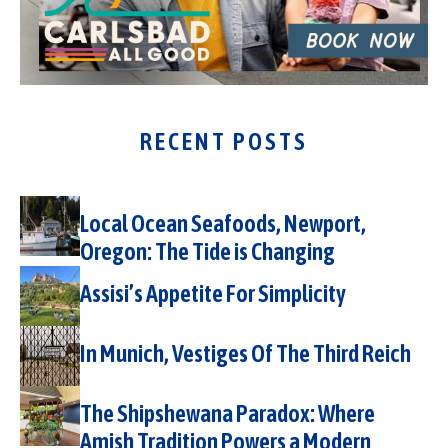
RECENT POSTS
Local Ocean Seafoods, Newport,
Oregon: The Tide is Changing
Assisi’s Appetite For Simplicity
In Munich, Vestiges Of The Third Reich
The Shipshewana Paradox: Where
Amish Tradition Powers a Modern