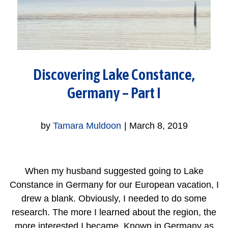
Discovering Lake Constance,
Germany – Part I
by
Tamara Muldoon
|
March 8, 2019
When my husband suggested going to Lake
Constance in Germany for our European vacation, I
drew a blank. Obviously, I needed to do some
research. The more I learned about the region, the
more interested I became. Known in Germany as