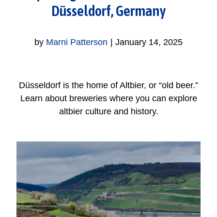
Düsseldorf, Germany
by
Marni Patterson
|
January 14, 2025
Düsseldorf is the home of Altbier, or “old beer.”
Learn about breweries where you can explore
altbier culture and history.