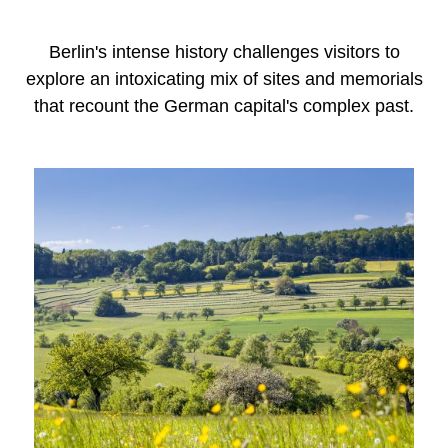
Berlin's intense history challenges visitors to
explore an intoxicating mix of sites and memorials
that recount the German capital's complex past.