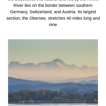
River lies on the border between southern
Germany, Switzerland, and Austria. Its largest
section, the Obersee, stretches 40 miles long and
nine