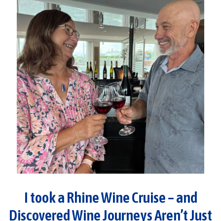
I took a Rhine Wine Cruise – and
Discovered Wine Journeys Aren’t Just