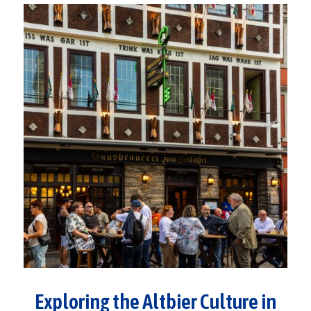
Exploring the Altbier Culture in