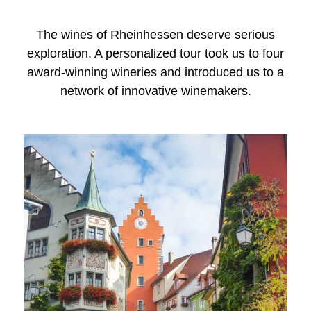
The wines of Rheinhessen deserve serious
exploration. A personalized tour took us to four
award-winning wineries and introduced us to a
network of innovative winemakers.