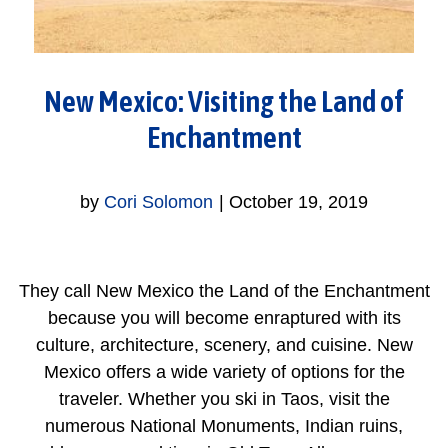
New Mexico: Visiting the Land of
Enchantment
by
Cori Solomon
|
October 19, 2019
They call New Mexico the Land of the Enchantment
because you will become enraptured with its
culture, architecture, scenery, and cuisine. New
Mexico offers a wide variety of options for the
traveler. Whether you ski in Taos, visit the
numerous National Monuments, Indian ruins,