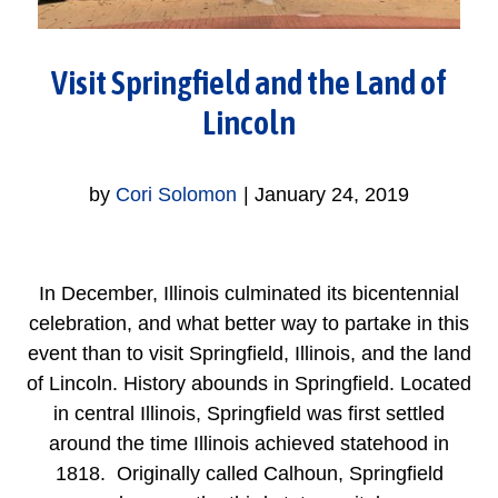
Visit Springfield and the Land of
Lincoln
by
Cori Solomon
|
January 24, 2019
In December, Illinois culminated its bicentennial
celebration, and what better way to partake in this
event than to visit Springfield, Illinois, and the land
of Lincoln. History abounds in Springfield. Located
in central Illinois, Springfield was first settled
around the time Illinois achieved statehood in
1818. Originally called Calhoun, Springfield