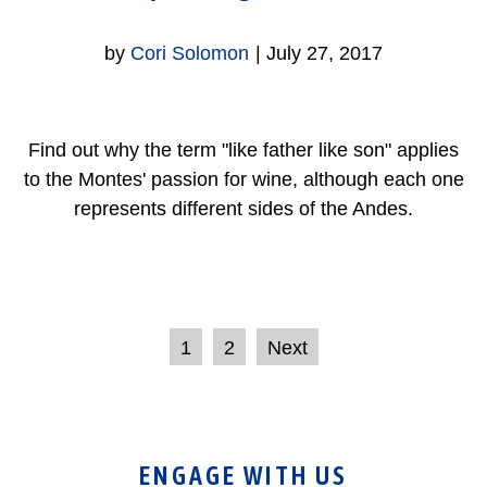
by
Cori Solomon
|
July 27, 2017
Find out why the term "like father like son" applies
to the Montes' passion for wine, although each one
represents different sides of the Andes.
1
2
Next
ENGAGE WITH US