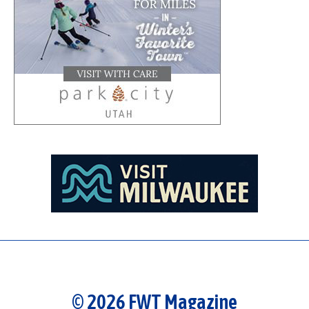
© 2026 FWT Magazine