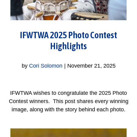
IFWTWA 2025 Photo Contest
Highlights
by
Cori Solomon
|
November 21, 2025
IFWTWA wishes to congratulate the 2025 Photo
Contest winners. This post shares every winning
image, along with the story behind each photo.