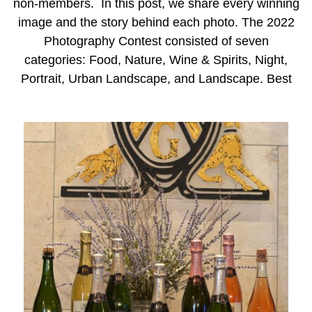
non-members. In this post, we share every winning
image and the story behind each photo. The 2022
Photography Contest consisted of seven
categories: Food, Nature, Wine & Spirits, Night,
Portrait, Urban Landscape, and Landscape. Best