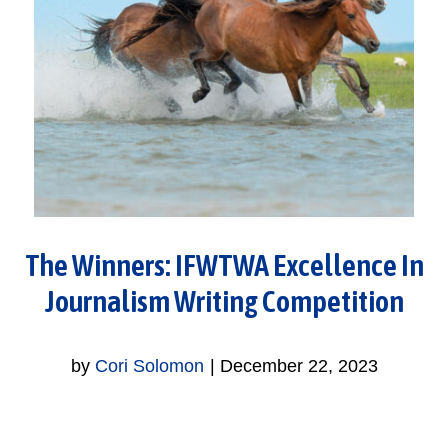
The Winners: IFWTWA Excellence In
Journalism Writing Competition
by
Cori Solomon
|
December 22, 2023