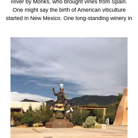
River by Monks, who brought vines from Spain.
One might say the birth of American viticulture
started in New Mexico. One long-standing winery in