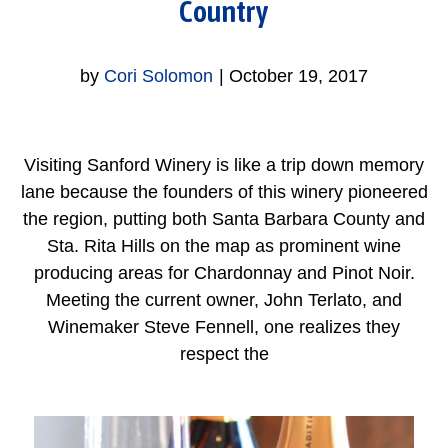
Country
by
Cori Solomon
|
October 19, 2017
Visiting Sanford Winery is like a trip down memory
lane because the founders of this winery pioneered
the region, putting both Santa Barbara County and
Sta. Rita Hills on the map as prominent wine
producing areas for Chardonnay and Pinot Noir.
Meeting the current owner, John Terlato, and
Winemaker Steve Fennell, one realizes they
respect the