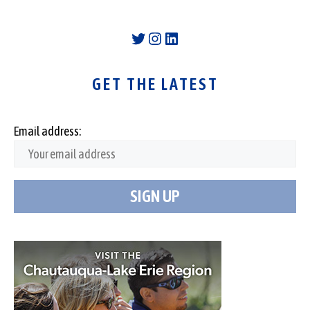
Twitter
Instagram
LinkedIn
GET THE LATEST
Email address: