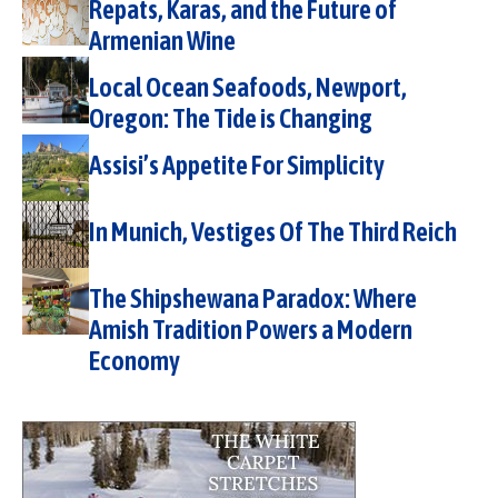
Repats, Karas, and the Future of
Armenian Wine
Local Ocean Seafoods, Newport,
Oregon: The Tide is Changing
Assisi’s Appetite For Simplicity
In Munich, Vestiges Of The Third Reich
The Shipshewana Paradox: Where
Amish Tradition Powers a Modern
Economy