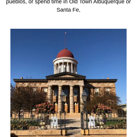
pueblos, or spend time in Old Town Albuquerque or
Santa Fe,