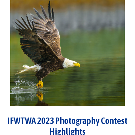
IFWTWA 2023 Photography Contest
Highlights