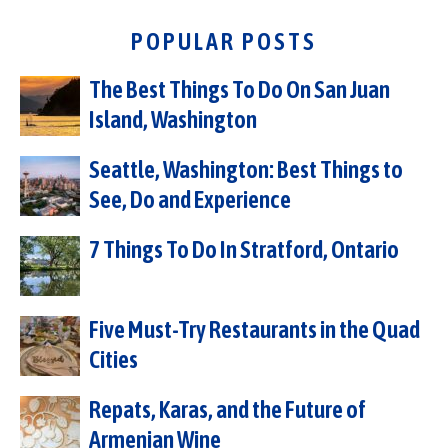
POPULAR POSTS
The Best Things To Do On San Juan
Island, Washington
Seattle, Washington: Best Things to
See, Do and Experience
7 Things To Do In Stratford, Ontario
Five Must-Try Restaurants in the Quad
Cities
Repats, Karas, and the Future of
Armenian Wine