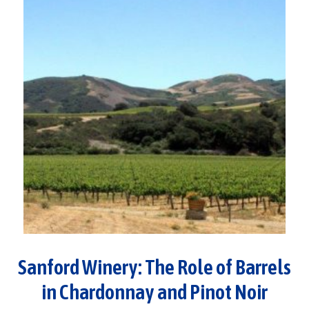
Sanford Winery: The Role of Barrels
in Chardonnay and Pinot Noir