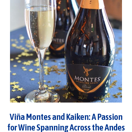
Viña Montes and Kaiken: A Passion
for Wine Spanning Across the Andes