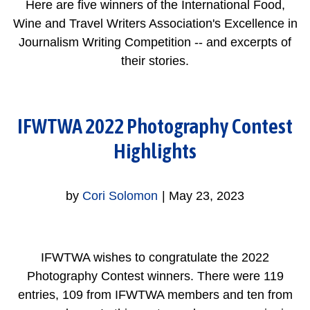
Here are five winners of the International Food,
Wine and Travel Writers Association's Excellence in
Journalism Writing Competition -- and excerpts of
their stories.
IFWTWA 2022 Photography Contest
Highlights
by
Cori Solomon
|
May 23, 2023
IFWTWA wishes to congratulate the 2022
Photography Contest winners. There were 119
entries, 109 from IFWTWA members and ten from