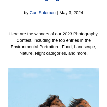
by
Cori Solomon
|
May 3, 2024
Here are the winners of our 2023 Photography
Contest, including the top entries in the
Environmental Portraiture, Food, Landscape,
Nature, Night categories, and more.