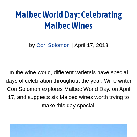
Malbec World Day: Celebrating
Malbec Wines
by
Cori Solomon
|
April 17, 2018
In the wine world, different varietals have special
days of celebration throughout the year. Wine writer
Cori Solomon explores Malbec World Day, on April
17, and suggests six Malbec wines worth trying to
make this day special.