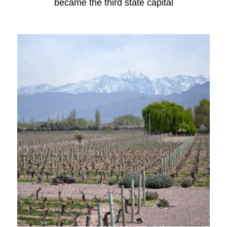
became the third state capital