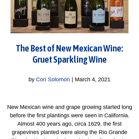
The Best of New Mexican Wine:
Gruet Sparkling Wine
by
Cori Solomon
|
March 4, 2021
New Mexican wine and grape growing started long
before the first plantings were seen in California.
Almost 400 years ago, circa 1629, the first
grapevines planted were along the Rio Grande