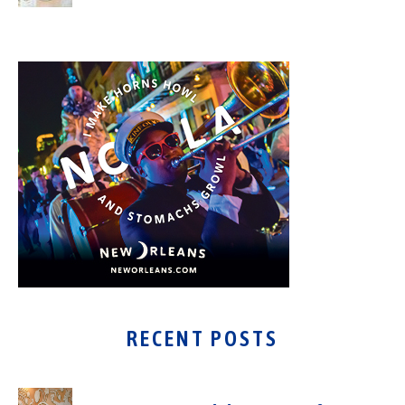
RECENT POSTS