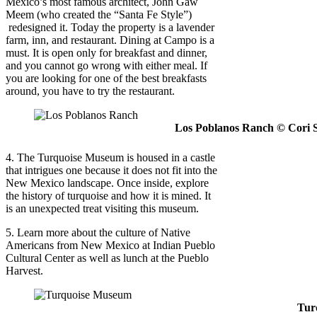
Mexico’s most famous architect, John Gaw
Meem (who created the “Santa Fe Style”)
redesigned it. Today the property is a lavender
farm, inn, and restaurant. Dining at Campo is a
must. It is open only for breakfast and dinner,
and you cannot go wrong with either meal. If
you are looking for one of the best breakfasts
around, you have to try the restaurant.
Los Poblanos Ranch © Cori 
4. The Turquoise Museum is housed in a castle
that intrigues one because it does not fit into the
New Mexico landscape. Once inside, explore
the history of turquoise and how it is mined. It
is an unexpected treat visiting this museum.
5. Learn more about the culture of Native
Americans from New Mexico at Indian Pueblo
Cultural Center as well as lunch at the Pueblo
Harvest.
Tur