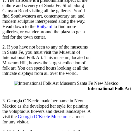
1. The art scene is a predominant aspect of the
culture and scenery of Santa Fe. Stroll along
Canyon Road visiting all the galleries. You’ll
find Southwestern art, contemporary art, and
modern sculpture interspersed along the way.
Head down to the
Railyard
to find more
galleries, or wander around the plaza to get a
feel for the town center.
2. If you have not been to any of the museums
in Santa Fe, you must visit the Museum of
International Folk Art. This museum, located on
Museum Hill, houses the largest collection of
folk art. You can spend hours looking at all the
intricate displays from all over the world.
International Folk A
3. Georgia O’Keefe made her name in New
Mexico as she developed her style for painting
the voluptuous flowers and desert landscapes. A
visit the
Georgia O’Keefe Museum
is a must
for any visitor.