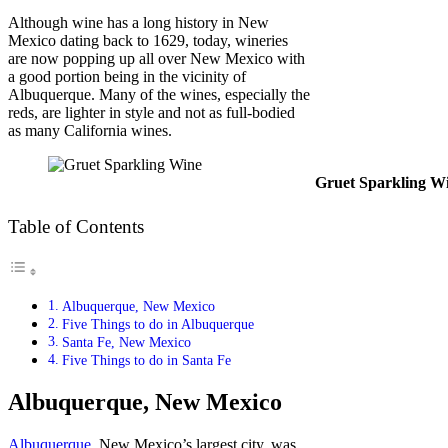
Although wine has a long history in New
Mexico dating back to 1629, today, wineries
are now popping up all over New Mexico with
a good portion being in the vicinity of
Albuquerque. Many of the wines, especially the
reds, are lighter in style and not as full-bodied
as many California wines.
Gruet Sparkling W
Table of Contents
Albuquerque, New Mexico
Five Things to do in Albuquerque
Santa Fe, New Mexico
Five Things to do in Santa Fe
Albuquerque, New Mexico
Albuquerque
, New Mexico’s largest city, was