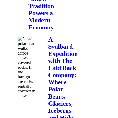
Tradition
Powers a
Modern
Economy
A
Svalbard
Expedition
with The
Laid Back
Company:
Where
Polar
Bears,
Glaciers,
Icebergs
and Hide-