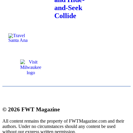
and-Seek
Collide
© 2026 FWT Magazine
All content remains the property of FWTMagazine.com and their
authors. Under no circumstances should any content be used
without our express written permission.