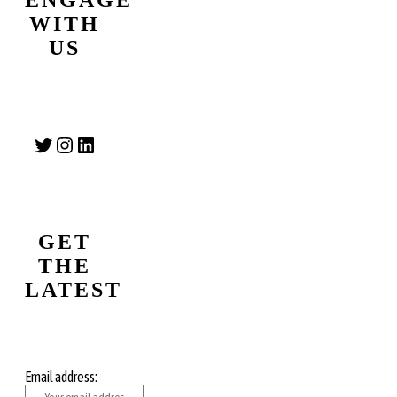
WITH
US
Twitter
Instagram
LinkedIn
GET
THE
LATEST
Email address: