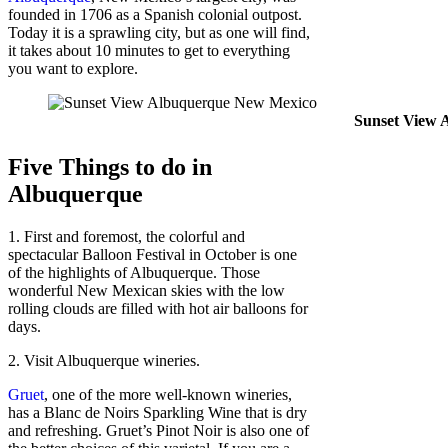
founded in 1706 as a Spanish colonial outpost.
Today it is a sprawling city, but as one will find,
it takes about 10 minutes to get to everything
you want to explore.
Sunset View 
Five Things to do in
Albuquerque
1. First and foremost, the colorful and
spectacular Balloon Festival in October is one
of the highlights of Albuquerque. Those
wonderful New Mexican skies with the low
rolling clouds are filled with hot air balloons for
days.
2. Visit Albuquerque wineries.
Gruet
, one of the more well-known wineries,
has a Blanc de Noirs Sparkling Wine that is dry
and refreshing. Gruet’s Pinot Noir is also one of