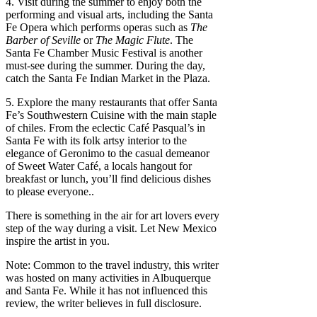
4. Visit during the summer to enjoy both the
performing and visual arts, including the Santa
Fe Opera which performs operas such as
The
Barber of Seville
or
The Magic Flute
. The
Santa Fe Chamber Music Festival is another
must-see during the summer. During the day,
catch the Santa Fe Indian Market in the Plaza.
5. Explore the many restaurants that offer Santa
Fe’s Southwestern Cuisine with the main staple
of chiles. From the eclectic Café Pasqual’s in
Santa Fe with its folk artsy interior to the
elegance of Geronimo to the casual demeanor
of Sweet Water Café, a locals hangout for
breakfast or lunch, you’ll find delicious dishes
to please everyone..
There is something in the air for art lovers every
step of the way during a visit. Let New Mexico
inspire the artist in you.
Note: Common to the travel industry, this writer
was hosted on many activities in Albuquerque
and Santa Fe. While it has not influenced this
review, the writer believes in full disclosure.