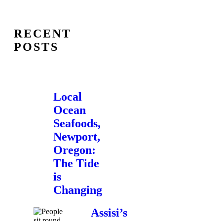
RECENT
POSTS
Local
Ocean
Seafoods,
Newport,
Oregon:
The Tide
is
Changing
Assisi’s