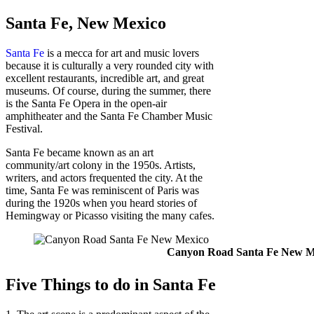
Santa Fe, New Mexico
Santa Fe
is a mecca for art and music lovers
because it is culturally a very rounded city with
excellent restaurants, incredible art, and great
museums. Of course, during the summer, there
is the Santa Fe Opera in the open-air
amphitheater and the Santa Fe Chamber Music
Festival.
Santa Fe became known as an art
community/art colony in the 1950s. Artists,
writers, and actors frequented the city. At the
time, Santa Fe was reminiscent of Paris was
during the 1920s when you heard stories of
Hemingway or Picasso visiting the many cafes.
Canyon Road Santa Fe New M
Five Things to do in Santa Fe