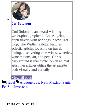
Cori Solomon
Cori Solomon, an award-winning
writer/photographer in Los Angeles,
often travels with her dogs in tow. Her
blog, The Written Palette, features
eclectic articles focusing on travel,
dining, discovering new wines, wineries,
wine regions, art, and pets. Cori's
background is real estate. As an animal
artist, her articles utilize the art palette
both visually and verbally.
View all posts
Categories
Tags
Travel
Albuquerque
,
New Mexico
,
Santa
Fe
,
Southwestern
ENGAGE