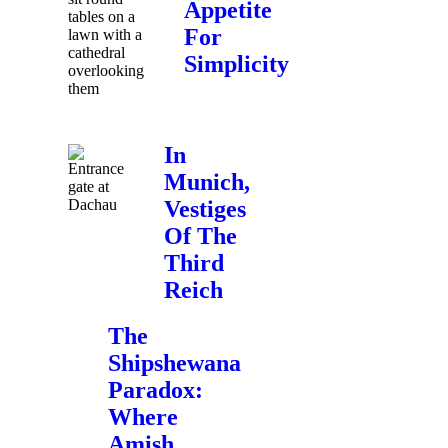
Appetite
For
Simplicity
In
Munich,
Vestiges
Of The
Third
Reich
The
Shipshewana
Paradox:
Where
Amish