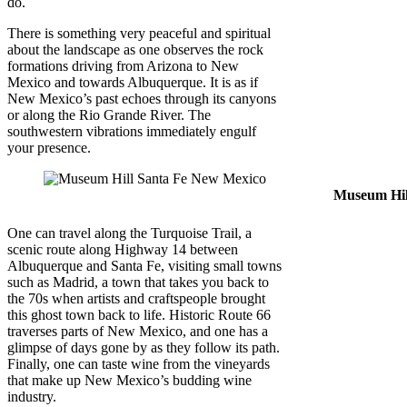
do.
There is something very peaceful and spiritual
about the landscape as one observes the rock
formations driving from Arizona to New
Mexico and towards Albuquerque. It is as if
New Mexico’s past echoes through its canyons
or along the Rio Grande River. The
southwestern vibrations immediately engulf
your presence.
Museum Hil
One can travel along the Turquoise Trail, a
scenic route along Highway 14 between
Albuquerque and Santa Fe, visiting small towns
such as Madrid, a town that takes you back to
the 70s when artists and craftspeople brought
this ghost town back to life. Historic Route 66
traverses parts of New Mexico, and one has a
glimpse of days gone by as they follow its path.
Finally, one can taste wine from the vineyards
that make up New Mexico’s budding wine
industry.