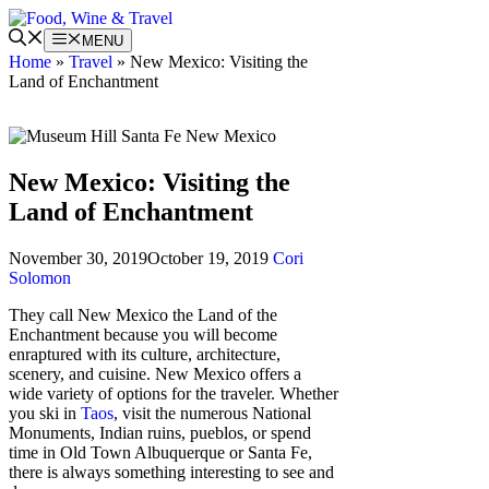
Skip
to
MENU
content
Home
»
Travel
»
New Mexico: Visiting the
Land of Enchantment
New Mexico: Visiting the
Land of Enchantment
November 30, 2019
October 19, 2019
Cori
Solomon
They call New Mexico the Land of the
Enchantment because you will become
enraptured with its culture, architecture,
scenery, and cuisine. New Mexico offers a
wide variety of options for the traveler. Whether
you ski in
Taos
, visit the numerous National
Monuments, Indian ruins, pueblos, or spend
time in Old Town Albuquerque or Santa Fe,
there is always something interesting to see and