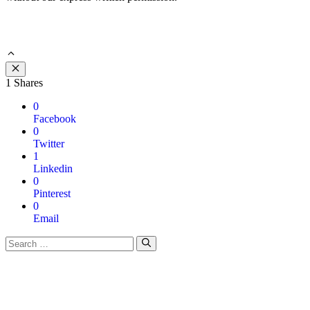
Close
1
Shares
0
Facebook
0
Twitter
1
Linkedin
0
Pinterest
0
Email
Search
for: