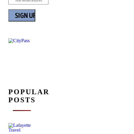
POPULAR
POSTS