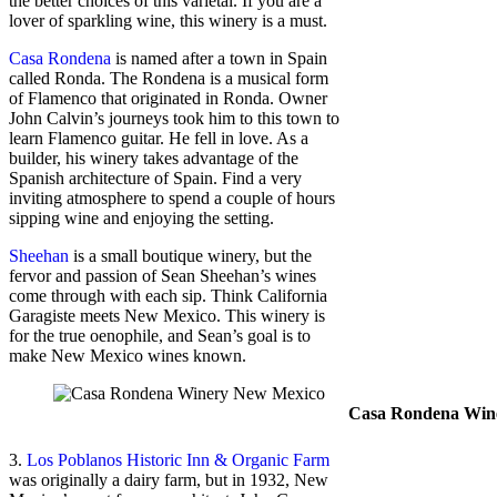
the better choices of this varietal. If you are a
lover of sparkling wine, this winery is a must.
Casa Rondena
is named after a town in Spain
called Ronda. The Rondena is a musical form
of Flamenco that originated in Ronda. Owner
John Calvin’s journeys took him to this town to
learn Flamenco guitar. He fell in love. As a
builder, his winery takes advantage of the
Spanish architecture of Spain. Find a very
inviting atmosphere to spend a couple of hours
sipping wine and enjoying the setting.
Sheehan
is a small boutique winery, but the
fervor and passion of Sean Sheehan’s wines
come through with each sip. Think California
Garagiste meets New Mexico. This winery is
for the true oenophile, and Sean’s goal is to
make New Mexico wines known.
Casa Rondena Wine
3.
Los Poblanos Historic Inn & Organic Farm
was originally a dairy farm, but in 1932, New