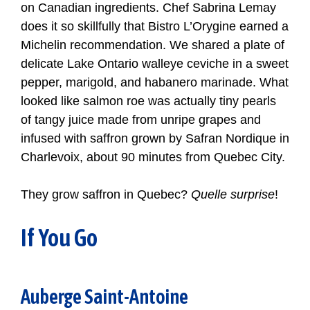
on Canadian ingredients. Chef Sabrina Lemay
does it so skillfully that Bistro L’Orygine earned a
Michelin recommendation. We shared a plate of
delicate Lake Ontario walleye ceviche in a sweet
pepper, marigold, and habanero marinade. What
looked like salmon roe was actually tiny pearls
of tangy juice made from unripe grapes and
infused with saffron grown by Safran Nordique in
Charlevoix, about 90 minutes from Quebec City.
They grow saffron in Quebec?
Quelle surprise
!
If You Go
Auberge Saint-Antoine