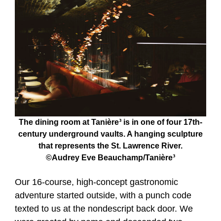
The dining room at Tanière³ is in one of four 17th-
century underground vaults. A hanging sculpture
that represents the St. Lawrence River.
©Audrey Eve Beauchamp/Tanière³
Our 16-course, high-concept gastronomic
adventure started outside, with a punch code
texted to us at the nondescript back door. We