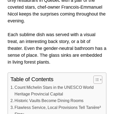
only restaurant in Quebec with a pair of the
coveted stars, chef-owner Francois-Emmanuel
Nicol keeps the surprises coming throughout the
evening.
Each sublime dish was served with a visual
treat, an interesting back story, or a bit of
theater. Even the gender-neutral bathroom has a
sense of place. The glass sinks are embedded
in living forest plants.
Table of Contents
Count Michelin Stars in the UNESCO World
Heritage Provincial Capital
Historic Vaults Become Dining Rooms
Flawless Service, Local Provisions Tell Tanière³
Story