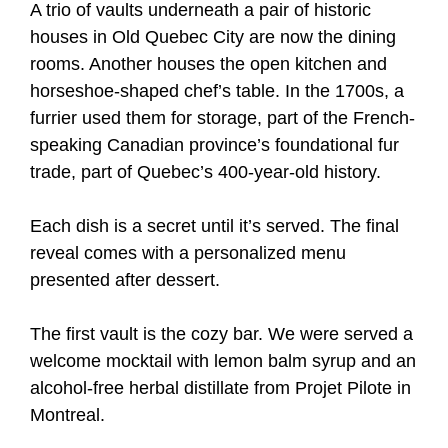
A trio of vaults underneath a pair of historic
houses in Old Quebec City are now the dining
rooms. Another houses the open kitchen and
horseshoe-shaped chef’s table. In the 1700s, a
furrier used them for storage, part of the French-
speaking Canadian province’s foundational fur
trade, part of Quebec’s 400-year-old history.
Each dish is a secret until it’s served. The final
reveal comes with a personalized menu
presented after dessert.
The first vault is the cozy bar. We were served a
welcome mocktail with lemon balm syrup and an
alcohol-free herbal distillate from Projet Pilote in
Montreal.