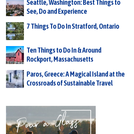
Seattle, Washington: Best Things to
See, Do and Experience
7 Things To Do In Stratford, Ontario
Ten Things to Do In & Around
Rockport, Massachusetts
Paros, Greece: A Magical Island at the
Crossroads of Sustainable Travel