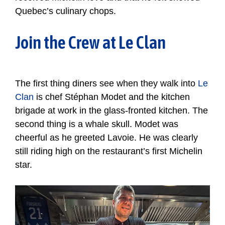
Quebec’s culinary chops.
Join the Crew at Le Clan
The first thing diners see when they walk into
Le
Clan
is chef Stéphan Modet and the kitchen
brigade at work in the glass-fronted kitchen. The
second thing is a whale skull. Modet was
cheerful as he greeted Lavoie. He was clearly
still riding high on the restaurant’s first Michelin
star.