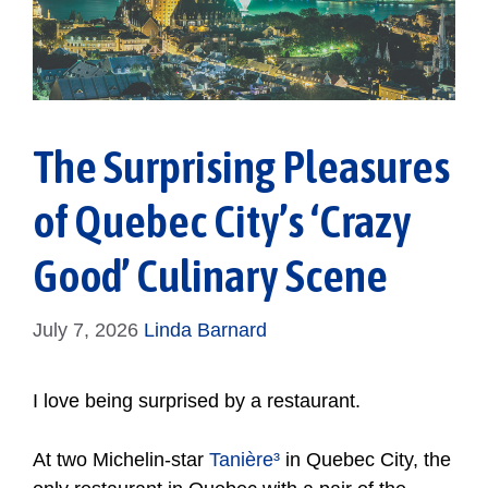
The Surprising Pleasures
of Quebec City’s ‘Crazy
Good’ Culinary Scene
July 7, 2026
Linda Barnard
I love being surprised by a restaurant.
At two Michelin-star
Tanière³
in Quebec City, the