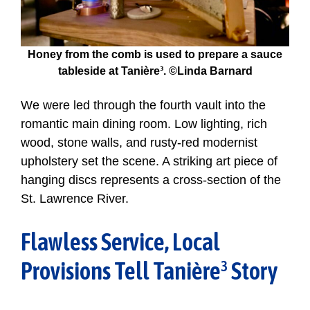
Honey from the comb is used to prepare a sauce
tableside at Tanière³. ©Linda Barnard
We were led through the fourth vault into the
romantic main dining room. Low lighting, rich
wood, stone walls, and rusty-red modernist
upholstery set the scene. A striking art piece of
hanging discs represents a cross-section of the
St. Lawrence River.
Flawless Service, Local
Provisions Tell Tanière³ Story