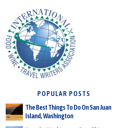
POPULAR POSTS
The Best Things To Do On San Juan
Island, Washington