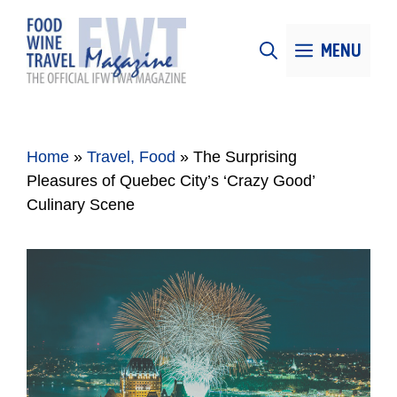
Skip
to
MENU
content
Home
»
Travel, Food
»
The Surprising
Pleasures of Quebec City’s ‘Crazy Good’
Culinary Scene