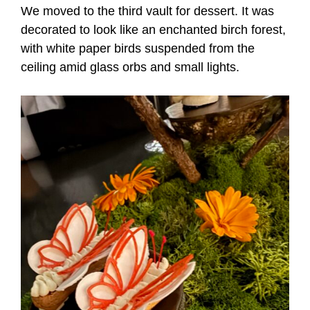
We moved to the third vault for dessert. It was
decorated to look like an enchanted birch forest,
with white paper birds suspended from the
ceiling amid glass orbs and small lights.