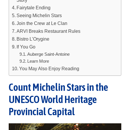
Fairytale Ending
Seeing Michelin Stars
Join the Crew at Le Clan
ARVI Breaks Restaurant Rules
Bistro L’Orygine
If You Go
Auberge Saint-Antoine
Learn More
You May Also Enjoy Reading
Count Michelin Stars in the
UNESCO World Heritage
Provincial Capital