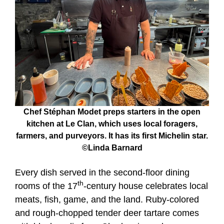
Chef Stéphan Modet preps starters in the open
kitchen at Le Clan, which uses local foragers,
farmers, and purveyors. It has its first Michelin star.
©Linda Barnard
Every dish served in the second-floor dining
th
rooms of the 17
-century house celebrates local
meats, fish, game, and the land. Ruby-colored
and rough-chopped tender deer tartare comes