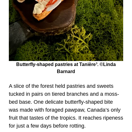
Butterfly-shaped pastries at Tanière³. ©Linda
Barnard
A slice of the forest held pastries and sweets
tucked in pairs on tiered branches and a moss-
bed base. One delicate butterfly-shaped bite
was made with foraged pawpaw, Canada’s only
fruit that tastes of the tropics. It reaches ripeness
for just a few days before rotting.