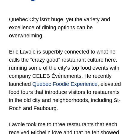
Quebec City isn’t huge, yet the variety and
excellence of dining options can be
overwhelming.
Eric Lavoie is superbly connected to what he
calls the “crazy good” restaurant culture here,
running some of the city’s top food events with
company CELEB Événements. He recently
launched
Québec Foodie Experience
, elevated
food tours that introduce visitors to restaurants
in the old city and neighborhoods, including St-
Roch and Faubourg.
Lavoie took me to three restaurants that each
received Michelin love and that he felt showed