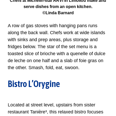
Chefs at Michelin-star ARVI in Limoilou make and
serve dishes from an open kitchen.
©Linda Barnard
A row of gas stoves with hanging pans runs
along the back wall. Chefs work at wide islands
with sinks and prep areas, plus storage and
fridges below. The star of the set menu is a
toasted slice of brioche with a quenelle of dulce
de leche on one half and a slab of foie gras on
the other. Smash, fold, eat, swoon.
Bistro L’Orygine
Located at street level, upstairs from sister
restaurant Tanière³, this relaxed bistro focuses