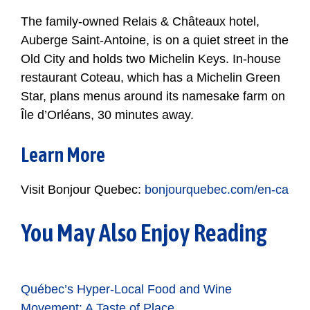
The family-owned
Relais & Châteaux hotel,
Auberge Saint-Antoine, is on a quiet street in the
Old City and holds two Michelin Keys. In-house
restaurant Coteau, which has a Michelin Green
Star, plans menus around its namesake farm on
Île d’Orléans, 30 minutes away.
Learn More
Visit Bonjour Quebec:
bonjourquebec.com/en-ca
You May Also Enjoy Reading
Québec’s Hyper-Local Food and Wine
Movement: A Taste of Place