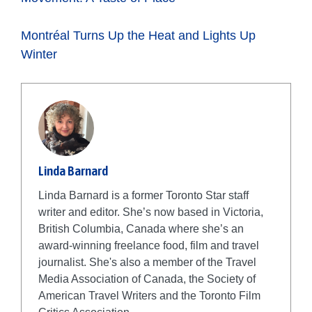
Montréal Turns Up the Heat and L
ights Up
Winter
Linda Barnard
Linda Barnard is a former Toronto Star staff
writer and editor. She’s now based in Victoria,
British Columbia, Canada where she’s an
award-winning freelance food, film and travel
journalist. She's also a member of the Travel
Media Association of Canada, the Society of
American Travel Writers and the Toronto Film