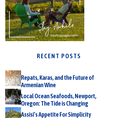
RECENT POSTS
Repats, Karas, and the Future of
Armenian Wine
Local Ocean Seafoods, Newport,
Oregon: The Tide is Changing
Assisi’s Appetite For Simplicity