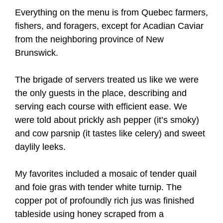
Everything on the menu is from Quebec farmers,
fishers, and foragers, except for Acadian Caviar
from the neighboring province of New
Brunswick.
The brigade of servers treated us like we were
the only guests in the place, describing and
serving each course with efficient ease. We
were told about prickly ash pepper (it’s smoky)
and cow parsnip (it tastes like celery) and sweet
daylily leeks.
My favorites included a mosaic of tender quail
and foie gras with tender white turnip. The
copper pot of profoundly rich jus was finished
tableside using honey scraped from a