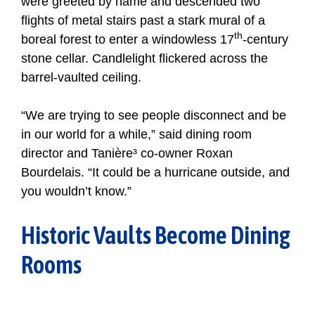
were greeted by name and descended two
flights of metal stairs past a stark mural of a
th
boreal forest to enter a windowless 17
-century
stone cellar. Candlelight flickered across the
barrel-vaulted ceiling.
“We are trying to see people disconnect and be
in our world for a while,” said dining room
director and Tanière³ co-owner Roxan
Bourdelais. “It could be a hurricane outside, and
you wouldn’t know.”
Historic Vaults Become Dining
Rooms