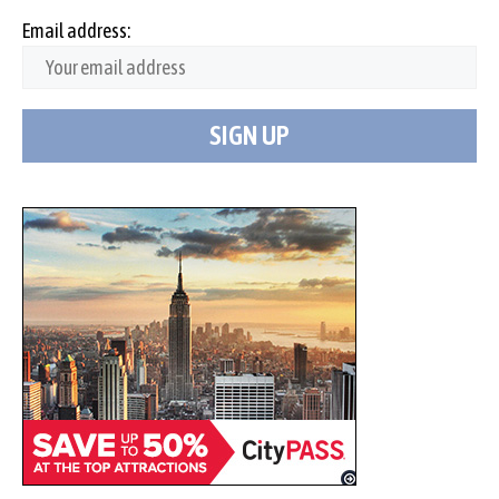
Email address: