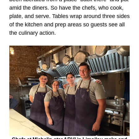
amid the diners. So have the chefs, who cook,
plate, and serve. Tables wrap around three sides
of the kitchen and prep areas so guests see all
the culinary action.