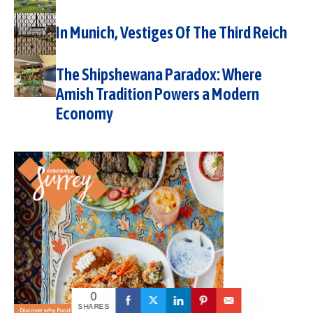
In Munich, Vestiges Of The Third Reich
The Shipshewana Paradox: Where
Amish Tradition Powers a Modern
Economy
0
SHARES