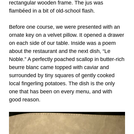
rectangular wooden frame. The jus was
flambéed in a bit of old-school flash.
Before one course, we were presented with an
ornate key on a velvet pillow. It opened a drawer
on each side of our table. Inside was a poem
about the restaurant and the next dish, “Le
Noble.” A perfectly poached scallop in butter-rich
beurre blanc came topped with caviar and
surrounded by tiny squares of gently cooked
local fingerling potatoes. The dish is the only
one that has been on every menu, and with
good reason.