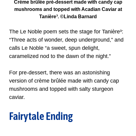
Crème brûlée pré-dessert made with candy cap
mushrooms and topped with Acadian Caviar at
Tanière³. ©Linda Barnard
The Le Noble poem sets the stage for Tanière³:
“Three acts of wonder, deep underground,” and
calls Le Noble “a sweet, spun delight,
caramelized nod to the dawn of the night.”
For pre-dessert, there was an astonishing
version of crème brûlée made with candy cap
mushrooms and topped with salty sturgeon
caviar.
Fairytale Ending