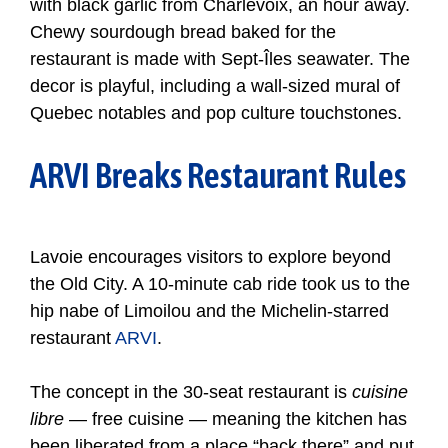
with black garlic from Charlevoix, an hour away.
Chewy sourdough bread baked for the
restaurant is made with Sept-Îles seawater. The
decor is playful, including a wall-sized mural of
Quebec notables and pop culture touchstones.
ARVI Breaks Restaurant Rules
Lavoie encourages visitors to explore beyond
the Old City. A 10-minute cab ride took us to the
hip nabe of Limoilou and the Michelin-starred
restaurant
ARVI
.
The concept in the 30-seat restaurant is
cuisine
libre
— free cuisine — meaning the kitchen has
been liberated from a place “back there” and put