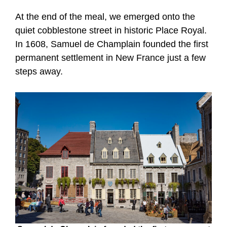
At the end of the meal, we emerged onto the
quiet cobblestone street in historic Place Royal.
In 1608, Samuel de Champlain founded the first
permanent settlement in New France just a few
steps away.