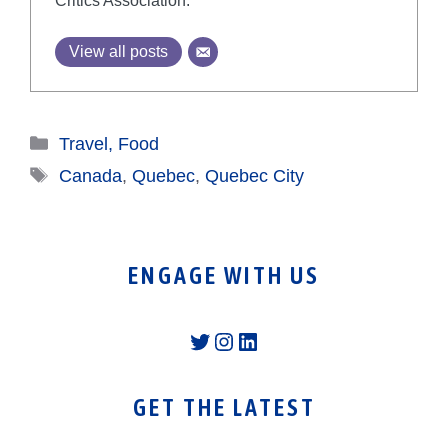
Critics Association.
View all posts
Categories
Travel, Food
Tags
Canada
,
Quebec
,
Quebec City
ENGAGE WITH US
Twitter
Instagram
LinkedIn
GET THE LATEST