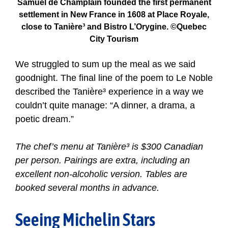
Samuel de Ch
amplain founded the first permanent
settlement in New France in 1608 at Place Royale,
close to Tanière³ and Bistro L’Orygine. ©Quebec
City Tourism
We struggled to sum up the meal as we said
goodnight. The final line of the poem to Le Noble
described the Tanière³ experience in a way we
couldn’t quite manage: “A dinner, a drama, a
poetic dream.”
The chef’s menu at Tanière³ is $300 Canadian
per person. Pairings are extra, including an
excellent non-alcoholic version. Tables are
booked several months in advance.
Seeing Michelin Stars