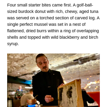
Four small starter bites came first. A golf-ball-
sized burdock donut with rich, chewy, aged tuna
was served on a torched section of carved log. A
single perfect mussel was set in a nest of
flattened, dried burrs within a ring of overlapping
shells and topped with wild blackberry and birch
syrup.