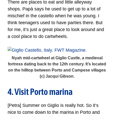
There are places to eat and little alleyway
shops. Papà says he used to get up to a lot of
mischief in the castello when he was young. I
think teenagers used to have parties there. But
for me, it’s just a great place to look around and
a cool place to do cartwheels.
Nyah mid-cartwheel at Giglio Castle, a medieval
fortress dating back to the 12th century. It’s located
on the hilltop between Porto and Campese villages
(c) Jacqui Gibson.
4. Visit Porto marina
[Petra] Summer on Giglio is really hot. So it’s
nice to come down to the marina in Porto and