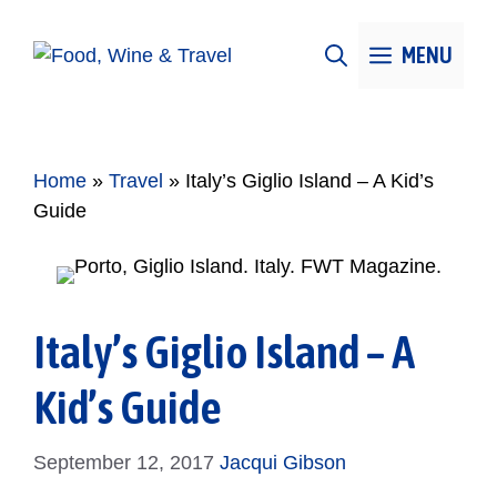
Skip
to
MENU
content
Home
»
Travel
»
Italy’s Giglio Island – A Kid’s
Guide
Italy’s Giglio Island – A
Kid’s Guide
September 12, 2017
Jacqui Gibson