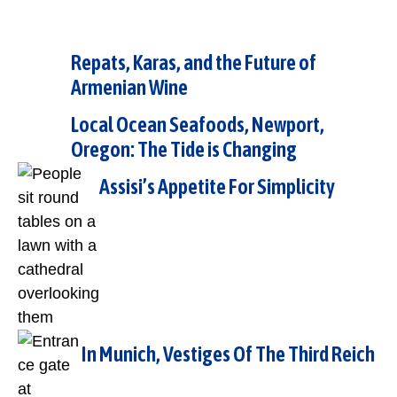
Repats, Karas, and the Future of
Armenian Wine
Local Ocean Seafoods, Newport,
Oregon: The Tide is Changing
Assisi’s Appetite For Simplicity
In Munich, Vestiges Of The Third Reich