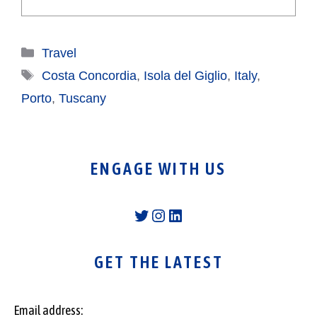
Categories
Travel
Tags
Costa Concordia
,
Isola del Giglio
,
Italy
,
Porto
,
Tuscany
ENGAGE WITH US
Twitter
Instagram
LinkedIn
GET THE LATEST
Email address: