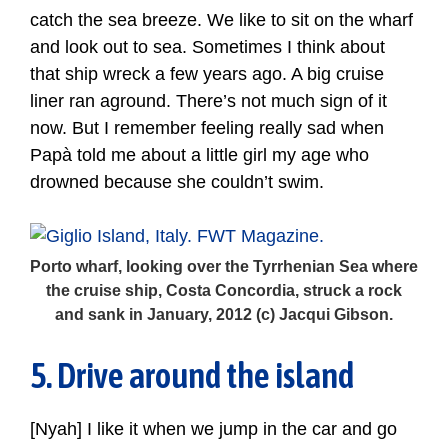
catch the sea breeze. We like to sit on the wharf
and look out to sea. Sometimes I think about
that ship wreck a few years ago. A big cruise
liner ran aground. There’s not much sign of it
now. But I remember feeling really sad when
Papà told me about a little girl my age who
drowned because she couldn’t swim.
Porto wharf, looking over the Tyrrhenian Sea where
the cruise ship, Costa Concordia, struck a rock
and sank in January, 2012 (c) Jacqui Gibson.
5. Drive around the island
[Nyah] I like it when we jump in the car and go