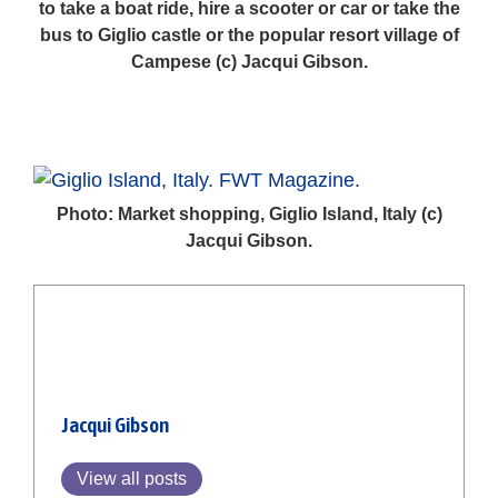
to take a boat ride, hire a scooter or car or take the
bus to Giglio castle or the popular resort village of
Campese (c) Jacqui Gibson.
Photo: Market shopping, Giglio Island, Italy (c)
Jacqui Gibson.
Jacqui Gibson
View all posts