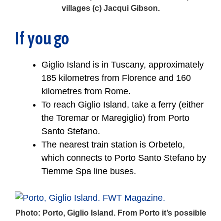
villages (c) Jacqui Gibson.
If you go
Giglio Island is in Tuscany, approximately
185 kilometres from Florence and 160
kilometres from Rome.
To reach Giglio Island, take a ferry (either
the Toremar or Maregiglio) from Porto
Santo Stefano.
The nearest train station is Orbetelo,
which connects to Porto Santo Stefano by
Tiemme Spa line buses.
Photo: Porto, Giglio Island. From Porto it’s possible