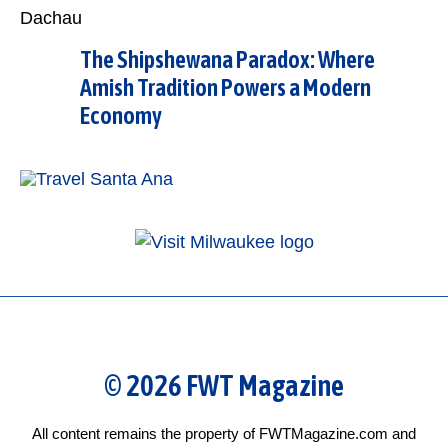
The Shipshewana Paradox: Where
Amish Tradition Powers a Modern
Economy
© 2026 FWT Magazine
All content remains the property of FWTMagazine.com and