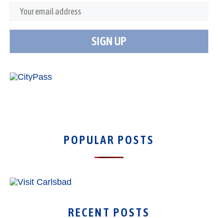
POPULAR POSTS
RECENT POSTS