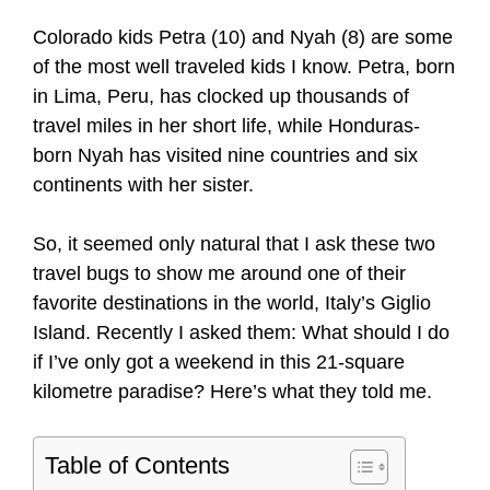
Colorado kids Petra (10) and Nyah (8) are some
of the most well traveled kids I know. Petra, born
in Lima, Peru, has clocked up thousands of
travel miles in her short life, while Honduras-
born Nyah has visited nine countries and six
continents with her sister.
So, it seemed only natural that I ask these two
travel bugs to show me around one of their
favorite destinations in the world, Italy’s Giglio
Island. Recently I asked them: What should I do
if I’ve only got a weekend in this 21-square
kilometre paradise? Here’s what they told me.
Table of Contents