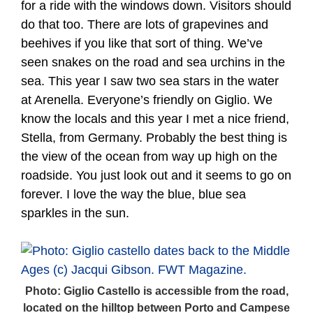
for a ride with the windows down. Visitors should
do that too. There are lots of grapevines and
beehives if you like that sort of thing. We’ve
seen snakes on the road and sea urchins in the
sea. This year I saw two sea stars in the water
at Arenella. Everyone’s friendly on Giglio. We
know the locals and this year I met a nice friend,
Stella, from Germany. Probably the best thing is
the view of the ocean from way up high on the
roadside. You just look out and it seems to go on
forever. I love the way the blue, blue sea
sparkles in the sun.
Photo: Giglio Castello is accessible from the road,
located on the hilltop between Porto and Campese