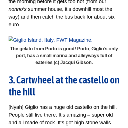
the morning before it gets too hot (from our
nonno’s
summer house, it’s downhill most the
way) and then catch the bus back for about six
euro.
The gelato from Porto is good! Porto, Giglio’s only
port, has a small marina and alleyways full of
eateries (c) Jacqui Gibson.
3. Cartwheel at the castello on
the hill
[Nyah] Giglio has a huge old castello on the hill.
People still live there. It’s amazing – super old
and all made of rock. It’s got high stone walls.