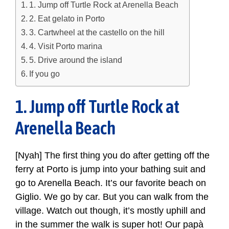
1. Jump off Turtle Rock at Arenella Beach
2. Eat gelato in Porto
3. Cartwheel at the castello on the hill
4. Visit Porto marina
5. Drive around the island
If you go
1. Jump off Turtle Rock at
Arenella Beach
[Nyah] The first thing you do after getting off the
ferry at Porto is jump into your bathing suit and
go to Arenella Beach. It’s our favorite beach on
Giglio. We go by car. But you can walk from the
village. Watch out though, it’s mostly uphill and
in the summer the walk is super hot! Our papà