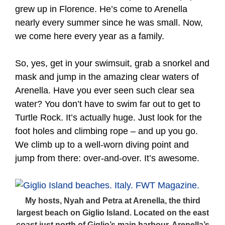
grew up in Florence. He’s come to Arenella
nearly every summer since he was small. Now,
we come here every year as a family.
So, yes, get in your swimsuit, grab a snorkel and
mask and jump in the amazing clear waters of
Arenella. Have you ever seen such clear sea
water? You don’t have to swim far out to get to
Turtle Rock. It’s actually huge. Just look for the
foot holes and climbing rope – and up you go.
We climb up to a well-worn diving point and
jump from there: over-and-over. It’s awesome.
My hosts, Nyah and Petra at Arenella, the third
largest beach on Giglio Island. Located on the east
coast just north of Giglio’s main harbour, Arenella’s