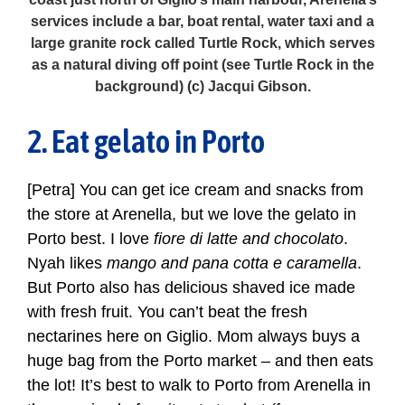
services include a bar, boat rental, water taxi and a
large granite rock called Turtle Rock, which serves
as a natural diving off point (see Turtle Rock in the
background) (c) Jacqui Gibson.
2. Eat gelato in Porto
[Petra] You can get ice cream and snacks from
the store at Arenella, but we love the gelato in
Porto best. I love
fiore di latte and chocolato
.
Nyah likes
mango and pana cotta e caramella
.
But Porto also has delicious shaved ice made
with fresh fruit. You can’t beat the fresh
nectarines here on Giglio. Mom always buys a
huge bag from the Porto market – and then eats
the lot! It’s best to walk to Porto from Arenella in