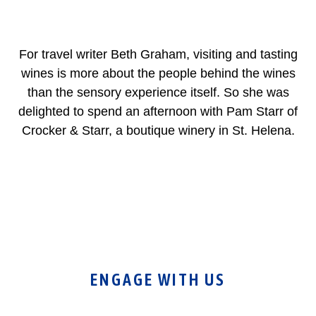
For travel writer Beth Graham, visiting and tasting
wines is more about the people behind the wines
than the sensory experience itself. So she was
delighted to spend an afternoon with Pam Starr of
Crocker & Starr, a boutique winery in St. Helena.
ENGAGE WITH US