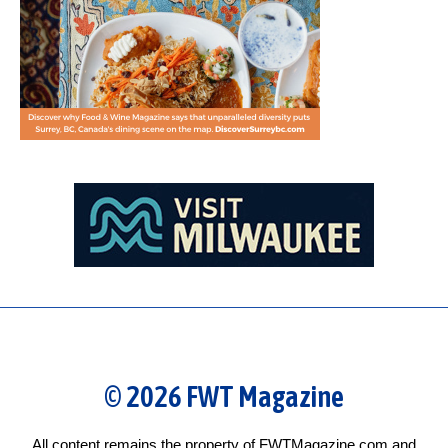
© 2026 FWT Magazine
All content remains the property of FWTMagazine.com and