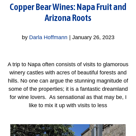
Copper Bear Wines: Napa Fruit and
Arizona Roots
by
Darla Hoffmann
|
January 26, 2023
A trip to Napa often consists of visits to glamorous
winery castles with acres of beautiful forests and
hills. No one can argue the stunning magnitude of
some of the properties; it is a fantastic dreamland
for wine lovers. As sensational as that may be, I
like to mix it up with visits to less