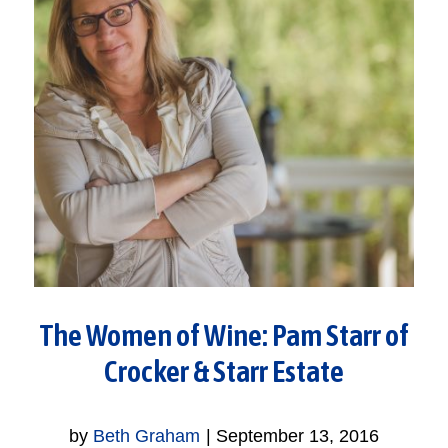
The Women of Wine: Pam Starr of
Crocker & Starr Estate
by
Beth Graham
|
September 13, 2016