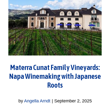
Materra Cunat Family Vineyards:
Napa Winemaking with Japanese
Roots
by
Angella Arndt
|
September 2, 2025