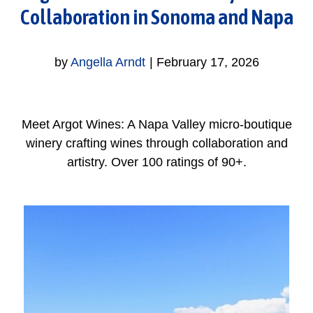
Collaboration in Sonoma and Napa
by
Angella Arndt
|
February 17, 2026
Meet Argot Wines: A Napa Valley micro-boutique
winery crafting wines through collaboration and
artistry. Over 100 ratings of 90+.