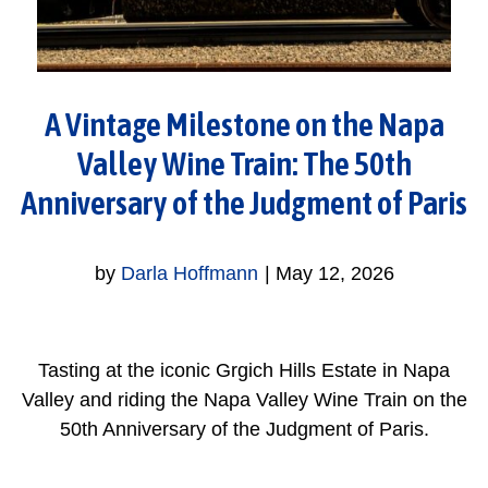
A Vintage Milestone on the Napa
Valley Wine Train: The 50th
Anniversary of the Judgment of Paris
by
Darla Hoffmann
|
May 12, 2026
Tasting at the iconic Grgich Hills Estate in Napa
Valley and riding the Napa Valley Wine Train on the
50th Anniversary of the Judgment of Paris.