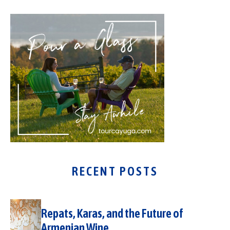
RECENT POSTS
Repats, Karas, and the Future of
Armenian Wine