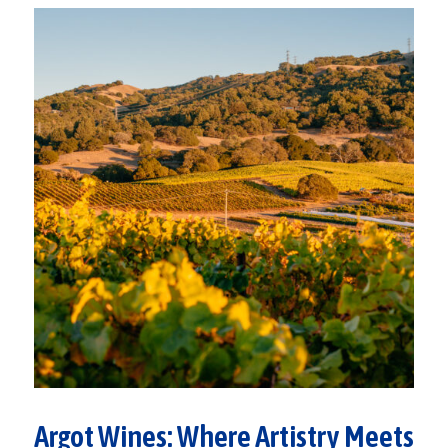
Argot Wines: Where Artistry Meets