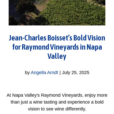
Jean-Charles Boisset’s Bold Vision
for Raymond Vineyards in Napa
Valley
by
Angella Arndt
|
July 25, 2025
At Napa Valley's Raymond Vineyards, enjoy more
than just a wine tasting and experience a bold
vision to see wine differently.