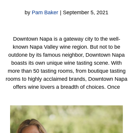
by
Pam Baker
|
September 5, 2021
Downtown Napa is a gateway city to the well-
known Napa Valley wine region. But not to be
outdone by its famous neighbor, Downtown Napa
boasts its own unique wine tasting scene. With
more than 50 tasting rooms, from boutique tasting
rooms to highly acclaimed brands, Downtown Napa
offers wine lovers a breadth of choices. Once