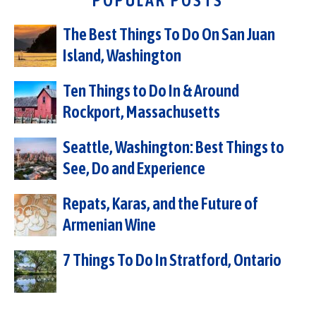
POPULAR POSTS
The Best Things To Do On San Juan
Island, Washington
Ten Things to Do In & Around
Rockport, Massachusetts
Seattle, Washington: Best Things to
See, Do and Experience
Repats, Karas, and the Future of
Armenian Wine
7 Things To Do In Stratford, Ontario