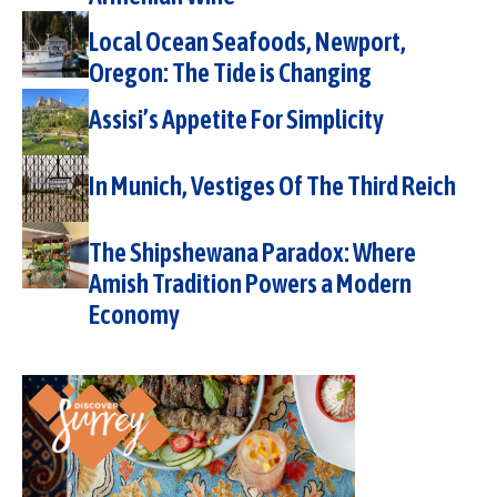
Local Ocean Seafoods, Newport,
Oregon: The Tide is Changing
Assisi’s Appetite For Simplicity
In Munich, Vestiges Of The Third Reich
The Shipshewana Paradox: Where
Amish Tradition Powers a Modern
Economy