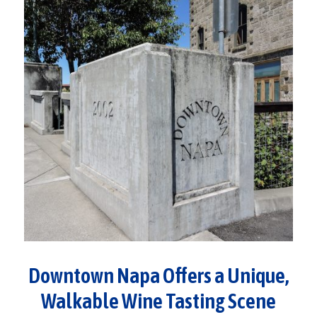
Downtown Napa Offers a Unique,
Walkable Wine Tasting Scene