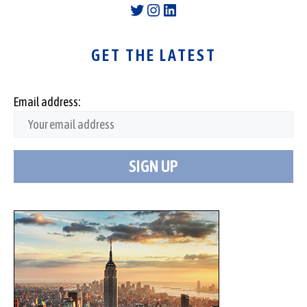
Twitter
Instagram
LinkedIn
GET THE LATEST
Email address: