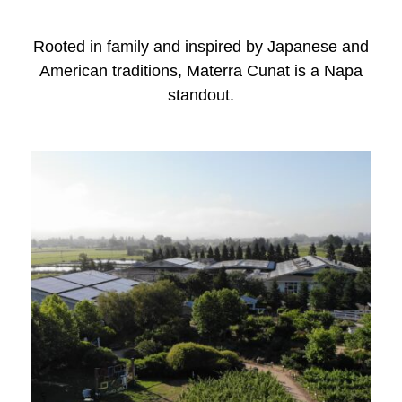
Rooted in family and inspired by Japanese and
American traditions, Materra Cunat is a Napa
standout.