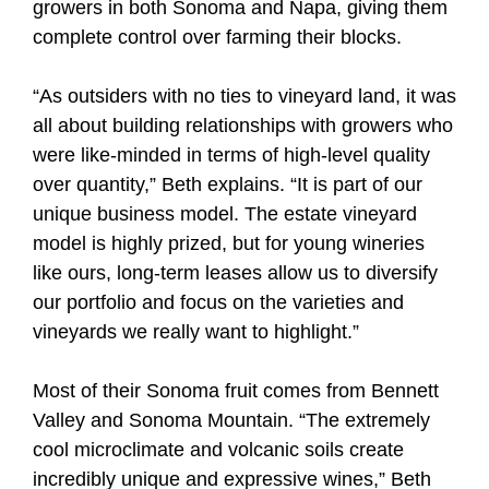
growers in both Sonoma and Napa, giving them
complete control over farming their blocks.
“As outsiders with no ties to vineyard land, it was
all about building relationships with growers who
were like-minded in terms of high-level quality
over quantity,” Beth explains. “It is part of our
unique business model. The estate vineyard
model is highly prized, but for young wineries
like ours, long-term leases allow us to diversify
our portfolio and focus on the varieties and
vineyards we really want to highlight.”
Most of their Sonoma fruit comes from Bennett
Valley and Sonoma Mountain. “The extremely
cool microclimate and volcanic soils create
incredibly unique and expressive wines,” Beth