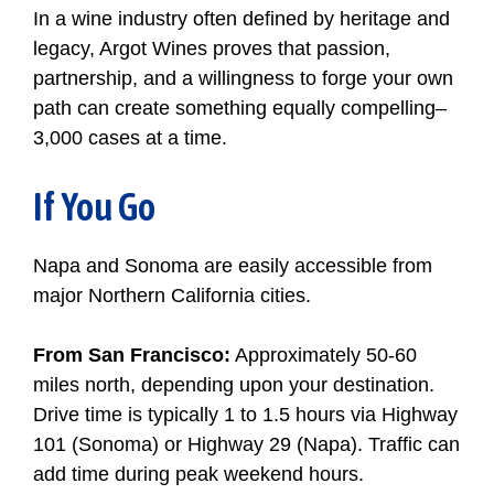
In a wine industry often defined by heritage and
legacy, Argot Wines proves that passion,
partnership, and a willingness to forge your own
path can create something equally compelling–
3,000 cases at a time.
If You Go
Napa and Sonoma are easily accessible from
major Northern California cities.
From San Francisco:
Approximately 50-60
miles north, depending upon your destination.
Drive time is typically 1 to 1.5 hours via Highway
101 (Sonoma) or Highway 29 (Napa). Traffic can
add time during peak weekend hours.