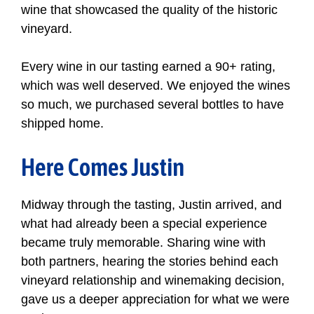
wine that showcased the quality of the historic
vineyard.
Every wine in our tasting earned a 90+ rating,
which was well deserved. We enjoyed the wines
so much, we purchased several bottles to have
shipped home.
Here Comes Justin
Midway through the tasting, Justin arrived, and
what had already been a special experience
became truly memorable. Sharing wine with
both partners, hearing the stories behind each
vineyard relationship and winemaking decision,
gave us a deeper appreciation for what we were