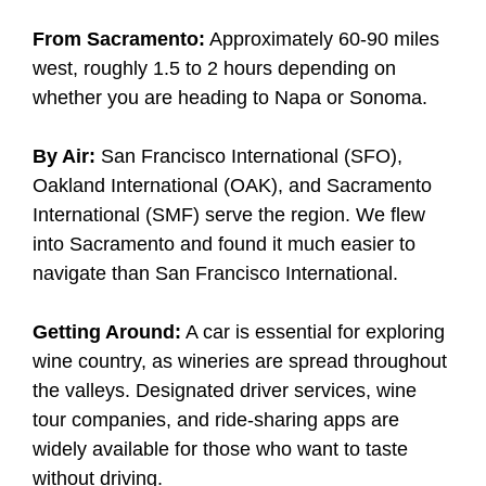
From Sacramento:
Approximately 60-90 miles
west, roughly 1.5 to 2 hours depending on
whether you are heading to Napa or Sonoma.
By Air:
San Francisco International (SFO),
Oakland International (OAK), and Sacramento
International (SMF) serve the region. We flew
into Sacramento and found it much easier to
navigate than San Francisco International.
Getting Around:
A car is essential for exploring
wine country, as wineries are spread throughout
the valleys. Designated driver services, wine
tour companies, and ride-sharing apps are
widely available for those who want to taste
without driving.