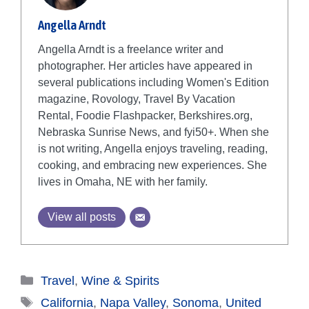
Angella Arndt
Angella Arndt is a freelance writer and
photographer. Her articles have appeared in
several publications including Women's Edition
magazine, Rovology, Travel By Vacation
Rental, Foodie Flashpacker, Berkshires.org,
Nebraska Sunrise News, and fyi50+. When she
is not writing, Angella enjoys traveling, reading,
cooking, and embracing new experiences. She
lives in Omaha, NE with her family.
View all posts
Categories
Travel
,
Wine & Spirits
Tags
California
,
Napa Valley
,
Sonoma
,
United