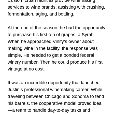
Custom crush facilities provide winemaking
services to wine brands, assisting with crushing,
fermentation, aging, and bottling.
At the end of the season, he had the opportunity
to purchase his first ton of grapes, a Syrah.
When he approached Vinify’s owner about
making wine in the facility, the response was
simple. He needed to get a bonded federal
winery number. Then he could produce his first
vintage at no cost.
It was an incredible opportunity that launched
Justin’s professional winemaking career. While
traveling between Chicago and Sonoma to tend
his barrels, the cooperative model proved ideal
—a team to handle day-to-day tasks and