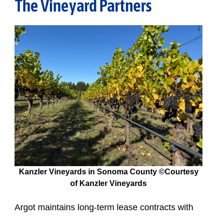
The Vineyard Partners
Kanzler Vineyards in Sonoma County ©Courtesy
of Kanzler Vineyards
Argot maintains long-term lease contracts with