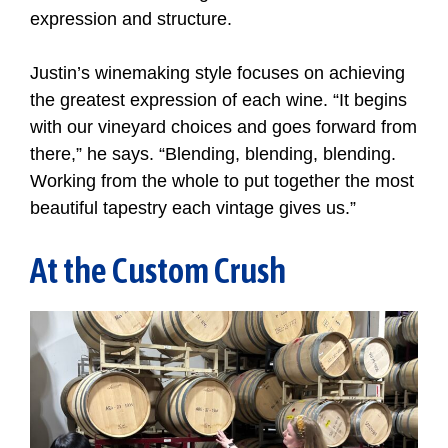
expression and structure.
Justin’s winemaking style focuses on achieving
the greatest expression of each wine. “It begins
with our vineyard choices and goes forward from
there,” he says. “Blending, blending, blending.
Working from the whole to put together the most
beautiful tapestry each vintage gives us.”
At the Custom Crush