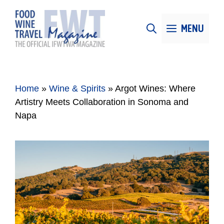
Skip
to
MENU
content
Home
»
Wine & Spirits
»
Argot Wines: Where
Artistry Meets Collaboration in Sonoma and
Napa