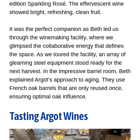
edition Sparkling Rosé. The effervescent wine
showed bright, refreshing, clean fruit.
It was the perfect companion as Beth led us
through the winemaking facility, where we
glimpsed the collaborative energy that defines
the space. As we toured the facility, an array of
gleaming steel equipment stood ready for the
next harvest. In the impressive barrel room, Beth
explained Argot’s approach to aging. They use
French oak barrels that are only reused once,
ensuring optimal oak influence.
Tasting Argot Wines