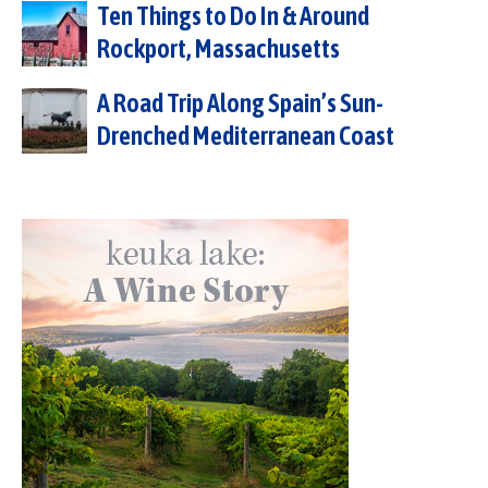
Ten Things to Do In & Around
Rockport, Massachusetts
A Road Trip Along Spain’s Sun-
Drenched Mediterranean Coast