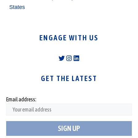
States
ENGAGE WITH US
Twitter
Instagram
LinkedIn
GET THE LATEST
Email address: