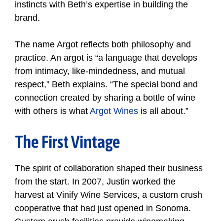
instincts with Beth’s expertise in building the
brand.
The name Argot reflects both philosophy and
practice. An argot is “a language that develops
from intimacy, like-mindedness, and mutual
respect,” Beth explains. “The special bond and
connection created by sharing a bottle of wine
with others is what
Argot Wines
is all about.”
The First Vintage
The spirit of collaboration shaped their business
from the start. In 2007, Justin worked the
harvest at Vinify Wine Services, a custom crush
cooperative that had just opened in Sonoma.