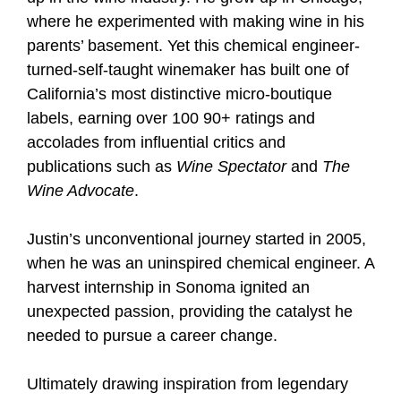
where he experimented with making wine in his
parents’ basement. Yet this chemical engineer-
turned-self-taught winemaker has built one of
California’s most distinctive micro-boutique
labels, earning over 100 90+ ratings and
accolades from influential critics and
publications such as
Wine Spectator
and
The
Wine Advocate
.
Justin’s unconventional journey started in 2005,
when he was an uninspired chemical engineer. A
harvest internship in Sonoma ignited an
unexpected passion, providing the catalyst he
needed to pursue a career change.
Ultimately drawing inspiration from legendary