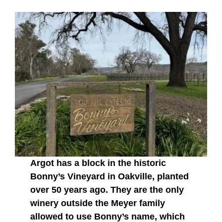
Argot has a block in the historic
Bonny’s Vineyard in Oakville, planted
over 50 years ago. They are the only
winery outside the Meyer family
allowed to use Bonny’s name, which