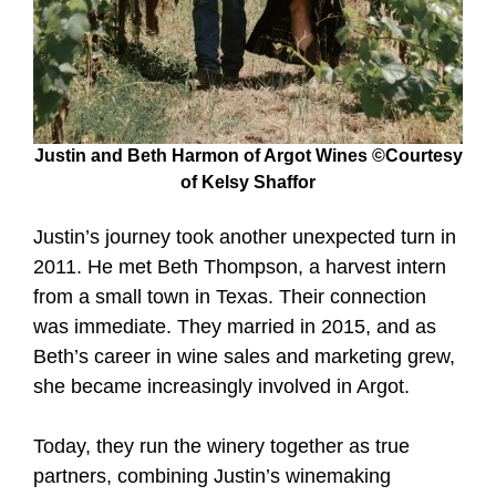
Justin and Beth Harmon of Argot Wines ©Courtesy
of Kelsy Shaffor
Justin’s journey took another unexpected turn in
2011. He met Beth Thompson, a harvest intern
from a small town in Texas. Their connection
was immediate. They married in 2015, and as
Beth’s career in wine sales and marketing grew,
she became increasingly involved in Argot.
Today, they run the winery together as true
partners, combining Justin’s winemaking