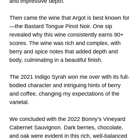
and impressive depth.
Then came the wine that Argot is best known for
—the Bastard Tongue Pinot Noir. One sip
revealed why this wine consistently earns 90+
scores. The wine was rich and complex, with
berry and spice notes that added depth and
body, culminating in a beautiful finish.
The 2021 Indigo Syrah won me over with its full-
bodied character and intriguing hints of berry
and coffee, changing my expectations of the
varietal.
We concluded with the 2022 Bonny’s Vineyard
Cabernet Sauvignon. Dark berries, chocolate,
and oak were evident in this rich, well-balanced