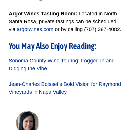
Argot Wines Tasting Room:
Located in North
Santa Rosa, private tastings can be scheduled
via
argotwines.com
or by calling (707) 387-4082.
You May Also Enjoy Reading:
Sonoma County Wine Touring: Fogged In and
Digging the Vibe
Jean-Charles Boisset’s Bold Vision for Raymond
Vineyards in Napa Valley