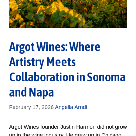
Argot Wines: Where
Artistry Meets
Collaboration in Sonoma
and Napa
February 17, 2026
Angella Arndt
Argot Wines founder Justin Harmon did not grow
up in the wine industry. He grew up in Chicago,