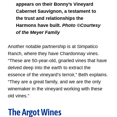
appears on their Bonny’s Vineyard
Cabernet Sauvignon, a testament to
the trust and relationships the
Harmons have built.
Photo ©Courtesy
of the Meyer Family
Another notable partnership is at Simpatico
Ranch, where they have Chardonnay vines.
“These are 50-year-old, gnarled vines that have
delved deep into the earth to extract the
essence of the vineyard’s terroir,” Beth explains.
“They are a great family, and we are the only
winemaker in the vineyard working with these
old vines.”
The Argot Wines