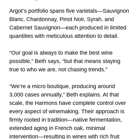
Argot’s portfolio spans five varietals—Sauvignon
Blanc, Chardonnay, Pinot Noir, Syrah, and
Cabernet Sauvignon—each produced in limited
quantities with meticulous attention to detail.
“Our goal is always to make the best wine
possible,” Beth says, “but that means staying
true to who we are, not chasing trends.”
“We’re a micro boutique, producing around
3,000 cases annually,” Beth explains. At that
scale, the Harmons have complete control over
every aspect of winemaking. Their approach is
firmly rooted in tradition—native fermentation,
extended aging in French oak, minimal
intervention—resulting in wines with rich fruit