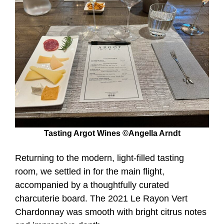
Tasting Argot Wines ©Angella Arndt
Returning to the modern, light-filled tasting
room, we settled in for the main flight,
accompanied by a thoughtfully curated
charcuterie board. The 2021 Le Rayon Vert
Chardonnay was smooth with bright citrus notes