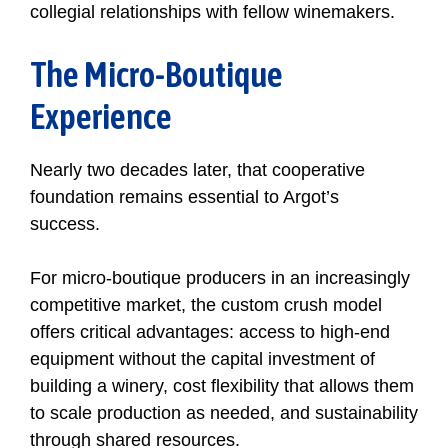
collegial relationships with fellow winemakers.
The Micro-Boutique
Experience
Nearly two decades later, that cooperative
foundation remains essential to Argot’s
success.
For micro-boutique producers in an increasingly
competitive market, the custom crush model
offers critical advantages: access to high-end
equipment without the capital investment of
building a winery, cost flexibility that allows them
to scale production as needed, and sustainability
through shared resources.