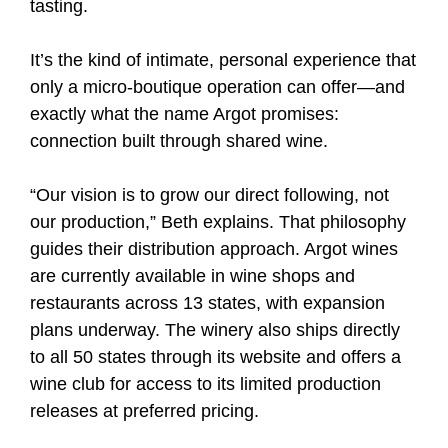
tasting.
It’s the kind of intimate, personal experience that
only a micro-boutique operation can offer—and
exactly what the name Argot promises:
connection built through shared wine.
“Our vision is to grow our direct following, not
our production,” Beth explains. That philosophy
guides their distribution approach. Argot wines
are currently available in wine shops and
restaurants across 13 states, with expansion
plans underway. The winery also ships directly
to all 50 states through its website and offers a
wine club for access to its limited production
releases at preferred pricing.