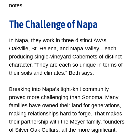
notes.
The Challenge of Napa
In Napa, they work in three distinct AVAs—
Oakville, St. Helena, and Napa Valley—each
producing single-vineyard Cabernets of distinct
character. “They are each so unique in terms of
their soils and climates,” Beth says.
Breaking into Napa’s tight-knit community
proved more challenging than Sonoma. Many
families have owned their land for generations,
making relationships hard to forge. That makes
their partnership with the Meyer family, founders
of Silver Oak Cellars, all the more significant.