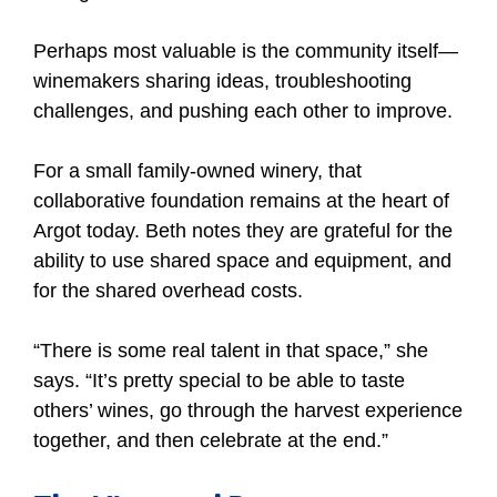
Perhaps most valuable is the community itself—
winemakers sharing ideas, troubleshooting
challenges, and pushing each other to improve.
For a small family-owned winery, that
collaborative foundation remains at the heart of
Argot today. Beth notes they are grateful for the
ability to use shared space and equipment, and
for the shared overhead costs.
“There is some real talent in that space,” she
says. “It’s pretty special to be able to taste
others’ wines, go through the harvest experience
together, and then celebrate at the end.”