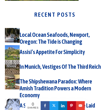
RECENT POSTS
Local Ocean Seafoods, Newport,
Oregon: The Tide is Changing
Assisi’s Appetite For Simplicity
In Munich, Vestiges Of The Third Reich
The Shipshewana Paradox: Where
Amish Tradition Powers a Modern
Economy
A Svalbard Expedition with The Laid
0
SHARES