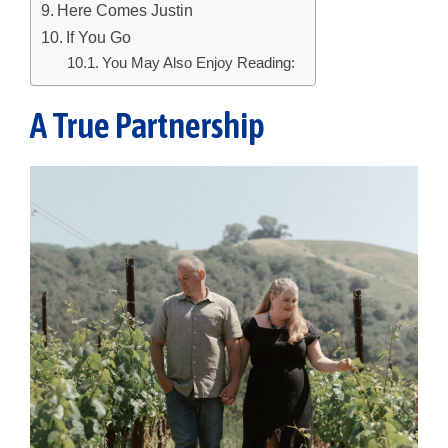
Here Comes Justin
If You Go
You May Also Enjoy Reading:
A True Partnership