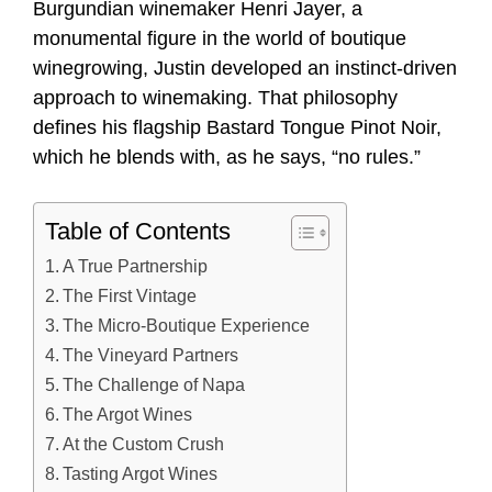
Burgundian winemaker Henri Jayer, a
monumental figure in the world of boutique
winegrowing, Justin developed an instinct-driven
approach to winemaking. That philosophy
defines his flagship Bastard Tongue Pinot Noir,
which he blends with, as he says, “no rules.”
Table of Contents
A True Partnership
The First Vintage
The Micro-Boutique Experience
The Vineyard Partners
The Challenge of Napa
The Argot Wines
At the Custom Crush
Tasting Argot Wines