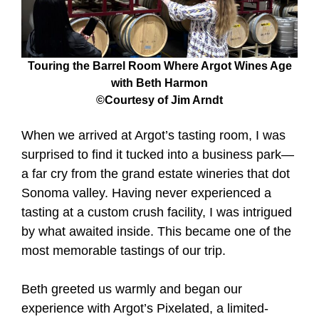
Touring the Barrel Room Where Argot Wines Age
with Beth Harmon
©Courtesy of Jim Arndt
When we arrived at Argot’s tasting room, I was
surprised to find it tucked into a business park—
a far cry from the grand estate wineries that dot
Sonoma valley. Having never experienced a
tasting at a custom crush facility, I was intrigued
by what awaited inside. This became one of the
most memorable tastings of our trip.
Beth greeted us warmly and began our
experience with Argot’s Pixelated, a limited-