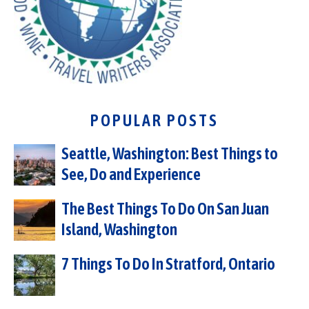
POPULAR POSTS
Seattle, Washington: Best Things to
See, Do and Experience
The Best Things To Do On San Juan
Island, Washington
7 Things To Do In Stratford, Ontario