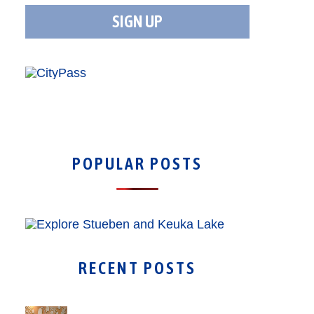
POPULAR POSTS
RECENT POSTS