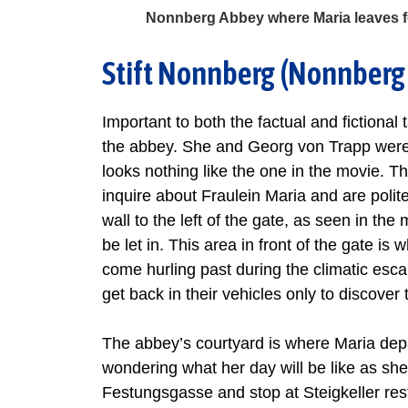
Nonnberg Abbey where Maria leaves fo
Stift Nonnberg (Nonnberg
Important to both the factual and fictional
the abbey. She and Georg von Trapp were 
looks nothing like the one in the movie. The
inquire about Fraulein Maria and are polite
wall to the left of the gate, as seen in th
be let in. This area in front of the gate is
come hurling past during the climatic esca
get back in their vehicles only to discove
The abbey’s courtyard is where Maria depar
wondering what her day will be like as sh
Festungsgasse and stop at Steigkeller rest