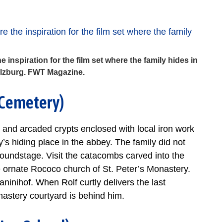
 inspiration for the film set where the family hides in
alzburg. FWT Magazine.
s Cemetery)
 and arcaded crypts enclosed with local iron work
y’s hiding place in the abbey. The family did not
 soundstage. Visit the catacombs carved into the
e ornate Rococo church of St. Peter’s Monastery.
ninihof. When Rolf curtly delivers the last
nastery courtyard is behind him.