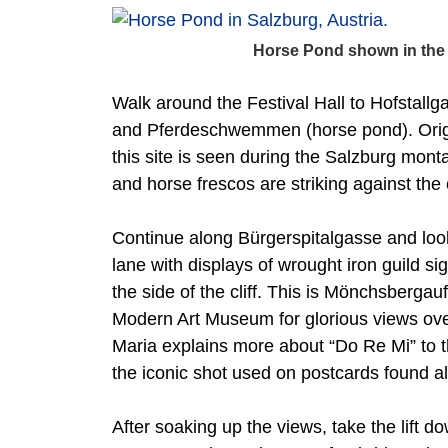
Horse Pond shown in the
Walk around the Festival Hall to Hofstall
and Pferdeschwemmen (horse pond). Origin
this site is seen during the Salzburg mont
and horse frescos are striking against the
Continue along Bürgerspitalgasse and loo
lane with displays of wrought iron guild si
the side of the cliff. This is Mönchsbergau
Modern Art Museum for glorious views over
Maria explains more about “Do Re Mi” to th
the iconic shot used on postcards found all
After soaking up the views, take the lift d