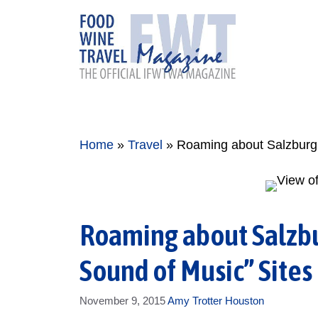
Skip
to
content
Home
»
Travel
»
Roaming about Salzburg:
Roaming about Salzbu
Sound of Music” Sites
November 9, 2015
Amy Trotter Houston