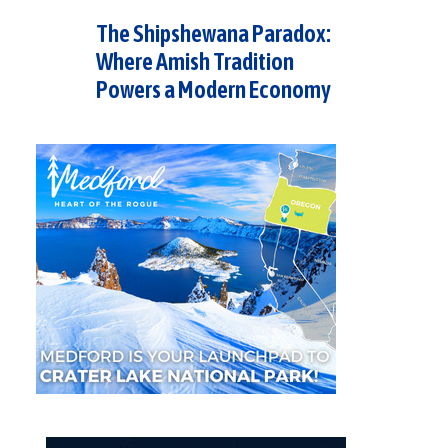
The Shipshewana Paradox:
Where Amish Tradition
Powers a Modern Economy