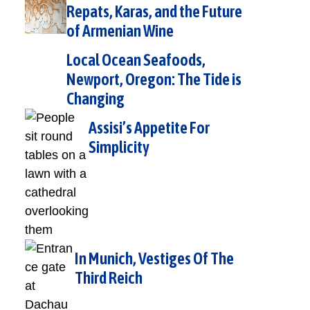
Repats, Karas, and the Future
of Armenian Wine
Local Ocean Seafoods,
Newport, Oregon: The Tide is
Changing
Assisi’s Appetite For
Simplicity
In Munich, Vestiges Of The
Third Reich