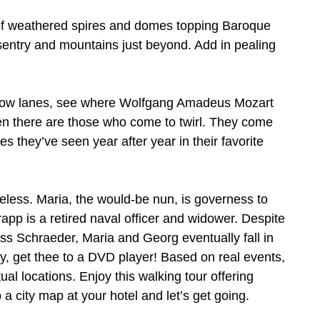
 of weathered spires and domes topping Baroque
 sentry and mountains just beyond. Add in pealing
arrow lanes, see where Wolfgang Amadeus Mozart
en there are those who come to twirl. They come
es they’ve seen year after year in their favorite
eless. Maria, the would-be nun, is governess to
pp is a retired naval officer and widower. Despite
ness Schraeder, Maria and Georg eventually fall in
ory, get thee to a DVD player! Based on real events,
ual locations. Enjoy this walking tour offering
a city map at your hotel and let’s get going.