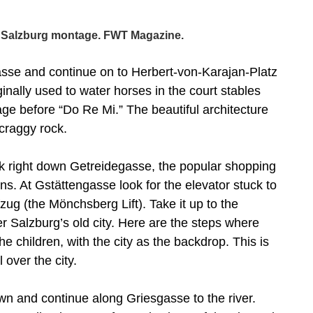
 Salzburg montage. FWT Magazine.
gasse and continue on to Herbert-von-Karajan-Platz
ally used to water horses in the court stables
age before “Do Re Mi.” The beautiful architecture
 craggy rock.
k right down Getreidegasse, the popular shopping
gns. At Gstättengasse look for the elevator stuck to
fzug (the Mönchsberg Lift). Take it up to the
 Salzburg’s old city. Here are the steps where
e children, with the city as the backdrop. This is
 over the city.
own and continue along Griesgasse to the river.