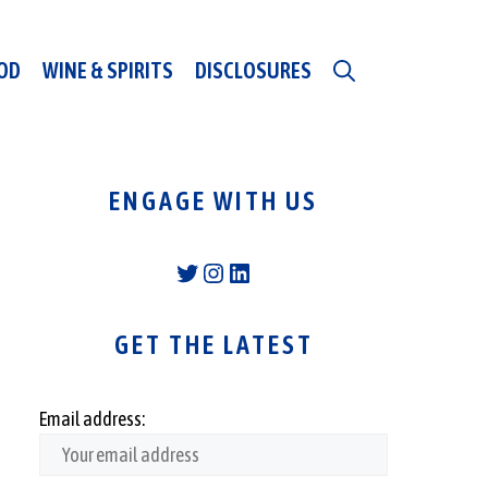
OD
WINE & SPIRITS
DISCLOSURES
ENGAGE WITH US
Twitter
Instagram
LinkedIn
GET THE LATEST
Email address: