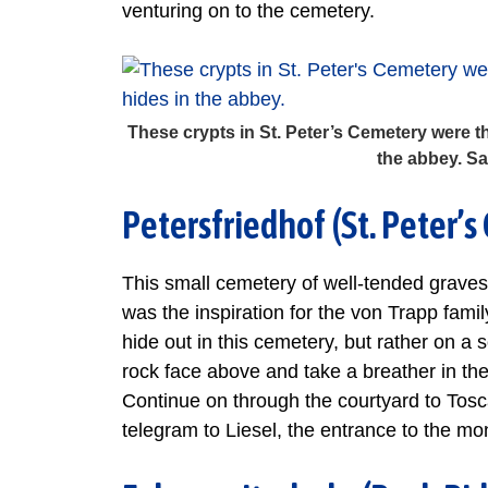
venturing on to the cemetery.
These crypts in St. Peter’s Cemetery were the
the abbey. S
Petersfriedhof (St. Peter’
This small cemetery of well-tended graves
was the inspiration for the von Trapp famil
hide out in this cemetery, but rather on a
rock face above and take a breather in th
Continue on through the courtyard to Tosca
telegram to Liesel, the entrance to the mo