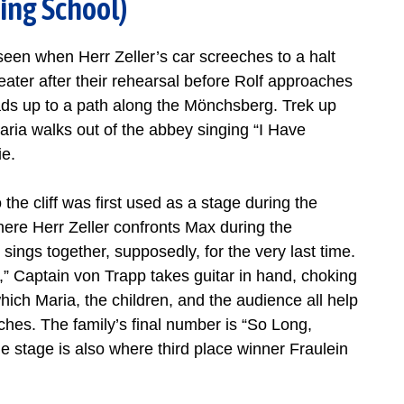
ing School)
seen when Herr Zeller’s car screeches to a halt
ater after their rehearsal before Rolf approaches
eads up to a path along the Mönchsberg. Trek up
aria walks out of the abbey singing “I Have
ie.
 the cliff was first used as a stage during the
here Herr Zeller confronts Max during the
sings together, supposedly, for the very last time.
,” Captain von Trapp takes guitar in hand, choking
hich Maria, the children, and the audience all help
ches. The family’s final number is “So Long,
he stage is also where third place winner Fraulein