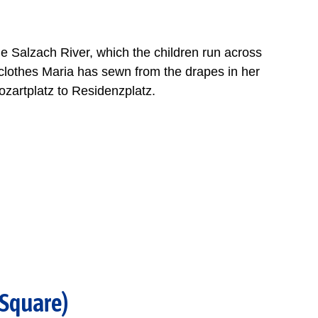
he Salzach River, which the children run across
ayclothes Maria has sewn from the drapes in her
zartplatz to Residenzplatz.
 Square)