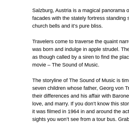
Salzburg, Austria is a magical panorama
facades with the stately fortress standing
church bells and it’s pure bliss.
Travelers come to traverse the quaint n
was born and indulge in apple strudel. Th
as though called by a siren to find the plac
movie – The Sound of Music.
The storyline of The Sound of Music is tim
seven children whose father, Georg von Tra
their differences and his affair with Baro
love, and marry. If you don’t know this st
it was filmed in 1964 in and around the act
sights you won’t see from a tour bus. Grab 