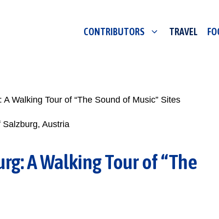
CONTRIBUTORS
TRAVEL
FO
 A Walking Tour of “The Sound of Music” Sites
rg: A Walking Tour of “The