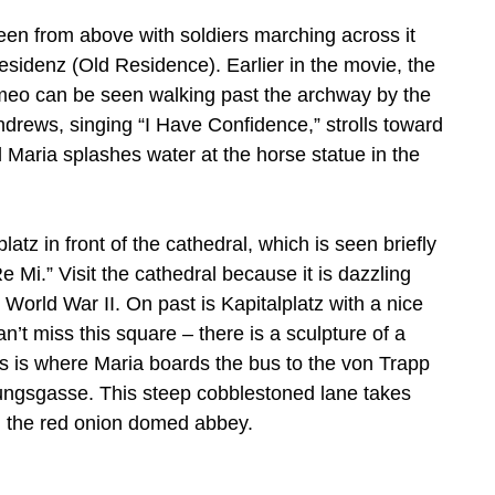
 seen from above with soldiers marching across it
sidenz (Old Residence). Earlier in the movie, the
ameo can be seen walking past the archway by the
ndrews, singing “I Have Confidence,” strolls toward
al Maria splashes water at the horse statue in the
atz in front of the cathedral, which is seen briefly
Mi.” Visit the cathedral because it is dazzling
World War II. On past is Kapitalplatz with a nice
’t miss this square – there is a sculpture of a
is is where Maria boards the bus to the von Trapp
stungsgasse. This steep cobblestoned lane takes
 the red onion domed abbey.