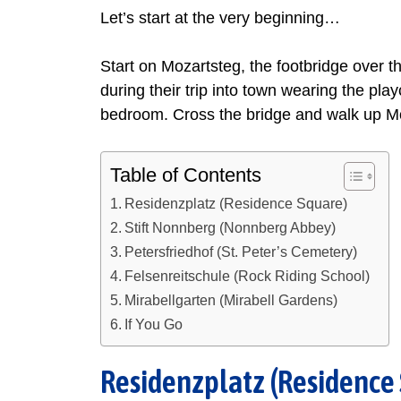
Let’s start at the very beginning…
Start on Mozartsteg, the footbridge over t
during their trip into town wearing the pl
bedroom. Cross the bridge and walk up Mo
Table of Contents
Residenzplatz (Residence Square)
Stift Nonnberg (Nonnberg Abbey)
Petersfriedhof (St. Peter’s Cemetery)
Felsenreitschule (Rock Riding School)
Mirabellgarten (Mirabell Gardens)
If You Go
Residenzplatz (Residence