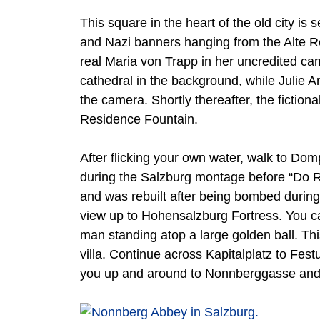
This square in the heart of the old city is
and Nazi banners hanging from the Alte Re
real Maria von Trapp in her uncredited c
cathedral in the background, while Julie A
the camera. Shortly thereafter, the fiction
Residence Fountain.
After flicking your own water, walk to Dompl
during the Salzburg montage before “Do Re 
and was rebuilt after being bombed during 
view up to Hohensalzburg Fortress. You can
man standing atop a large golden ball. Th
villa. Continue across Kapitalplatz to Fe
you up and around to Nonnberggasse and