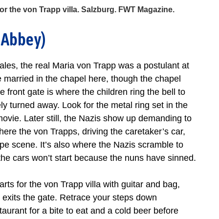
r the von Trapp villa. Salzburg. FWT Magazine.
 Abbey)
 tales, the real Maria von Trapp was a postulant at
married in the chapel here, though the chapel
 front gate is where the children ring the bell to
ly turned away. Look for the metal ring set in the
e movie. Later still, the Nazis show up demanding to
 where the von Trapps, driving the caretaker’s car,
pe scene. It’s also where the Nazis scramble to
r the cars won’t start because the nuns have sinned.
ts for the von Trapp villa with guitar and bag,
e exits the gate. Retrace your steps down
aurant for a bite to eat and a cold beer before