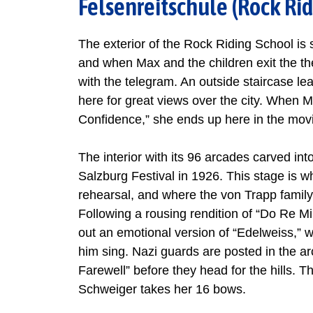
Felsenreitschule (Rock Rid
The exterior of the Rock Riding School is 
and when Max and the children exit the the
with the telegram. An outside staircase l
here for great views over the city. When M
Confidence,” she ends up here in the mov
The interior with its 96 arcades carved into
Salzburg Festival in 1926. This stage is w
rehearsal, and where the von Trapp family 
Following a rousing rendition of “Do Re Mi
out an emotional version of “Edelweiss,” w
him sing. Nazi guards are posted in the ar
Farewell” before they head for the hills. T
Schweiger takes her 16 bows.