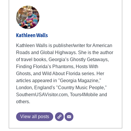
Kathleen Walls
Kathleen Walls is publisher/writer for American
Roads and Global Highways. She is the author
of travel books, Georgia’s Ghostly Getaways,
Finding Florida’s Phantoms, Hosts With
Ghosts, and Wild About Florida series. Her
articles appeared in "Georgia Magazine,"
London, England's "Country Music People,"
SouthernUSAVisitor.com, Tours4Mobile and
others.
View all posts