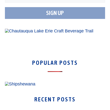
POPULAR POSTS
RECENT POSTS