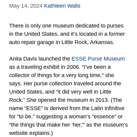
May 14, 2024
Kathleen Walls
There is only one museum dedicated to purses
in the United States, and it’s located in a former
auto repair garage in Little Rock, Arkansas.
Anita Davis launched the
ESSE Purse Museum
as a traveling exhibit in 2006. “I’ve been a
collector of things for a very long time,” she
says. Her purse collection traveled around the
United States, and “it did very well in Little
Rock.” She opened the museum in 2013. (The
name “ESSE” is derived from the Latin infinitive
for “to be,” suggesting a woman’s “essence” or
“the things that make her ‘her,'” as the museum’s
website explains.)