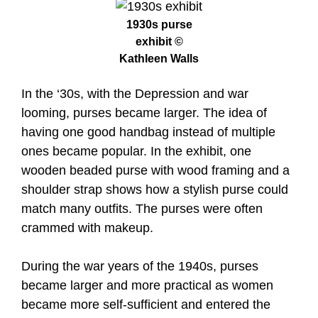
1930s purse
exhibit ©
Kathleen Walls
In the ‘30s, with the Depression and war
looming, purses became larger. The idea of
having one good handbag instead of multiple
ones became popular. In the exhibit, one
wooden beaded purse with wood framing and a
shoulder strap shows how a stylish purse could
match many outfits. The purses were often
crammed with makeup.
During the war years of the 1940s, purses
became larger and more practical as women
became more self-sufficient and entered the