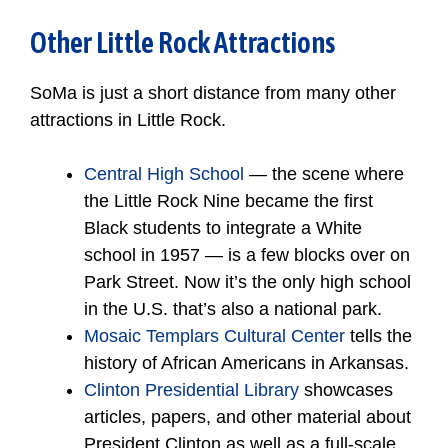
Other Little Rock Attractions
SoMa is just a short distance from many other
attractions in Little Rock.
Central High School
— the scene where
the Little Rock Nine became the first
Black students to integrate a White
school in 1957 — is a few blocks over on
Park Street. Now it’s the only high school
in the U.S. that’s also a national park.
Mosaic Templars Cultural Center
tells the
history of African Americans in Arkansas.
Clinton Presidential Library
showcases
articles, papers, and other material about
President Clinton as well as a full-scale