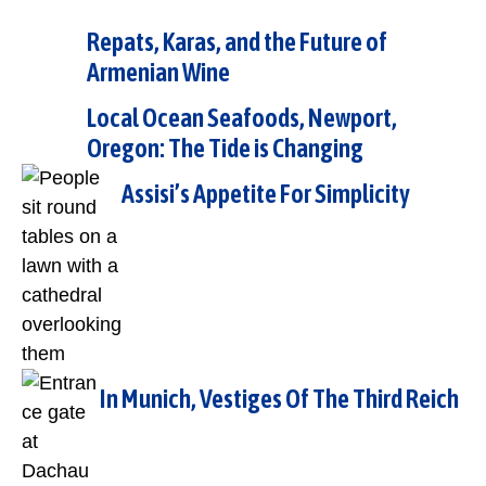
Repats, Karas, and the Future of
Armenian Wine
Local Ocean Seafoods, Newport,
Oregon: The Tide is Changing
Assisi’s Appetite For Simplicity
In Munich, Vestiges Of The Third Reich