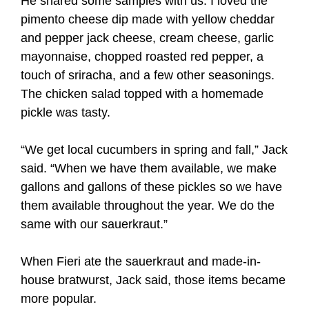
He shared some samples with us. I loved the
pimento cheese dip made with yellow cheddar
and pepper jack cheese, cream cheese, garlic
mayonnaise, chopped roasted red pepper, a
touch of sriracha, and a few other seasonings.
The chicken salad topped with a homemade
pickle was tasty.
“We get local cucumbers in spring and fall,” Jack
said. “When we have them available, we make
gallons and gallons of these pickles so we have
them available throughout the year. We do the
same with our sauerkraut.”
When Fieri ate the sauerkraut and made-in-
house bratwurst, Jack said, those items became
more popular.