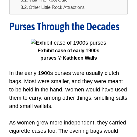
Visit The Root Cafe
Other Little Rock Attractions
Purses Through the Decades
Exhibit case of early 1900s
purses © Kathleen Walls
In the early 1900s purses were usually clutch
bags. Most were smaller, and they were meant
to be held in the hand. Women would have used
them to carry, among other things, smelling salts
and small wallets.
As women grew more independent, they carried
cigarette cases too. The evening bags would