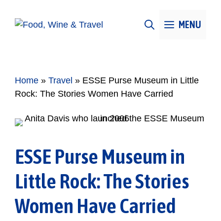
Skip
to
MENU
content
Home
»
Travel
»
ESSE Purse Museum in Little
Rock: The Stories Women Have Carried
ESSE Purse Museum in
Little Rock: The Stories
Women Have Carried