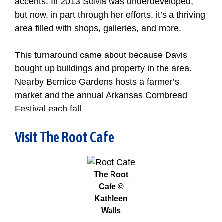
accents. In 2013 SoMa was underdeveloped,
but now, in part through her efforts, it’s a thriving
area filled with shops, galleries, and more.
This turnaround came about because Davis
bought up buildings and property in the area.
Nearby Bernice Gardens hosts a farmer’s
market and the annual Arkansas Cornbread
Festival each fall.
Visit The Root Cafe
The Root
Cafe ©
Kathleen
Walls