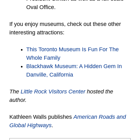
Oval Office.
If you enjoy museums, check out these other
interesting attractions:
This Toronto Museum Is Fun For The
Whole Family
Blackhawk Museum: A Hidden Gem In
Danville, California
The
Little Rock Visitors Center
hosted the
author.
Kathleen Walls publishes
American Roads and
Global Highways
.