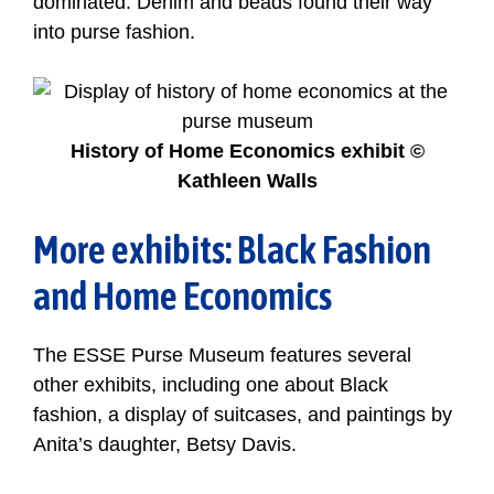
dominated. Denim and beads found their way
into purse fashion.
History of Home Economics exhibit ©
Kathleen Walls
More exhibits: Black Fashion
and Home Economics
The ESSE Purse Museum features several
other exhibits, including one about Black
fashion, a display of suitcases, and paintings by
Anita’s daughter, Betsy Davis.