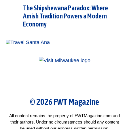
The Shipshewana Paradox: Where
Amish Tradition Powers a Modern
Economy
© 2026 FWT Magazine
All content remains the property of FWTMagazine.com and
their authors. Under no circumstances should any content
be used without our express written permission.