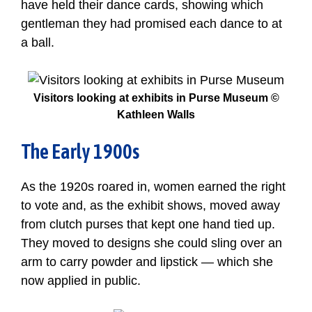
have held their dance cards, showing which
gentleman they had promised each dance to at
a ball.
Visitors looking at exhibits in Purse Museum ©
Kathleen Walls
The Early 1900s
As the 1920s roared in, women earned the right
to vote and, as the exhibit shows, moved away
from clutch purses that kept one hand tied up.
They moved to designs she could sling over an
arm to carry powder and lipstick — which she
now applied in public.