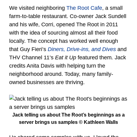
We visited neighboring
The Root Cafe
, a small
farm-to-table restaurant. Co-owner Jack Sundell
and his wife, Corri, opened The Root in 2011
with the idea of sourcing almost all their food
locally. The concept has worked well enough
that Guy Fieri’s
Diners, Drive-ins, and Dives
and
THV Channel 11’s
Eat it Up
featured them
.
Jack
credits Anita Davis with helping turn the
neighborhood around. Today, many family-
owned businesses are thriving.
Jack telling us about The Root’s beginnings as a
server brings us samples © Kathleen Walls