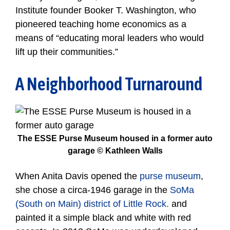
Institute founder Booker T. Washington, who
pioneered teaching home economics as a
means of “educating moral leaders who would
lift up their communities.”
A Neighborhood Turnaround
The ESSE Purse Museum housed in a former auto
garage © Kathleen Walls
When Anita Davis opened the
purse museum
,
she chose a circa-1946 garage in the
SoMa
(South on Main) district of Little Rock.
and
painted it a simple black and white with red