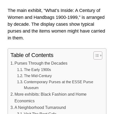
The main exhibit, “What’s Inside: A Century of
Women and Handbags 1900-1999,” is arranged
by decade. The display cases show typical
purses and the items women might have carried
in them.
Table of Contents
Purses Through the Decades
The Early 1900s
The Mid-Century
Contemporary Purses at the ESSE Purse
Museum
More exhibits: Black Fashion and Home
Economics
A Neighborhood Turnaround