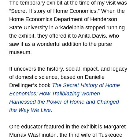
The temporary exhibit at the time of my visit was
“Secret History of Home Economics.” When the
Home Economics Department of Henderson
State University in Arkadelphia stopped running
the exhibit, they offered it to Anita Davis, who
saw it as a wonderful addition to the purse
museum.
It uncovers the history, social impact, and legacy
of domestic science, based on Danielle
Dreilinger’s book
The Secret History of Home
Economics: How Trailblazing Women
Harnessed the Power of Home and Changed
the Way We Live
.
One educator featured in the exhibit is Margaret
Murray Washington, the third wife of Tuskegee