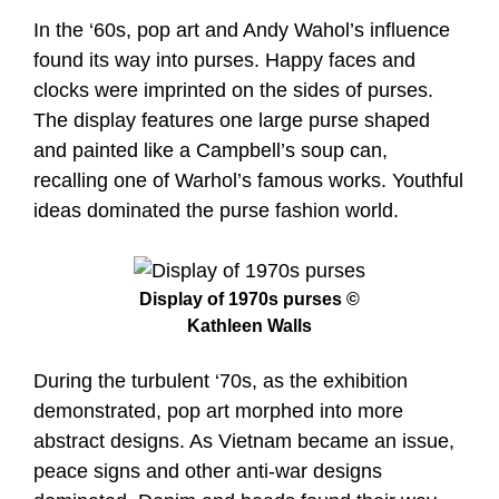
In the ‘60s, pop art and Andy Wahol’s influence
found its way into purses. Happy faces and
clocks were imprinted on the sides of purses.
The display features one large purse shaped
and painted like a Campbell’s soup can,
recalling one of Warhol’s famous works. Youthful
ideas dominated the purse fashion world.
Display of 1970s purses ©
Kathleen Walls
During the turbulent ‘70s, as the exhibition
demonstrated, pop art morphed into more
abstract designs. As Vietnam became an issue,
peace signs and other anti-war designs