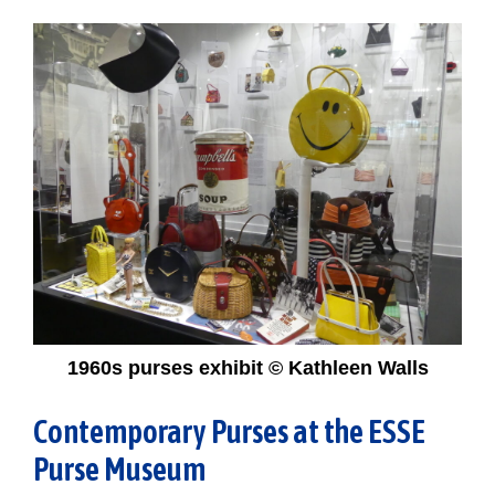
1960s purses exhibit © Kathleen Walls
Contemporary Purses at the ESSE
Purse Museum