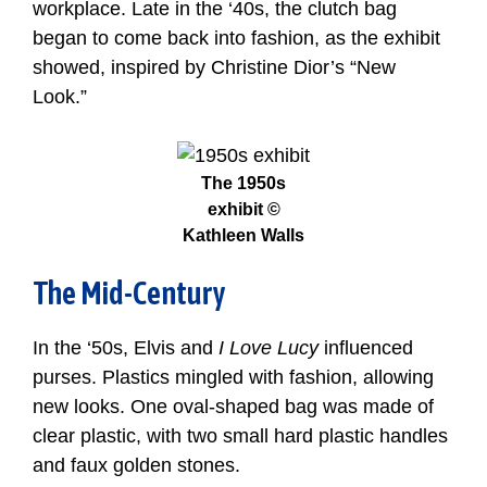
workplace. Late in the ‘40s, the clutch bag
began to come back into fashion, as the exhibit
showed, inspired by Christine Dior’s “New
Look.”
The 1950s
exhibit ©
Kathleen Walls
The Mid-Century
In the ‘50s, Elvis and
I Love Lucy
influenced
purses. Plastics mingled with fashion, allowing
new looks. One oval-shaped bag was made of
clear plastic, with two small hard plastic handles
and faux golden stones.