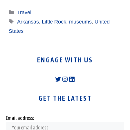
Categories
Travel
Tags
Arkansas
,
Little Rock
,
museums
,
United
States
ENGAGE WITH US
Twitter
Instagram
LinkedIn
GET THE LATEST
Email address: