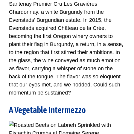
Santenay Premier Cru Les Gravières
Chardonnay, a white Burgundy from the
Evenstads’ Burgundian estate. In 2015, the
Evenstads acquired Château de la Crée,
becoming the first Oregon winery owners to
plant their flag in Burgundy, a return, in a sense,
to the region that first stirred their ambitions. In
the glass, the wine conveyed as much emotion
as flavor, carrying a whisper of stone on the
back of the tongue. The flavor was so eloquent
that our eyes met, and we nodded. Could such
momentum be sustained?
A Vegetable Intermezzo