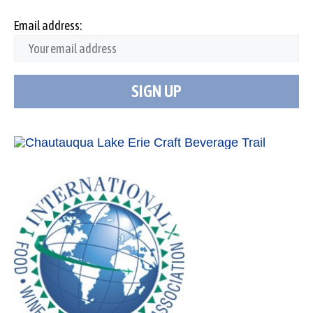
Email address: