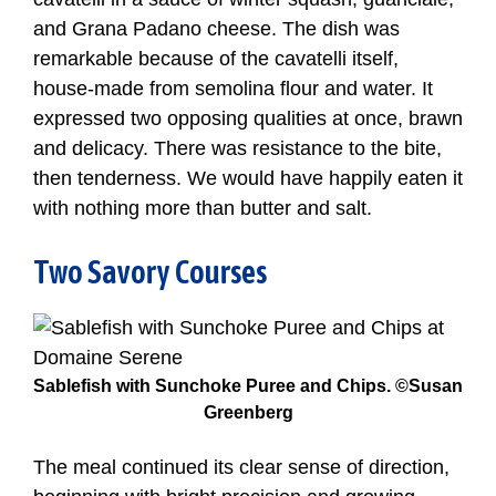
and Grana Padano cheese. The dish was
remarkable because of the cavatelli itself,
house-made from semolina flour and water. It
expressed two opposing qualities at once, brawn
and delicacy. There was resistance to the bite,
then tenderness. We would have happily eaten it
with nothing more than butter and salt.
Two Savory Courses
Sablefish with Sunchoke Puree and Chips. ©Susan
Greenberg
The meal continued its clear sense of direction,