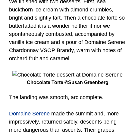
We finished with two desserts. First, sea
buckthorn ice cream with almond crumbles,
bright and slightly tart. Then a chocolate torte so
butterfatted it is a wonder neither it nor we
spontaneously combusted, accompanied by
vanilla ice cream and a pour of Domaine Serene
Chardonnay VSOP Brandy, warm with notes of
orchard fruit and caramel.
Chocolate Torte ©Susan Greenberg
The landing was smooth, arc complete.
Domaine Serene
made the summit and, more
impressively, returned safely, descents being
more dangerous than ascents. Their grapes