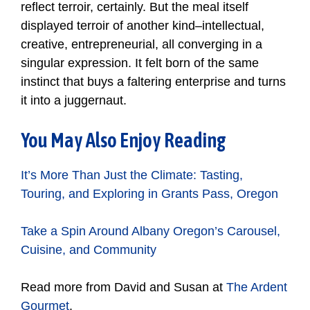
reflect terroir, certainly. But the meal itself
displayed terroir of another kind–intellectual,
creative, entrepreneurial, all converging in a
singular expression. It felt born of the same
instinct that buys a faltering enterprise and turns
it into a juggernaut.
You May Also Enjoy Reading
It’s More Than Just the Climate: Tasting,
Touring, and Exploring in Grants Pass, Oregon
Take a Spin Around Albany Oregon’s Carousel,
Cuisine, and Community
Read more from David and Susan at
The Ardent
Gourmet
.