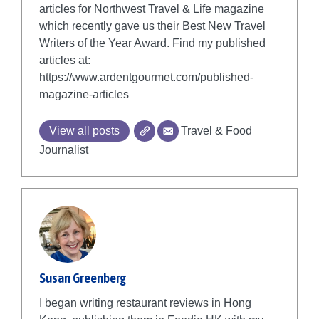
articles for Northwest Travel & Life magazine
which recently gave us their Best New Travel
Writers of the Year Award. Find my published
articles at:
https://www.ardentgourmet.com/published-
magazine-articles
View all posts
Travel & Food
Journalist
Susan Greenberg
I began writing restaurant reviews in Hong