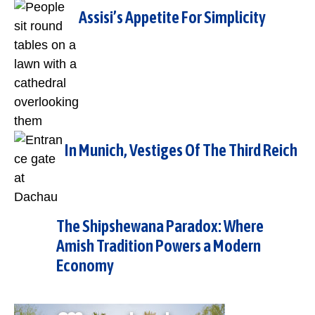
Assisi’s Appetite For Simplicity
In Munich, Vestiges Of The Third Reich
The Shipshewana Paradox: Where
Amish Tradition Powers a Modern
Economy