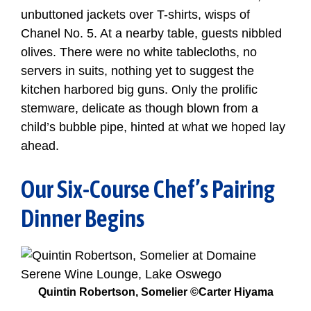
unbuttoned jackets over T-shirts, wisps of
Chanel No. 5. At a nearby table, guests nibbled
olives. There were no white tablecloths, no
servers in suits, nothing yet to suggest the
kitchen harbored big guns. Only the prolific
stemware, delicate as though blown from a
child’s bubble pipe, hinted at what we hoped lay
ahead.
Our Six-Course Chef’s Pairing
Dinner Begins
Quintin Robertson, Somelier ©Carter Hiyama