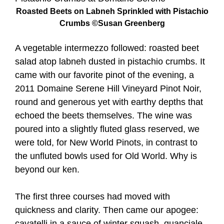
Roasted Beets on Labneh Sprinkled with Pistachio
Crumbs ©Susan Greenberg
A vegetable intermezzo followed: roasted beet
salad atop labneh dusted in pistachio crumbs. It
came with our favorite pinot of the evening, a
2011 Domaine Serene Hill Vineyard Pinot Noir,
round and generous yet with earthy depths that
echoed the beets themselves. The wine was
poured into a slightly fluted glass reserved, we
were told, for New World Pinots, in contrast to
the unfluted bowls used for Old World. Why is
beyond our ken.
The first three courses had moved with
quickness and clarity. Then came our apogee:
cavatelli in a sauce of winter squash, guanciale,