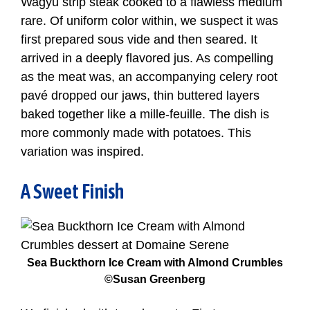
Wagyu strip steak cooked to a flawless medium
rare. Of uniform color within, we suspect it was
first prepared sous vide and then seared. It
arrived in a deeply flavored jus. As compelling
as the meat was, an accompanying celery root
pavé dropped our jaws, thin buttered layers
baked together like a mille-feuille. The dish is
more commonly made with potatoes. This
variation was inspired.
A Sweet Finish
Sea Buckthorn Ice Cream with Almond Crumbles
©Susan Greenberg