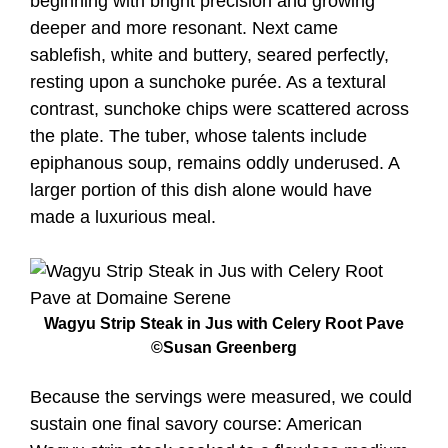
beginning with bright precision and growing
deeper and more resonant. Next came
sablefish, white and buttery, seared perfectly,
resting upon a sunchoke purée. As a textural
contrast, sunchoke chips were scattered across
the plate. The tuber, whose talents include
epiphanous soup, remains oddly underused. A
larger portion of this dish alone would have
made a luxurious meal.
Wagyu Strip Steak in Jus with Celery Root Pave
©Susan Greenberg
Because the servings were measured, we could
sustain one final savory course: American