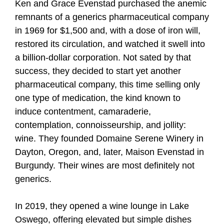
Ken and Grace Evenstad purchased the anemic
remnants of a generics pharmaceutical company
in 1969 for $1,500 and, with a dose of iron will,
restored its circulation, and watched it swell into
a billion-dollar corporation. Not sated by that
success, they decided to start yet another
pharmaceutical company, this time selling only
one type of medication, the kind known to
induce contentment, camaraderie,
contemplation, connoisseurship, and jollity:
wine. They founded Domaine Serene Winery in
Dayton, Oregon, and, later, Maison Evenstad in
Burgundy. Their wines are most definitely not
generics.
In 2019, they opened a wine lounge in Lake
Oswego, offering elevated but simple dishes