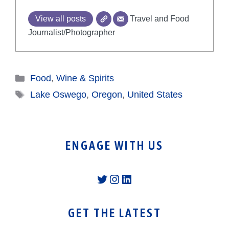
View all posts
Travel and Food
Journalist/Photographer
Categories
Food
,
Wine & Spirits
Tags
Lake Oswego
,
Oregon
,
United States
ENGAGE WITH US
Twitter
Instagram
LinkedIn
GET THE LATEST