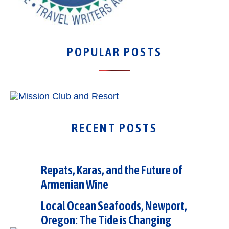
POPULAR POSTS
RECENT POSTS
Repats, Karas, and the Future of
Armenian Wine
Local Ocean Seafoods, Newport,
Oregon: The Tide is Changing