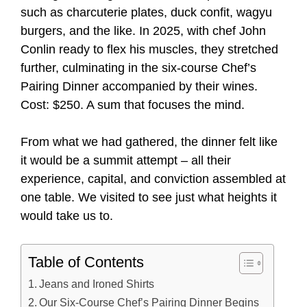
such as charcuterie plates, duck confit, wagyu
burgers, and the like. In 2025, with chef John
Conlin ready to flex his muscles, they stretched
further, culminating in the six-course Chef’s
Pairing Dinner accompanied by their wines.
Cost: $250. A sum that focuses the mind.
From what we had gathered, the dinner felt like
it would be a summit attempt – all their
experience, capital, and conviction assembled at
one table. We visited to see just what heights it
would take us to.
Table of Contents
Jeans and Ironed Shirts
Our Six-Course Chef’s Pairing Dinner Begins