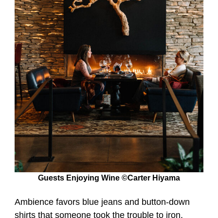
Guests Enjoying Wine ©Carter Hiyama
Ambience favors blue jeans and button-down
shirts that someone took the trouble to iron,