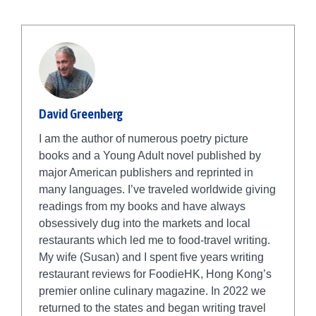
David Greenberg
I am the author of numerous poetry picture
books and a Young Adult novel published by
major American publishers and reprinted in
many languages. I’ve traveled worldwide giving
readings from my books and have always
obsessively dug into the markets and local
restaurants which led me to food-travel writing.
My wife (Susan) and I spent five years writing
restaurant reviews for FoodieHK, Hong Kong’s
premier online culinary magazine. In 2022 we
returned to the states and began writing travel