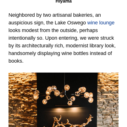
Hiyama
Neighbored by two artisanal bakeries, an
auspicious sign, the Lake Oswego
wine lounge
looks modest from the outside, perhaps
intentionally so. Upon entering, we were struck
by its architecturally rich, modernist library look,
handsomely displaying wine bottles instead of
books.