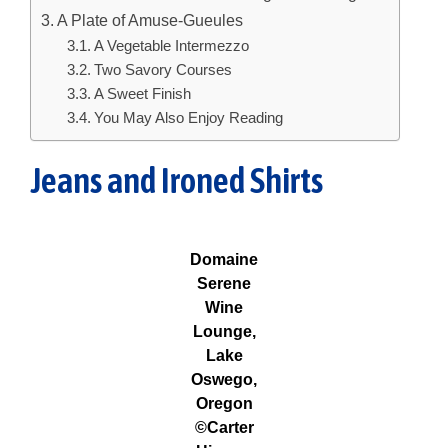
A Plate of Amuse-Gueules
A Vegetable Intermezzo
Two Savory Courses
A Sweet Finish
You May Also Enjoy Reading
Jeans and Ironed Shirts
Domaine
Serene
Wine
Lounge,
Lake
Oswego,
Oregon
©Carter