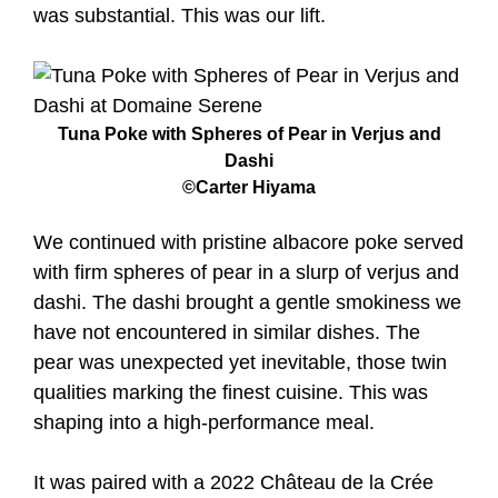
was substantial. This was our lift.
Tuna Poke with Spheres of Pear in Verjus and
Dashi
©Carter Hiyama
We continued with pristine albacore poke served
with firm spheres of pear in a slurp of verjus and
dashi. The dashi brought a gentle smokiness we
have not encountered in similar dishes. The
pear was unexpected yet inevitable, those twin
qualities marking the finest cuisine. This was
shaping into a high-performance meal.
It was paired with a 2022 Château de la Crée