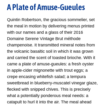
A Plate of Amuse-Gueules
Quintin Robertson, the gracious sommelier, set
the meal in motion by delivering menus printed
with our names and a glass of their 2016
Domaine Serene Vintage Brut méthode
champenoise. It transmitted mineral notes from
the volcanic basaltic soil in which it was grown
and carried the scent of toasted brioche. With it
came a plate of amuse-gueules: a fresh oyster
in apple-cider mignonette with trout eggs; a
crepe encasing whitefish salad; a tempura
sweetbread in blueberry-muscatel vinegar glaze,
flecked with snipped chives. This is precisely
what a potentially ponderous meal needs: a
catapult to hurl it into the air. The meal ahead