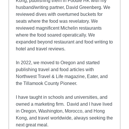
Kong, publishing them in Foodie HK with my
husband/writing partner, David Greenberg. We
reviewed dives with overturned buckets for
seats where the food was revelatory. We
reviewed magnificent Michelin restaurants
where the food soared operatically. We
expanded beyond restaurant and food writing to
hotel and travel reviews.
In 2022, we moved to Oregon and started
publishing travel and food articles with
Northwest Travel & Life magazine, Eater, and
the Tillamook County Pioneer.
I have taught in schools and universities, and
owned a marketing firm. David and I have lived
in Oregon, Washington, Morocco, and Hong
Kong, and travel worldwide, always seeking the
next great meal.