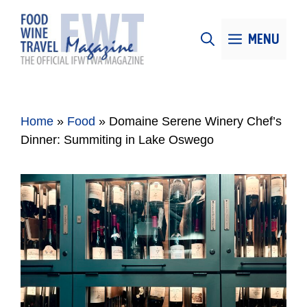
Skip
to
MENU
content
Home
»
Food
»
Domaine Serene Winery Chef’s
Dinner: Summiting in Lake Oswego