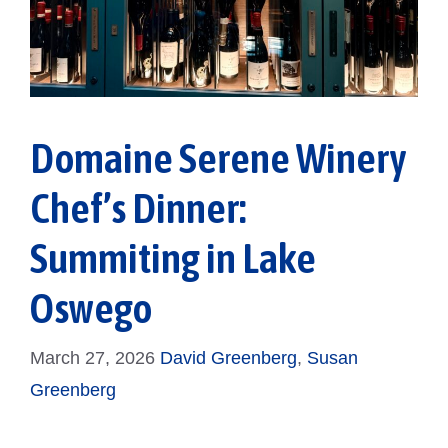
Domaine Serene Winery
Chef’s Dinner:
Summiting in Lake
Oswego
March 27, 2026
David Greenberg
,
Susan
Greenberg