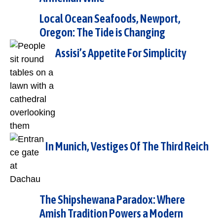
Local Ocean Seafoods, Newport,
Oregon: The Tide is Changing
Assisi’s Appetite For Simplicity
In Munich, Vestiges Of The Third Reich
The Shipshewana Paradox: Where
Amish Tradition Powers a Modern