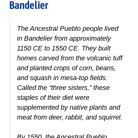
Bandelier
The Ancestral Pueblo people lived
in Bandelier from approximately
1150 CE to 1550 CE. They built
homes carved from the volcanic tuff
and planted crops of corn, beans,
and squash in mesa-top fields.
Called the “three sisters,” these
staples of their diet were
supplemented by native plants and
meat from deer, rabbit, and squirrel.
By 1550, the Ancestral Pueblo