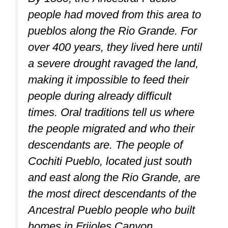
people had moved from this area to
pueblos along the Rio Grande. For
over 400 years, they lived here until
a severe drought ravaged the land,
making it impossible to feed their
people during already difficult
times. Oral traditions tell us where
the people migrated and who their
descendants are. The people of
Cochiti Pueblo, located just south
and east along the Rio Grande, are
the most direct descendants of the
Ancestral Pueblo people who built
homes in Frijoles Canyon.