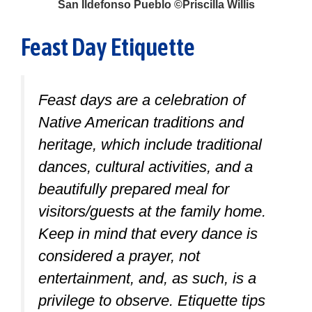
San Ildefonso Pueblo ©Priscilla Willis
Feast Day Etiquette
Feast days are a celebration of
Native American traditions and
heritage, which include traditional
dances, cultural activities, and a
beautifully prepared meal for
visitors/guests at the family home.
Keep in mind that every dance is
considered a prayer, not
entertainment, and, as such, is a
privilege to observe. Etiquette tips