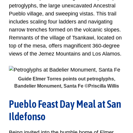
petroglyphs, the large unexcavated Ancestral
Pueblo village, and sweeping vistas. This trail
includes scaling four ladders and navigating
narrow trenches formed on the volcanic slopes.
Remnants of the village of Tsankawi, located on
top of the mesa, offers magnificent 360-degree
views of the Jemez Mountains and Los Alamos.
Guide Elmer Torres points out petroglyphs,
Bandelier Monument, Santa Fe ©Priscilla Willis
Pueblo Feast Day Meal at San
Ildefonso
Being invited into the humble home of Elmer