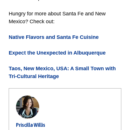
Hungry for more about Santa Fe and New
Mexico? Check out:
Native Flavors and Santa Fe Cuisine
Expect the Unexpected in Albuquerque
Taos, New Mexico, USA: A Small Town with
Tri-Cultural Heritage
Priscilla Willis