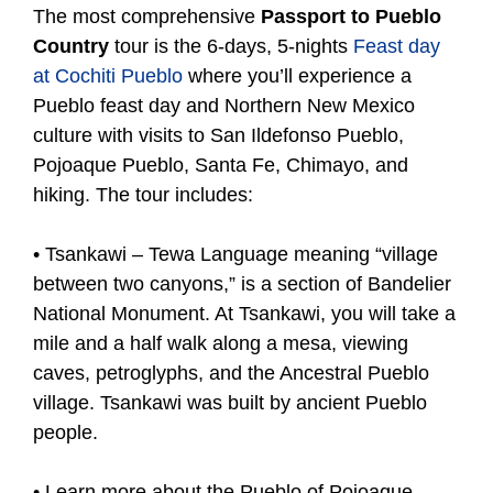
The most comprehensive
Passport to Pueblo
Country
tour is the 6-days, 5-nights
Feast day
at Cochiti Pueblo
where you’ll experience a
Pueblo feast day and Northern New Mexico
culture with visits to San Ildefonso Pueblo,
Pojoaque Pueblo, Santa Fe, Chimayo, and
hiking. The tour includes:
• Tsankawi – Tewa Language meaning “village
between two canyons,” is a section of Bandelier
National Monument. At Tsankawi, you will take a
mile and a half walk along a mesa, viewing
caves, petroglyphs, and the Ancestral Pueblo
village. Tsankawi was built by ancient Pueblo
people.
• Learn more about the Pueblo of Pojoaque