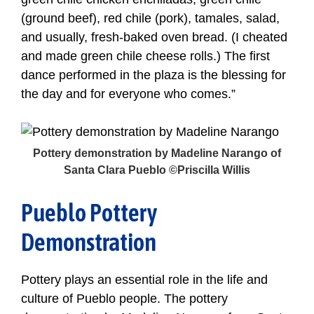
(ground beef), red chile (pork), tamales, salad,
and usually, fresh-baked oven bread. (I cheated
and made green chile cheese rolls.) The first
dance performed in the plaza is the blessing for
the day and for everyone who comes.”
Pottery demonstration by Madeline Narango of
Santa Clara Pueblo ©Priscilla Willis
Pueblo Pottery
Demonstration
Pottery plays an essential role in the life and
culture of Pueblo people. The pottery