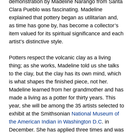
demonstration by Madeline Narango from Santa
Clara Pueblo was fascinating. Madeline
explained that pottery began as utilitarian and,
as time has gone by, has become a collector’s
item valued for its spiritual significance and each
artist’s distinctive style.
Potters respect the volcanic clay as a living
thing; as she works, Madeline told us she talks
to the clay, but the clay has its own mind, which
is what shapes the finished piece, not her.
Madeline learned from her grandmother and has
made a living as a potter for thirty years. This
year, she will be among the 35 artists selected to
exhibit at the Smithsonian
National Museum of
the American Indian in Washington D.C
. in
December. She has applied three times and was