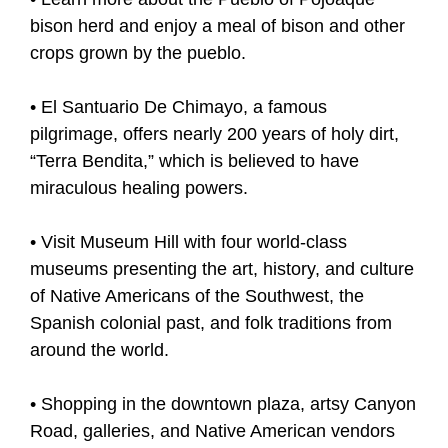
bison herd and enjoy a meal of bison and other
crops grown by the pueblo.
• El Santuario De Chimayo, a famous
pilgrimage, offers nearly 200 years of holy dirt,
“Terra Bendita,” which is believed to have
miraculous healing powers.
• Visit Museum Hill with four world-class
museums presenting the art, history, and culture
of Native Americans of the Southwest, the
Spanish colonial past, and folk traditions from
around the world.
• Shopping in the downtown plaza, artsy Canyon
Road, galleries, and Native American vendors