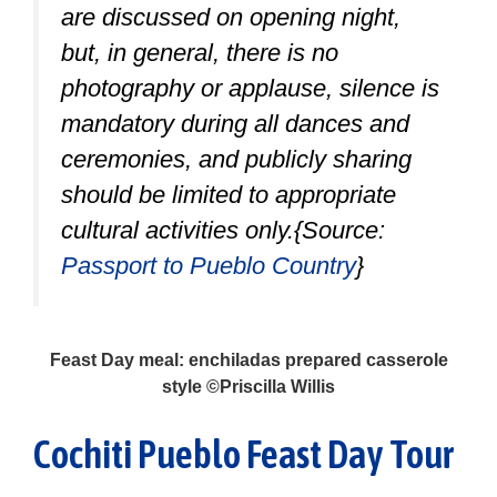
are discussed on opening night,
but, in general, there is no
photography or applause, silence is
mandatory during all dances and
ceremonies, and publicly sharing
should be limited to appropriate
cultural activities only.{Source:
Passport to Pueblo Country
}
Feast Day meal: enchiladas prepared casserole
style ©Priscilla Willis
Cochiti Pueblo Feast Day Tour