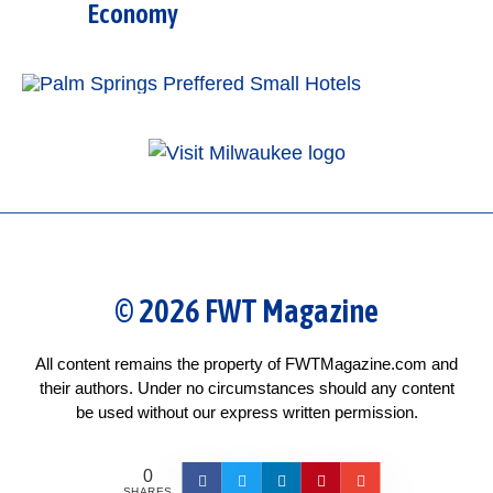
Economy
© 2026 FWT Magazine
All content remains the property of FWTMagazine.com and
their authors. Under no circumstances should any content
be used without our express written permission.
0
SHARES