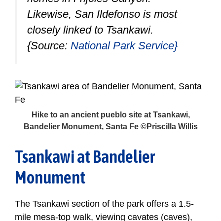
Likewise, San Ildefonso is most
closely linked to Tsankawi.
{Source:
National Park Service}
Hike to an ancient pueblo site at Tsankawi,
Bandelier Monument, Santa Fe ©Priscilla Willis
Tsankawi at Bandelier
Monument
The Tsankawi section of the park offers a 1.5-
mile mesa-top walk, viewing cavates (caves),