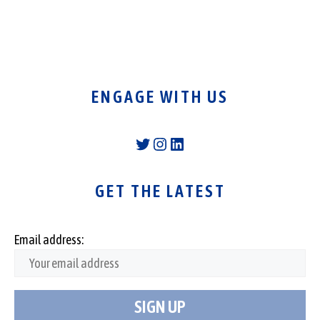
ENGAGE WITH US
Twitter
Instagram
LinkedIn
GET THE LATEST
Email address: