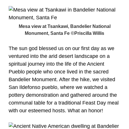
Mesa view at Tsankawi, Bandelier National
Monument, Santa Fe ©Priscilla Willis
The sun god blessed us on our first day as we
ventured into the arid desert landscape on a
spiritual journey into the life of the Ancient
Pueblo people who once lived in the sacred
Bandelier Monument. After the hike, we visited
San Ildefonso pueblo, where we watched a
pottery demonstration and gathered around the
communal table for a traditional Feast Day meal
with our esteemed hosts. What an honor!