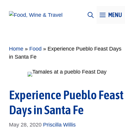
Skip
to
MENU
content
Home
»
Food
»
Experience Pueblo Feast Days
in Santa Fe
Experience Pueblo Feast
Days in Santa Fe
May 28, 2020
Priscilla Willis