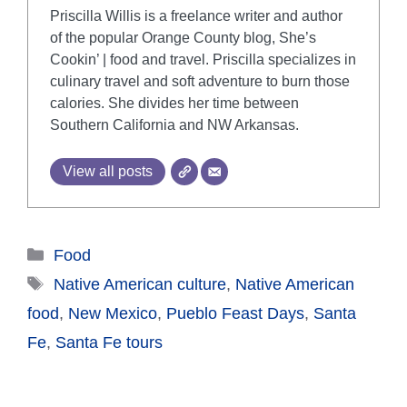
Priscilla Willis is a freelance writer and author
of the popular Orange County blog, She’s
Cookin’ | food and travel. Priscilla specializes in
culinary travel and soft adventure to burn those
calories. She divides her time between
Southern California and NW Arkansas.
View all posts
Categories
Food
Tags
Native American culture
,
Native American
food
,
New Mexico
,
Pueblo Feast Days
,
Santa
Fe
,
Santa Fe tours