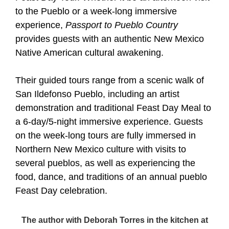
to the Pueblo or a week-long immersive
experience,
Passport to Pueblo Country
provides guests with an authentic New Mexico
Native American cultural awakening.
Their guided tours range from a scenic walk of
San Ildefonso Pueblo, including an artist
demonstration and traditional Feast Day Meal to
a 6-day/5-night immersive experience. Guests
on the week-long tours are fully immersed in
Northern New Mexico culture with visits to
several pueblos, as well as experiencing the
food, dance, and traditions of an annual pueblo
Feast Day celebration.
The author with Deborah Torres in the kitchen at