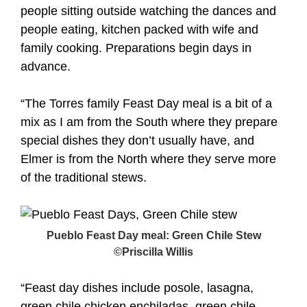
people sitting outside watching the dances and
people eating, kitchen packed with wife and
family cooking. Preparations begin days in
advance.
“The Torres family Feast Day meal is a bit of a
mix as I am from the South where they prepare
special dishes they don’t usually have, and
Elmer is from the North where they serve more
of the traditional stews.
Pueblo Feast Day meal: Green Chile Stew
©Priscilla Willis
“Feast day dishes include posole, lasagna,
green chile chicken enchiladas, green chile