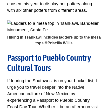
chosen this year to display her pottery along
with six other potters from different areas.
Hiking in Tsankawi includes ladders up to the mesa
tops ©Priscilla Willis
Passport to Pueblo Country
Cultural Tours
If touring the Southwest is on your bucket list, I
urge you to travel deeper into the Native
American culture of New Mexico by
experiencing a Passport to Pueblo Country
Feast Day Tour. Whether it be an afternoon visit