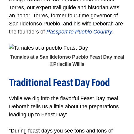
Torres, our expert trail guide and historian was
an honor. Torres, former four-time governor of
San Ildefonso Pueblo, and his wife Deborah are
the founders of
Passport to Pueblo Country
.
Tamales at a San Ildefonso Pueblo Feast Day meal
©Priscilla Willis
Traditional Feast Day Food
While we dig into the flavorful Feast Day meal,
Deborah tells us a little about the preparations
leading up to Feast Day:
“During feast days you see tons and tons of