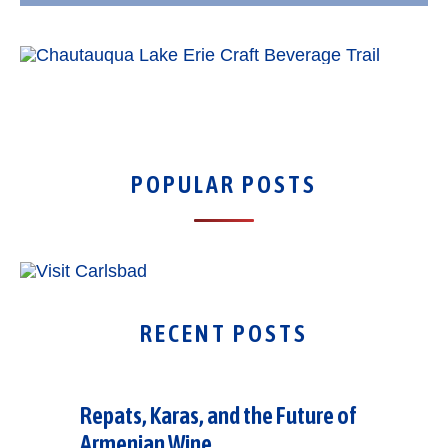
POPULAR POSTS
RECENT POSTS
Repats, Karas, and the Future of
Armenian Wine