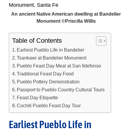
An ancient Native American dwelling at Bandelier
Monument ©Priscilla Willis
Table of Contents
Earliest Pueblo Life in Bandelier
Tsankawi at Bandelier Monument
Pueblo Feast Day Meal at San Ildefonso
Traditional Feast Day Food
Pueblo Pottery Demonstration
Passport to Pueblo Country Cultural Tours
Feast Day Etiquette
Cochiti Pueblo Feast Day Tour
Earliest Pueblo Life in