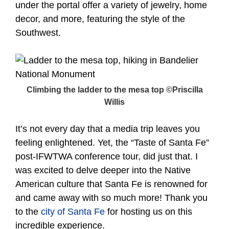
under the portal offer a variety of jewelry, home
decor, and more, featuring the style of the
Southwest.
Climbing the ladder to the mesa top ©Priscilla
Willis
It’s not every day that a media trip leaves you
feeling enlightened. Yet, the “Taste of Santa Fe”
post-IFWTWA conference tour, did just that. I
was excited to delve deeper into the Native
American culture that Santa Fe is renowned for
and came away with so much more! Thank you
to the
city of Santa Fe
for hosting us on this
incredible experience.