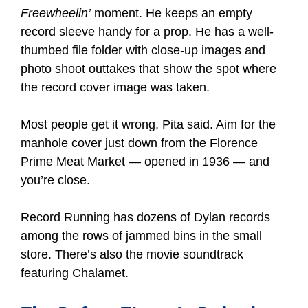
Freewheelin’
moment. He keeps an empty
record sleeve handy for a prop. He has a well-
thumbed file folder with close-up images and
photo shoot outtakes that show the spot where
the record cover image was taken.
Most people get it wrong, Pita said. Aim for the
manhole cover just down from the Florence
Prime Meat Market — opened in 1936 — and
you’re close.
Record Running has dozens of Dylan records
among the rows of jammed bins in the small
store. There’s also the movie soundtrack
featuring Chalamet.