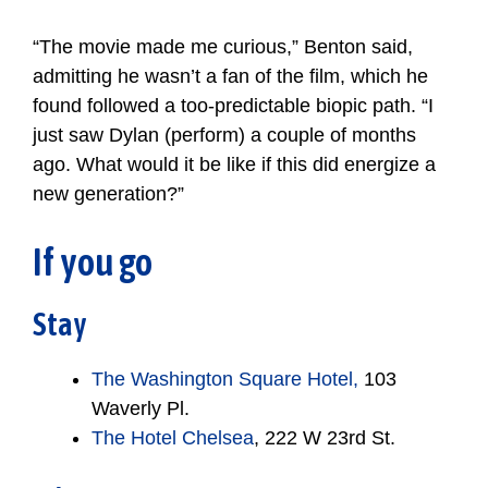
“The movie made me curious,” Benton said,
admitting he wasn’t a fan of the film, which he
found followed a too-predictable biopic path. “I
just saw Dylan (perform) a couple of months
ago. What would it be like if this did energize a
new generation?”
If you go
Stay
The Washington Square Hotel,
103
Waverly Pl.
The Hotel Chelsea
, 222 W 23rd St.