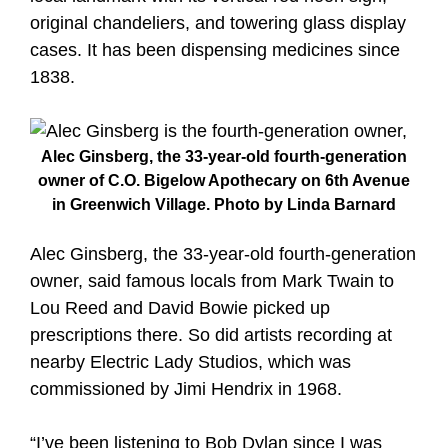
original chandeliers, and towering glass display
cases. It has been dispensing medicines since
1838.
Alec Ginsberg, the 33-year-old fourth-generation
owner of C.O. Bigelow Apothecary on 6th Avenue
in Greenwich Village. Photo by Linda Barnard
Alec Ginsberg, the 33-year-old fourth-generation
owner, said famous locals from Mark Twain to
Lou Reed and David Bowie picked up
prescriptions there. So did artists recording at
nearby Electric Lady Studios, which was
commissioned by Jimi Hendrix in 1968.
“I’ve been listening to Bob Dylan since I was