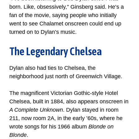
born. Like, obsessively,” Ginsberg said. He’s a
fan of the movie, saying people who initially
went to see Chalamet onscreen could end up
turned on to Dylan’s music.
The Legendary Chelsea
Dylan also had ties to Chelsea, the
neighborhood just north of Greenwich Village.
The magnificent Victorian Gothic-style Hotel
Chelsea, built in 1884, also appears onscreen in
A Complete Unknown
. Dylan stayed in room
211, now room 2A, in the early ’60s, where he
wrote songs for his 1966 album
Blonde on
Blonde
.