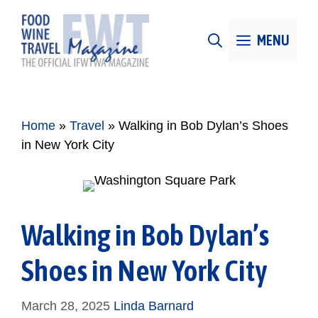
Skip
to
MENU
content
Home
»
Travel
»
Walking in Bob Dylan’s Shoes
in New York City
Walking in Bob Dylan’s
Shoes in New York City
March 28, 2025
Linda Barnard