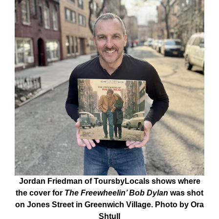
Jordan Friedman of ToursbyLocals shows where
the cover for
The Freewheelin’ Bob Dylan
was shot
on Jones Street in Greenwich Village. Photo by Ora
Shtull