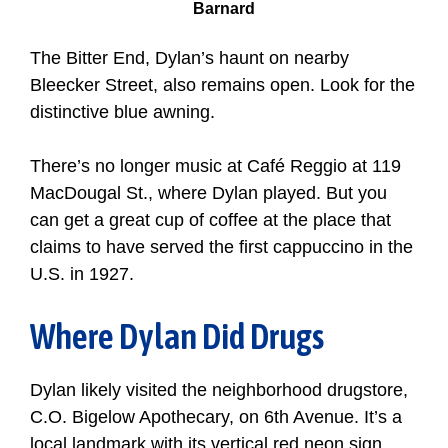
Barnard
The Bitter End, Dylan’s haunt on nearby
Bleecker Street, also remains open. Look for the
distinctive blue awning.
There’s no longer music at Café Reggio at 119
MacDougal St., where Dylan played. But you
can get a great cup of coffee at the place that
claims to have served the first cappuccino in the
U.S. in 1927.
Where Dylan Did Drugs
Dylan likely visited the neighborhood drugstore,
C.O. Bigelow Apothecary, on 6th Avenue. It’s a
local landmark with its vertical red neon sign,