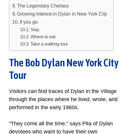
The Legendary Chelsea
Growing Interest in Dylan in New York City
If you go
Stay
Where to eat
Take a walking tour
The Bob Dylan New York City
Tour
Visitors can find traces of Dylan in the Village
through the places where he lived, wrote, and
performed in the early 1960s.
“They come all the time,” says Pita of Dylan
devotees who want to have their own