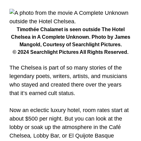
Timothée Chalamet is seen outside The Hotel
Chelsea in A Complete Unknown. Photo by James
Mangold, Courtesy of Searchlight Pictures.
© 2024 Searchlight Pictures All Rights Reserved.
The Chelsea is part of so many stories of the
legendary poets, writers, artists, and musicians
who stayed and created there over the years
that it’s earned cult status.
Now an eclectic luxury hotel, room rates start at
about $500 per night. But you can look at the
lobby or soak up the atmosphere in the Café
Chelsea
,
Lobby Bar, or El Quijote Basque