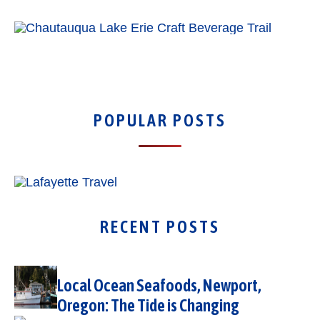
POPULAR POSTS
RECENT POSTS
Local Ocean Seafoods, Newport,
Oregon: The Tide is Changing