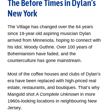
The Before Times in Dylan’s
New York
The Village has changed over the 64 years
since 19-year-old aspiring musician Dylan
arrived from Minnesota, hoping to connect with
his idol, Woody Guthrie. Over 100 years of
Bohemianism have faded, and the
counterculture has gone mainstream.
Most of the coffee houses and clubs of Dylan’s
era have been replaced with high-priced real
estate, restaurants, and boutiques. That’s why
Mangold shot
A Complete Unknown
in more
1960s-looking locations in neighbouring New
Jersey.