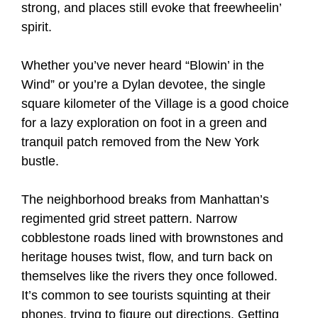
strong, and places still evoke that freewheelin’
spirit.
Whether you’ve never heard “Blowin’ in the
Wind” or you’re a Dylan devotee, the single
square kilometer of the Village is a good choice
for a lazy exploration on foot in a green and
tranquil patch removed from the New York
bustle.
The neighborhood breaks from Manhattan’s
regimented grid street pattern. Narrow
cobblestone roads lined with brownstones and
heritage houses twist, flow, and turn back on
themselves like the rivers they once followed.
It’s common to see tourists squinting at their
phones, trying to figure out directions. Getting