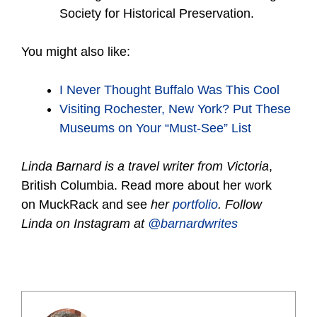
Society for Historical Preservation.
You might also like:
I Never Thought Buffalo Was This
Cool
Visiting Rochester, New York? Put These
Museums on Your “Must-See” List
Linda Barnard is a travel writer from Victoria
,
British Columbia. Read more about her work
on MuckRack and see
her
portfolio
. Follow
Linda on Instagram at
@barnardwrites