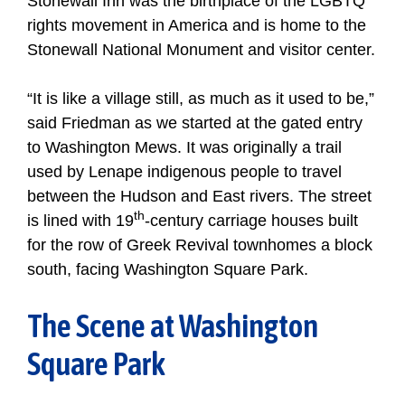
Stonewall Inn was the birthplace of the LGBTQ
rights movement in America and is home to the
Stonewall National Monument and visitor center.
“It is like a village still, as much as it used to be,”
said Friedman as we started at the gated entry
to Washington Mews. It was originally a trail
used by Lenape indigenous people to travel
between the Hudson and East rivers. The street
th
is lined with 19
-century carriage houses built
for the row of Greek Revival townhomes a block
south, facing Washington Square Park.
The Scene at Washington
Square Park