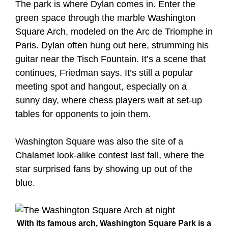
The park is where Dylan comes in. Enter the
green space through the marble Washington
Square Arch, modeled on the Arc de Triomphe in
Paris. Dylan often hung out here, strumming his
guitar near the Tisch Fountain. It’s a scene that
continues, Friedman says. It’s still a popular
meeting spot and hangout, especially on a
sunny day, where chess players wait at set-up
tables for opponents to join them.
Washington Square was also the site of a
Chalamet look-alike contest last fall, where the
star surprised fans by showing up out of the
blue.
With its famous arch, Washington Square Park is a