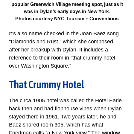
popular Greenwich Village meeting spot, just as it
was in Dylan’s early days in New York.
Photos courtesy NYC Tourism + Conventions
It’s also name-checked in the Joan Baez song
“Diamonds and Rust,” which she composed
after her breakup with Dylan. It includes a
reference to their room in “that crummy hotel
over Washington Square.”
That Crummy Hotel
The circa-1905 hotel was called the Hotel Earle
back then and had flophouse vibes when Dylan
stayed there in 1961. Two years later, he and
Baez shared room 305, which has what
Friedman calls “a New York view.” The window