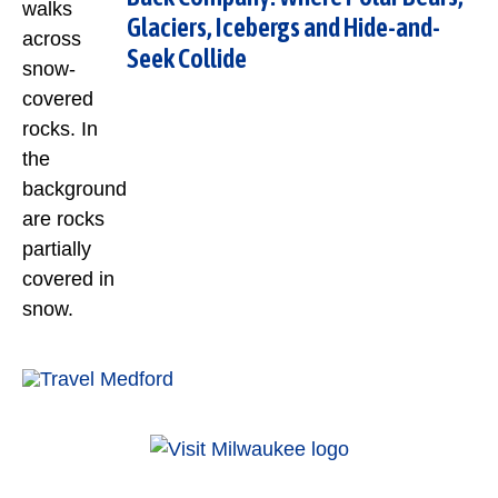
Glaciers, Icebergs and Hide-and-
Seek Collide