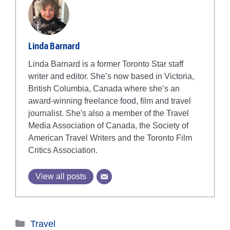
Linda Barnard
Linda Barnard is a former Toronto Star staff
writer and editor. She’s now based in Victoria,
British Columbia, Canada where she’s an
award-winning freelance food, film and travel
journalist. She's also a member of the Travel
Media Association of Canada, the Society of
American Travel Writers and the Toronto Film
Critics Association.
View all posts
Categories
Travel