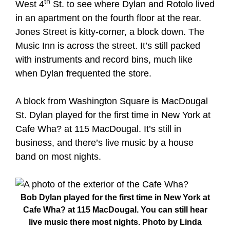
th
West 4
St. to see where Dylan and Rotolo lived
in an apartment on the fourth floor at the rear.
Jones Street is kitty-corner, a block down. The
Music Inn is across the street. It’s still packed
with instruments and record bins, much like
when Dylan frequented the store.
A block from Washington Square is MacDougal
St. Dylan played for the first time in New York at
Cafe Wha? at 115 MacDougal. It’s still in
business, and there’s live music by a house
band on most nights.
Bob Dylan played for the first time in New York at
Cafe Wha? at 115 MacDougal. You can still hear
live music there most nights. Photo by Linda