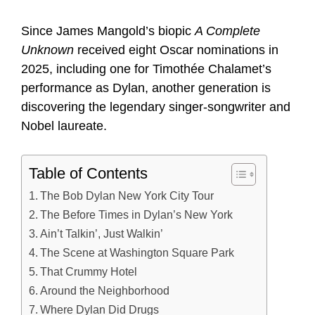
Since James Mangold’s biopic
A Complete
Unknown
received eight Oscar nominations in
2025, including one for Timothée Chalamet’s
performance as Dylan, another generation is
discovering the legendary singer-songwriter and
Nobel laureate.
Table of Contents
The Bob Dylan New York City Tour
The Before Times in Dylan’s New York
Ain’t Talkin’, Just Walkin’
The Scene at Washington Square Park
That Crummy Hotel
Around the Neighborhood
Where Dylan Did Drugs