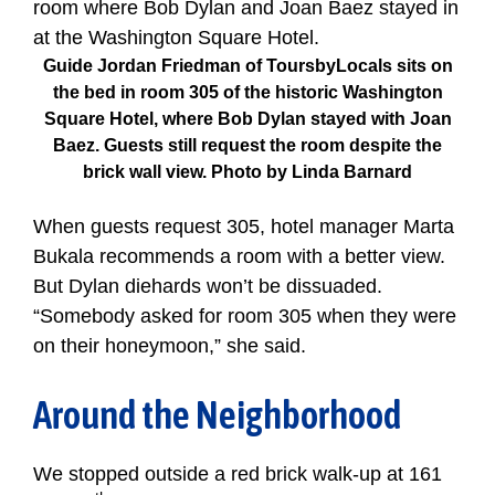
Guide Jordan Friedman of ToursbyLocals sits on
the bed in room 305 of the historic Washington
Square Hotel, where Bob Dylan stayed with Joan
Baez. Guests still request the room despite the
brick wall view. Photo by Linda Barnard
When guests request 305, hotel manager Marta
Bukala recommends a room with a better view.
But Dylan diehards won’t be dissuaded.
“Somebody asked for room 305 when they were
on their honeymoon,” she said.
Around the Neighborhood
We stopped outside a red brick walk-up at 161