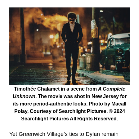
Timothée Chalamet in a scene from
A Complete
Unknown
. The movie was shot in New Jersey for
its more period-authentic looks. Photo by Macall
Polay, Courtesy of Searchlight Pictures. © 2024
Searchlight Pictures All Rights Reserved.
Yet Greenwich Village’s ties to Dylan remain