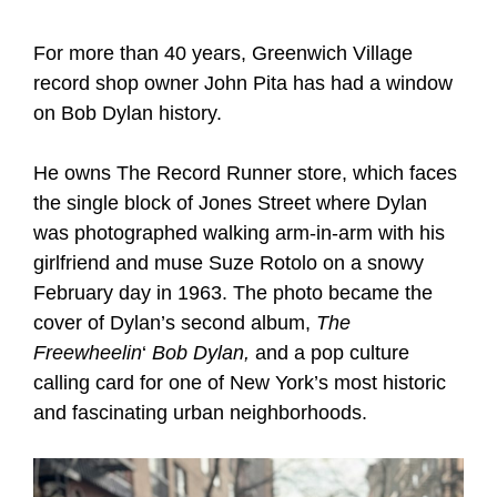
For more than 40 years, Greenwich Village
record shop owner John Pita has had a window
on Bob Dylan history.
He owns The Record Runner store, which faces
the single block of Jones Street where Dylan
was photographed walking arm-in-arm with his
girlfriend and muse Suze Rotolo on a snowy
February day in 1963. The photo became the
cover of Dylan’s second album,
The
Freewheelin
‘
Bob Dylan,
and a pop culture
calling card for one of New York’s most historic
and fascinating urban neighborhoods.