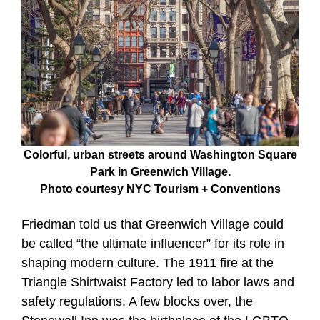
Colorful, urban streets around Washington Square
Park in Greenwich Village.
Photo courtesy NYC Tourism + Conventions
Friedman told us that Greenwich Village could
be called “the ultimate influencer” for its role in
shaping modern culture. The 1911 fire at the
Triangle Shirtwaist Factory led to labor laws and
safety regulations. A few blocks over, the