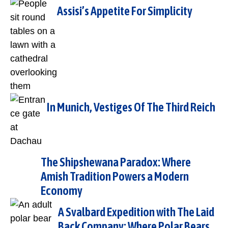
Assisi’s Appetite For Simplicity
In Munich, Vestiges Of The Third Reich
The Shipshewana Paradox: Where
Amish Tradition Powers a Modern
Economy
A Svalbard Expedition with The Laid
Back Company: Where Polar Bears,