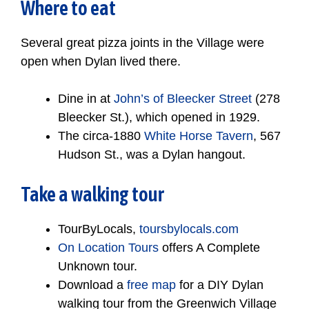
Where to eat
Several great pizza joints in the Village were
open when Dylan lived there.
Dine in at
John’s of Bleecker Street
(278
Bleecker St.), which opened in 1929.
The circa-1880
White Horse Tavern
, 567
Hudson St., was a Dylan hangout.
Take a walking tour
TourByLocals,
toursbylocals.com
On Location Tours
offers A Complete
Unknown tour.
Download a
free map
for a DIY Dylan
walking tour from the Greenwich Village