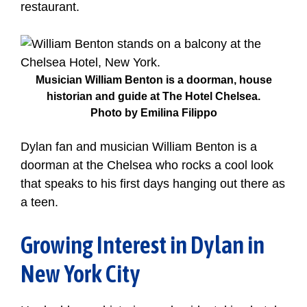
restaurant.
Musician William Benton is a doorman, house
historian and guide at The Hotel Chelsea.
Photo by Emilina Filippo
Dylan fan and musician William Benton is a
doorman at the Chelsea who rocks a cool look
that speaks to his first days hanging out there as
a teen.
Growing Interest in Dylan in
New York City