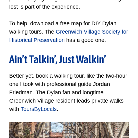
lost is part of the experience.
To help, download a free map for DIY Dylan
walking tours. The
Greenwich Village Society for
Historical Preservation
has a good one.
Ain’t Talkin’, Just Walkin’
Better yet, book a walking tour, like the two-hour
one I took with professional guide Jordan
Friedman. The Dylan fan and longtime
Greenwich Village resident leads private walks
with
ToursByLocals
.