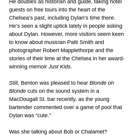
He doubles as historian and guide, taking hotel
guests on free tours into the heart of the
Chelsea’s past, including Dylan’s time there.
He’s seen a slight uptick lately in people asking
about Dylan. However, more visitors seem keen
to know about musician Patti Smith and
photographer Robert Mapplethorpe and the
stories of their time at the Chelsea in her award-
winning memoir
Just Kids
.
Still, Benton was pleased to hear
Blonde on
Blonde
cuts on the sound system in a
MacDougall St. bar recently, as the young
bartender commented over a game of pool that
Dylan was “cute.”
Was she talking about Bob or Chalamet?