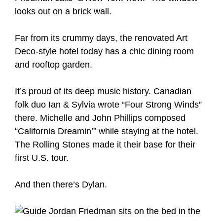
looks out on a brick wall.
Far from its crummy days, the renovated Art
Deco-style hotel today has a chic dining room
and rooftop garden.
It’s proud of its deep music history. Canadian
folk duo Ian & Sylvia wrote “Four Strong Winds”
there. Michelle and John Phillips composed
“California Dreamin’” while staying at the hotel.
The Rolling Stones made it their base for their
first U.S. tour.
And then there’s Dylan.