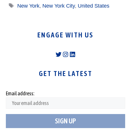
Tags
New York
,
New York City
,
United States
ENGAGE WITH US
Twitter
Instagram
LinkedIn
GET THE LATEST
Email address: