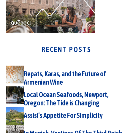
RECENT POSTS
Repats, Karas, and the Future of
Armenian Wine
Local Ocean Seafoods, Newport,
Oregon: The Tide is Changing
Assisi’s Appetite For Simplicity