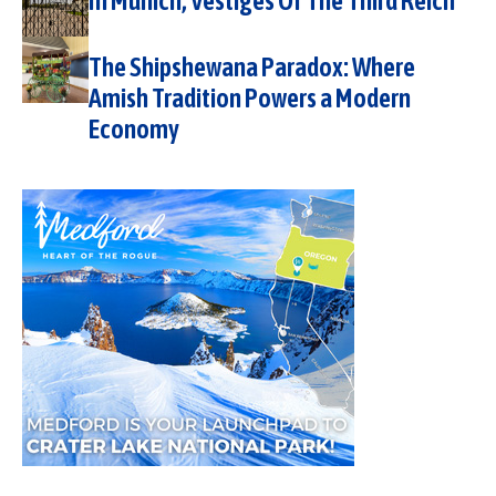
In Munich, Vestiges Of The Third Reich
The Shipshewana Paradox: Where
Amish Tradition Powers a Modern
Economy