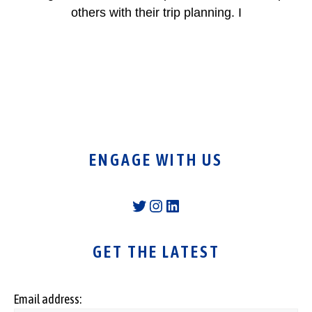
others with their trip planning. I
ENGAGE WITH US
Twitter
Instagram
LinkedIn
GET THE LATEST
Email address: