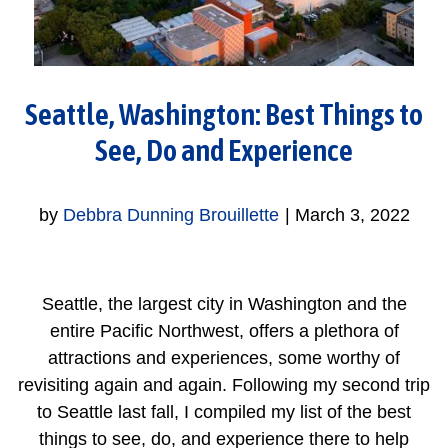
Seattle, Washington: Best Things to
See, Do and Experience
by
Debbra Dunning Brouillette
|
March 3, 2022
Seattle, the largest city in Washington and the
entire Pacific Northwest, offers a plethora of
attractions and experiences, some worthy of
revisiting again and again. Following my second trip
to Seattle last fall, I compiled my list of the best
things to see, do, and experience there to help