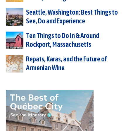
Seattle, Washington: Best Things to
See, Do and Experience
Ten Things to Do In & Around
Rockport, Massachusetts
Repats, Karas, and the Future of
Armenian Wine