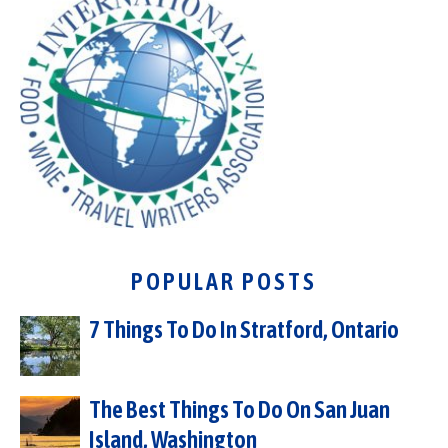
POPULAR POSTS
7 Things To Do In Stratford, Ontario
The Best Things To Do On San Juan
Island, Washington