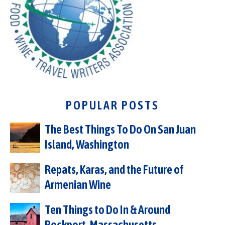
POPULAR POSTS
The Best Things To Do On San Juan
Island, Washington
Repats, Karas, and the Future of
Armenian Wine
Ten Things to Do In & Around
Rockport, Massachusetts