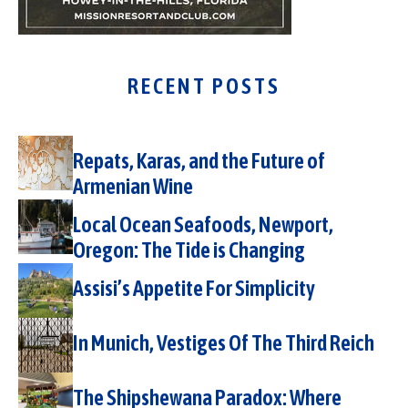
RECENT POSTS
Repats, Karas, and the Future of
Armenian Wine
Local Ocean Seafoods, Newport,
Oregon: The Tide is Changing
Assisi’s Appetite For Simplicity
In Munich, Vestiges Of The Third Reich
The Shipshewana Paradox: Where