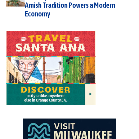
Amish Tradition Powers a Modern
Economy