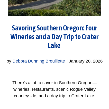
Savoring Southern Oregon: Four
Wineries and a Day Trip to Crater
Lake
by
Debbra Dunning Brouillette
|
January 20, 2026
There's a lot to savor in Southern Oregon—
wineries, restaurants, scenic Rogue Valley
countryside, and a day trip to Crater Lake.