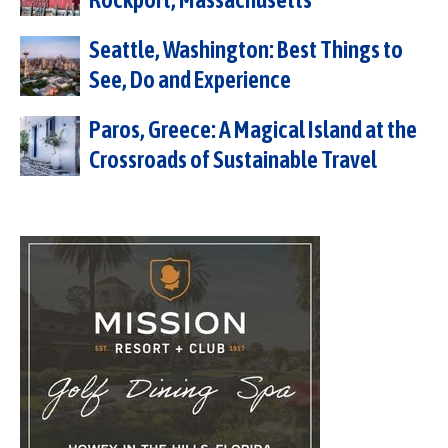
Seattle, Washington: Best Things to
See, Do and Experience
Paros, Greece: A Magical Island at the
Crossroads of Sustainable Travel