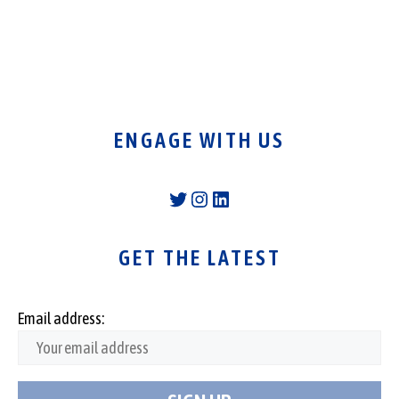
ENGAGE WITH US
Twitter
Instagram
LinkedIn
GET THE LATEST
Email address: