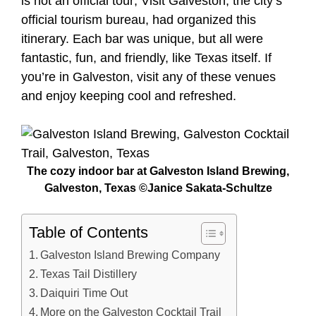
is not an official tour; Visit Galveston, the city’s
official tourism bureau, had organized this
itinerary. Each bar was unique, but all were
fantastic, fun, and friendly, like Texas itself. If
you’re in Galveston, visit any of these venues
and enjoy keeping cool and refreshed.
The cozy indoor bar at Galveston Island Brewing,
Galveston, Texas ©Janice Sakata-Schultze
Table of Contents
Galveston Island Brewing Company
Texas Tail Distillery
Daiquiri Time Out
More on the Galveston Cocktail Trail