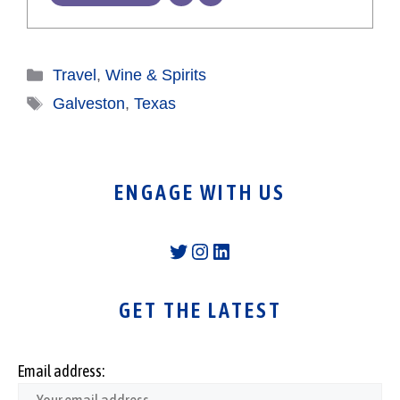
Categories
Travel
,
Wine & Spirits
Tags
Galveston
,
Texas
ENGAGE WITH US
Twitter
Instagram
LinkedIn
GET THE LATEST
Email address: