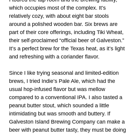
which occupies most of the complex. It’s
relatively cozy, with about eight bar stools
around a polished wooden bar. Six brews are
part of their core offerings, including Tiki Wheat,
their self-proclaimed “official beer of Galveston.”
It’s a perfect brew for the Texas heat, as it’s light
and refreshing with a coriander flavor.
Since I like trying seasonal and limited-edition
brews, I tried Indie’s Pale Ale, which had the
usual hop-infused flavor but was mellow
compared to a conventional IPA. I also tasted a
peanut butter stout, which sounded a little
intimidating but was smooth and buttery. If
Galveston Island Brewing Company can make a
beer with peanut butter tasty, they must be doing