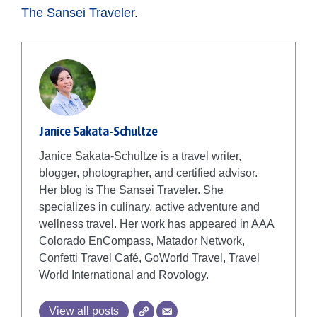
The Sansei Traveler
.
Janice Sakata-Schultze
Janice Sakata-Schultze is a travel writer,
blogger, photographer, and certified advisor.
Her blog is The Sansei Traveler. She
specializes in culinary, active adventure and
wellness travel. Her work has appeared in AAA
Colorado EnCompass, Matador Network,
Confetti Travel Café, GoWorld Travel, Travel
World International and Rovology.
View all posts