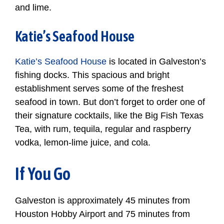
and lime.
Katie’s Seafood House
Katie’s Seafood House
is located in Galveston’s
fishing docks. This spacious and bright
establishment serves some of the freshest
seafood in town. But don’t forget to order one of
their signature cocktails, like the Big Fish Texas
Tea, with rum, tequila, regular and raspberry
vodka, lemon-lime juice, and cola.
If You Go
Galveston is approximately 45 minutes from
Houston Hobby Airport and 75 minutes from