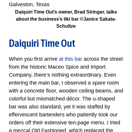
Daiquiri Time Out’s owner, Brad Stringer, talks
about the business’s tiki bar ©Janice Sakata-
Schultze
Daiquiri Time Out
When you first arrive
at this bar
across the street
from the historic Maceo Spice and Import
Company, there’s nothing extraordinary. Even
entering the main bar, I observed a spare room
with a concrete floor, wooden ceiling beams, and
colorful but mismatched décor. The u-shaped
bar was also standard, yet it was staffed by
effervescent bartenders who patiently took our
orders off their extensive ten-page menu. I tried
a mezcal Old Fashioned, which replaced the