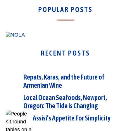
POPULAR POSTS
RECENT POSTS
Repats, Karas, and the Future of
Armenian Wine
Local Ocean Seafoods, Newport,
Oregon: The Tide is Changing
Assisi’s Appetite For Simplicity