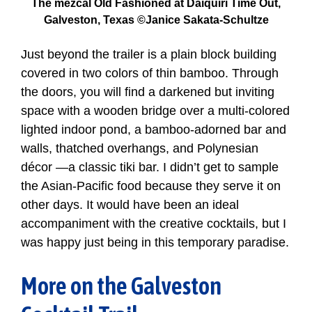
The mezcal Old Fashioned at Daiquiri Time Out,
Galveston, Texas ©Janice Sakata-Schultze
Just beyond the trailer is a plain block building
covered in two colors of thin bamboo. Through
the doors, you will find a darkened but inviting
space with a wooden bridge over a multi-colored
lighted indoor pond, a bamboo-adorned bar and
walls, thatched overhangs, and Polynesian
décor —a classic tiki bar. I didn’t get to sample
the Asian-Pacific food because they serve it on
other days. It would have been an ideal
accompaniment with the creative cocktails, but I
was happy just being in this temporary paradise.
More on the Galveston