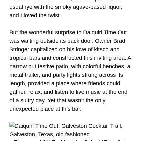
usual rye with the smoky agave-based liquor,
and I loved the twist.
But the wonderful surprise to Daiquiri Time Out
was waiting outside its back door. Owner Brad
Stringer capitalized on his love of kitsch and
tropical bars and constructed this inviting area. A
narrow but festive patio, with colorful benches, a
metal trailer, and party lights strung across its
length, provided a place where friends could
gather, relax, and listen to live music at the end
of a sultry day. Yet that wasn’t the only
unexpected place at this bar.