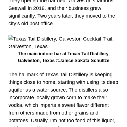
They opened the bar near Galveston’s famous
Seawall in 2018, and their business grew
significantly. Two years later, they moved to the
city’s old post office.
The main indoor bar at Texas Tail Distillery,
Galveston, Texas ©Janice Sakata-Schultze
The hallmark of Texas Tail Distillery is keeping
things close to home, starting with using its deep
aquifer as a water source. The distillers also
incorporate locally grown corn to make their
vodka, which imparts a sweet flavor different
from others made from other grains and
potatoes. Usually, I’m not too fond of this liquor,