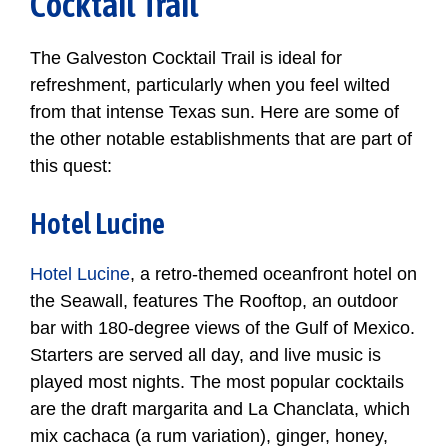
Cocktail Trail
The Galveston Cocktail Trail is ideal for
refreshment, particularly when you feel wilted
from that intense Texas sun. Here are some of
the other notable establishments that are part of
this quest:
Hotel Lucine
Hotel Lucine
, a retro-themed oceanfront hotel on
the Seawall, features The Rooftop, an outdoor
bar with 180-degree views of the Gulf of Mexico.
Starters are served all day, and live music is
played most nights. The most popular cocktails
are the draft margarita and La Chanclata, which
mix cachaca (a rum variation), ginger, honey,