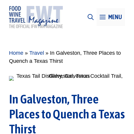
Skip
to
MENU
content
Home
»
Travel
»
In Galveston, Three Places to
Quench a Texas Thirst
In Galveston, Three
Places to Quench a Texas
Thirst