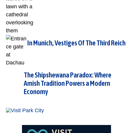
In Munich, Vestiges Of The Third Reich
The Shipshewana Paradox: Where
Amish Tradition Powers a Modern
Economy