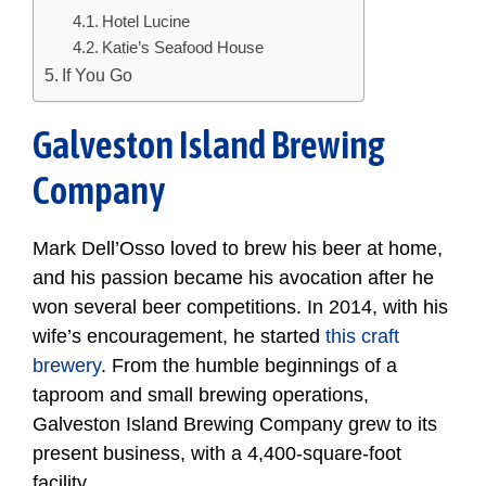
Hotel Lucine
Katie’s Seafood House
If You Go
Galveston Island Brewing
Company
Mark Dell’Osso loved to brew his beer at home,
and his passion became his avocation after he
won several beer competitions. In 2014, with his
wife’s encouragement, he started
this craft
brewery
. From the humble beginnings of a
taproom and small brewing operations,
Galveston Island Brewing Company grew to its
present business, with a 4,400-square-foot
facility.