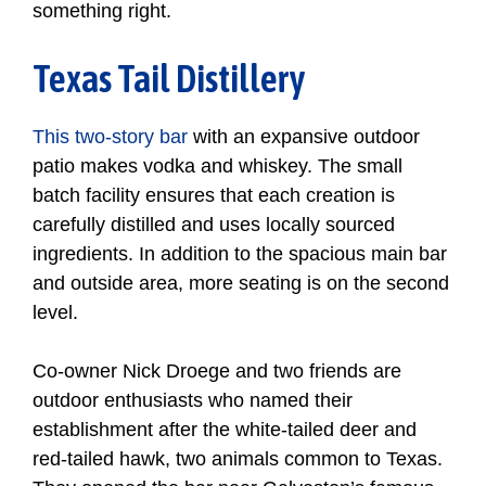
something right.
Texas Tail Distillery
This two-story bar
with an expansive outdoor
patio makes vodka and whiskey. The small
batch facility ensures that each creation is
carefully distilled and uses locally sourced
ingredients. In addition to the spacious main bar
and outside area, more seating is on the second
level.
Co-owner Nick Droege and two friends are
outdoor enthusiasts who named their
establishment after the white-tailed deer and
red-tailed hawk, two animals common to Texas.