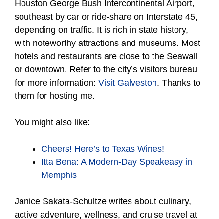
Houston George Bush Intercontinental Airport,
southeast by car or ride-share on Interstate 45,
depending on traffic. It is rich in state history,
with noteworthy attractions and museums. Most
hotels and restaurants are close to the Seawall
or downtown. Refer to the city’s visitors bureau
for more information:
Visit Galveston
. Thanks to
them for hosting me.
You might also like:
Cheers! Here’s to Texas Wines!
Itta Bena: A Modern-Day Speakeasy in
Memphis
Janice Sakata-Schultze writes about culinary,
active adventure, wellness, and cruise travel at