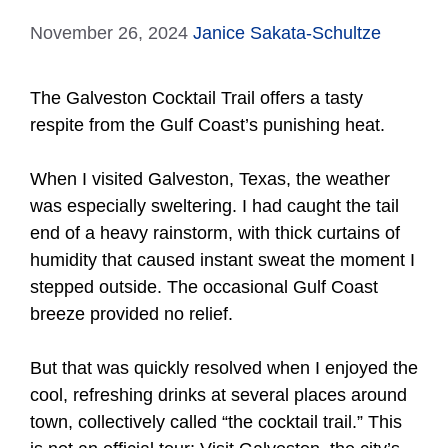
November 26, 2024
Janice Sakata-Schultze
The Galveston Cocktail Trail offers a tasty
respite from the Gulf Coast’s punishing heat.
When I visited Galveston, Texas, the weather
was especially sweltering. I had caught the tail
end of a heavy rainstorm, with thick curtains of
humidity that caused instant sweat the moment I
stepped outside. The occasional Gulf Coast
breeze provided no relief.
But that was quickly resolved when I enjoyed the
cool, refreshing drinks at several places around
town, collectively called “the cocktail trail.” This