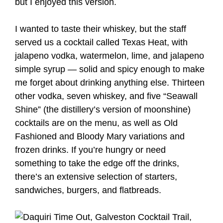
but I enjoyed this version.
I wanted to taste their whiskey, but the staff
served us a cocktail called Texas Heat, with
jalapeno vodka, watermelon, lime, and jalapeno
simple syrup — solid and spicy enough to make
me forget about drinking anything else. Thirteen
other vodka, seven whiskey, and five “Seawall
Shine” (the distillery’s version of moonshine)
cocktails are on the menu, as well as Old
Fashioned and Bloody Mary variations and
frozen drinks. If you’re hungry or need
something to take the edge off the drinks,
there’s an extensive selection of starters,
sandwiches, burgers, and flatbreads.