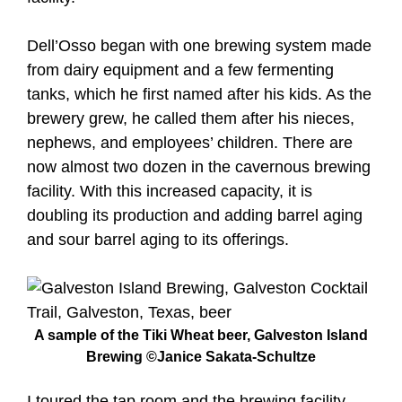
Dell’Osso began with one brewing system made
from dairy equipment and a few fermenting
tanks, which he first named after his kids. As the
brewery grew, he called them after his nieces,
nephews, and employees’ children. There are
now almost two dozen in the cavernous brewing
facility. With this increased capacity, it is
doubling its production and adding barrel aging
and sour barrel aging to its offerings.
A sample of the Tiki Wheat beer, Galveston Island
Brewing ©Janice Sakata-Schultze
I toured the tap room and the brewing facility,