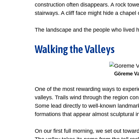
construction often disappears. A rock tow
stairways. A cliff face might hide a chape
The landscape and the people who lived h
Walking the Valleys
Göreme Va
One of the most rewarding ways to experi
valleys. Trails wind through the region conn
Some lead directly to well-known landmar
formations that appear almost sculptural in
On our first full morning, we set out towar