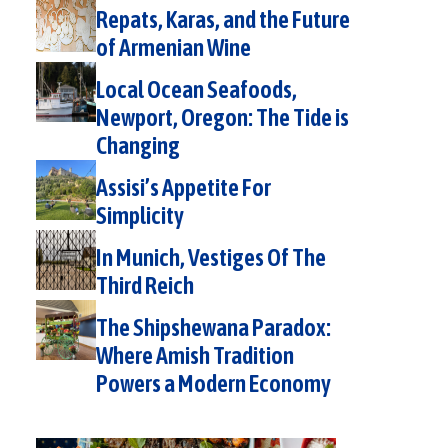
Repats, Karas, and the Future
of Armenian Wine
Local Ocean Seafoods,
Newport, Oregon: The Tide is
Changing
Assisi’s Appetite For
Simplicity
In Munich, Vestiges Of The
Third Reich
The Shipshewana Paradox:
Where Amish Tradition
Powers a Modern Economy