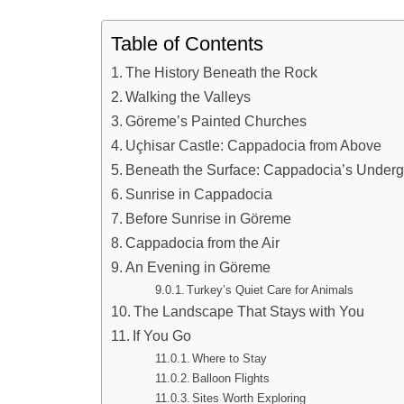
Table of Contents
The History Beneath the Rock
Walking the Valleys
Göreme’s Painted Churches
Uçhisar Castle: Cappadocia from Above
Beneath the Surface: Cappadocia’s Underg
Sunrise in Cappadocia
Before Sunrise in Göreme
Cappadocia from the Air
An Evening in Göreme
Turkey’s Quiet Care for Animals
The Landscape That Stays with You
If You Go
Where to Stay
Balloon Flights
Sites Worth Exploring