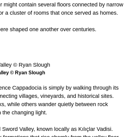
er might contain several floors connected by narrow
l or a cluster of rooms that once served as homes.
ere shaped one another over centuries.
lley © Ryan Slough
ence Cappadocia is simply by walking through its
ecting villages, vineyards, and historical sites.
ks, while others wander quietly between rock
 the changing light.
d Sword Valley, known locally as Kılıçlar Vadisi.