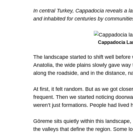
In central Turkey, Cappadocia reveals a 
and inhabited for centuries by communities 
Cappadocia La
The landscape started to shift well befor
Anatolia, the wide plains slowly gave way 
along the roadside, and in the distance, 
At first, it felt random. But as we got cl
frequent. Then we started noticing doorway
weren’t just formations. People had lived 
Göreme sits quietly within this landscape,
the valleys that define the region. Some lo