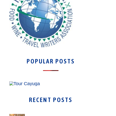
POPULAR POSTS
RECENT POSTS