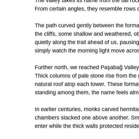
The valley takes its name from the tall rock
From certain angles, they resemble rows 
The path curved gently between the form
the cliffs, some shallow and weathered, o
quietly along the trail ahead of us, pausi
simply watch the morning light move acros
Further north, we reached Paşabağ Valley, 
Thick columns of pale stone rise from the 
natural roof atop each tower. These format
standing among them, the name feels almos
In earlier centuries, monks carved hermit
chambers stacked one above another. Small
enter while the thick walls protected resid