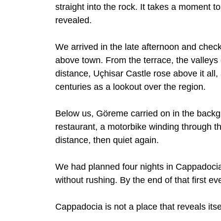
straight into the rock. It takes a moment 
revealed.
We arrived in the late afternoon and check
above town. From the terrace, the valleys o
distance, Uçhisar Castle rose above it all
centuries as a lookout over the region.
Below us, Göreme carried on in the backgr
restaurant, a motorbike winding through t
distance, then quiet again.
We had planned four nights in Cappadocia,
without rushing. By the end of that first e
Cappadocia is not a place that reveals itsel