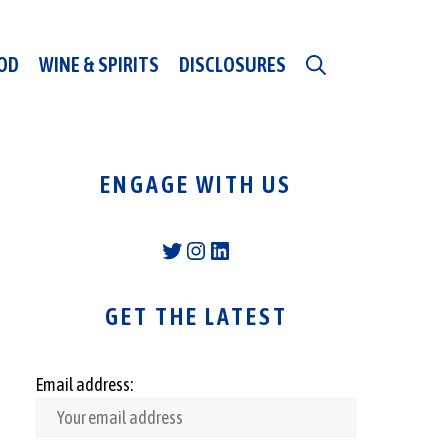
OD
WINE & SPIRITS
DISCLOSURES
ENGAGE WITH US
Twitter
Instagram
LinkedIn
GET THE LATEST
Email address: