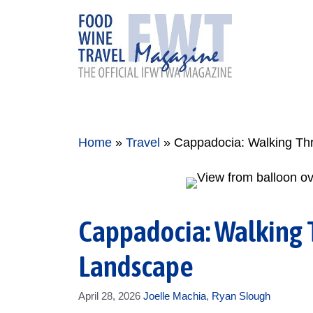
Skip
to
content
Home
»
Travel
»
Cappadocia: Walking Thr
Cappadocia: Walking 
Landscape
April 28, 2026
Joelle Machia
,
Ryan Slough