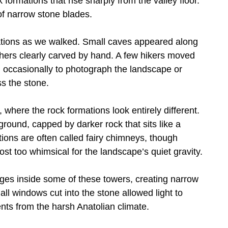
 formations that rise sharply from the valley floor.
of narrow stone blades.
ations as we walked. Small caves appeared along
thers clearly carved by hand. A few hikers moved
ng occasionally to photograph the landscape or
s the stone.
where the rock formations look entirely different.
ground, capped by darker rock that sits like a
ions are often called fairy chimneys, though
t too whimsical for the landscape’s quiet gravity.
ages inside some of these towers, creating narrow
 windows cut into the stone allowed light to
ents from the harsh Anatolian climate.