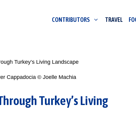
CONTRIBUTORS
TRAVEL
FO
ough Turkey’s Living Landscape
Through Turkey’s Living