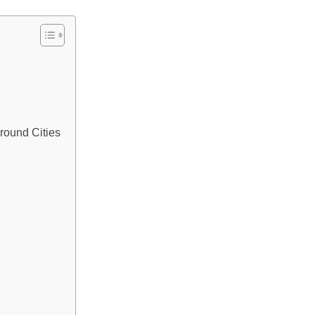
round Cities