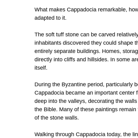
What makes Cappadocia remarkable, howev
adapted to it.
The soft tuff stone can be carved relatively
inhabitants discovered they could shape th
entirely separate buildings. Homes, stor
directly into cliffs and hillsides. In some
itself.
During the Byzantine period, particularly 
Cappadocia became an important center fo
deep into the valleys, decorating the wall
the Bible. Many of these paintings remain 
of the stone walls.
Walking through Cappadocia today, the li