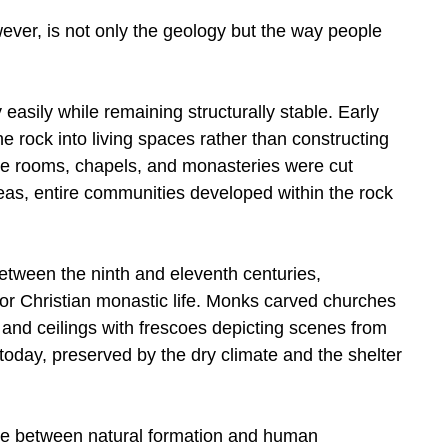
er, is not only the geology but the way people
 easily while remaining structurally stable. Early
e rock into living spaces rather than constructing
age rooms, chapels, and monasteries were cut
 areas, entire communities developed within the rock
between the ninth and eleventh centuries,
r Christian monastic life. Monks carved churches
s and ceilings with frescoes depicting scenes from
today, preserved by the dry climate and the shelter
ne between natural formation and human