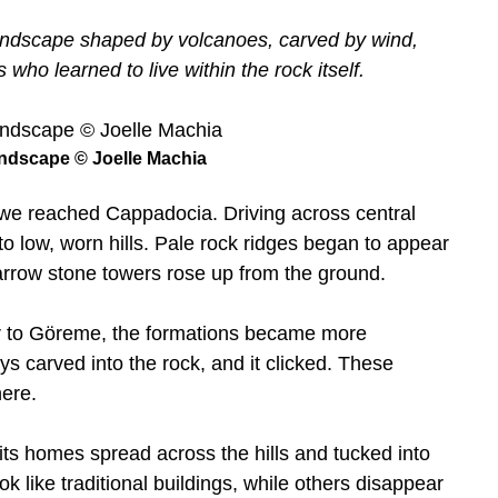
landscape shaped by volcanoes, carved by wind,
who learned to live within the rock itself.
ndscape © Joelle Machia
e we reached Cappadocia. Driving across central
to low, worn hills. Pale rock ridges began to appear
narrow stone towers rose up from the ground.
oser to Göreme, the formations became more
s carved into the rock, and it clicked. These
here.
 its homes spread across the hills and tucked into
ok like traditional buildings, while others disappear