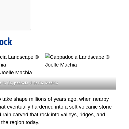
Rock
 in Cappadocia © Joelle Machia
take shape millions of years ago, when nearby
at eventually hardened into a soft volcanic stone
rain carved that rock into valleys, ridges, and
 the region today.