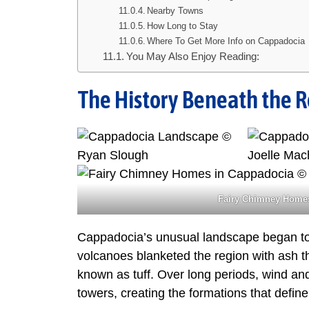
Nearby Towns
How Long to Stay
Where To Get More Info on Cappadocia
You May Also Enjoy Reading:
The History Beneath the 
Fairy Chimney Homes
Cappadocia’s unusual landscape began to 
volcanoes blanketed the region with ash th
known as tuff. Over long periods, wind and 
towers, creating the formations that define