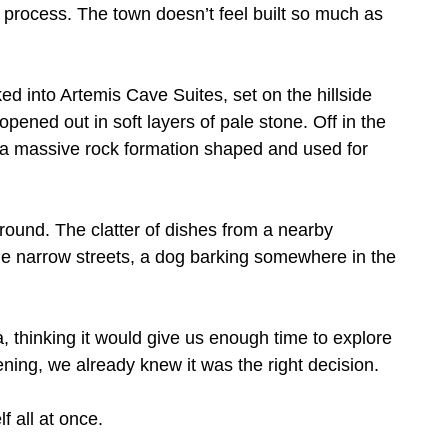
to process. The town doesn’t feel built so much as
ed into Artemis Cave Suites, set on the hillside
pened out in soft layers of pale stone. Off in the
, a massive rock formation shaped and used for
ound. The clatter of dishes from a nearby
he narrow streets, a dog barking somewhere in the
 thinking it would give us enough time to explore
vening, we already knew it was the right decision.
f all at once.