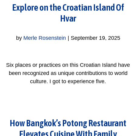
Explore on the Croatian Island Of
Hvar
by
Merle Rosenstein
|
September 19, 2025
Six places or practices on this Croatian Island have
been recognized as unique contributions to world
culture. I got to experience five.
How Bangkok’s Potong Restaurant
Elevates Cuisine With Family