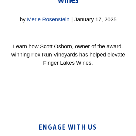
by
Merle Rosenstein
|
January 17, 2025
Learn how Scott Osborn, owner of the award-
winning Fox Run Vineyards has helped elevate
Finger Lakes Wines.
ENGAGE WITH US