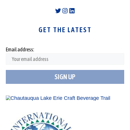
Twitter
Instagram
LinkedIn
GET THE LATEST
Email address: