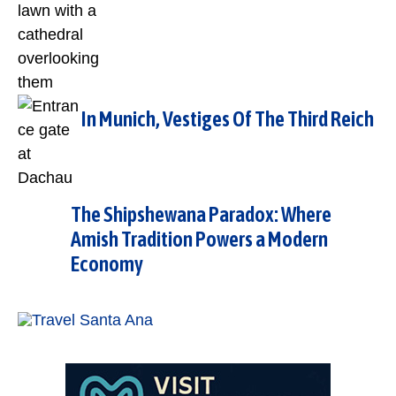
In Munich, Vestiges Of The Third Reich
The Shipshewana Paradox: Where
Amish Tradition Powers a Modern
Economy