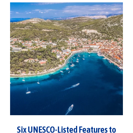
Six UNESCO-Listed Features to