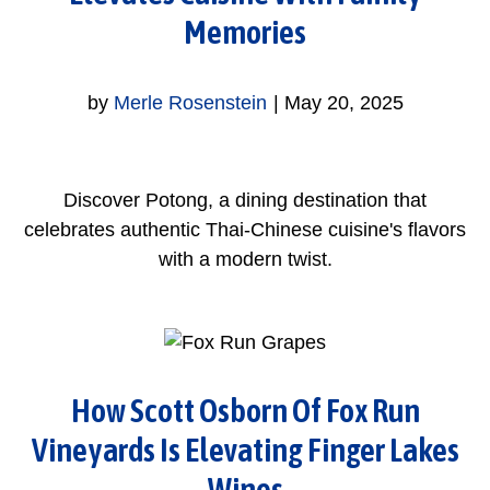
Memories
by
Merle Rosenstein
|
May 20, 2025
Discover Potong, a dining destination that
celebrates authentic Thai-Chinese cuisine's flavors
with a modern twist.
How Scott Osborn Of Fox Run
Vineyards Is Elevating Finger Lakes
Wines