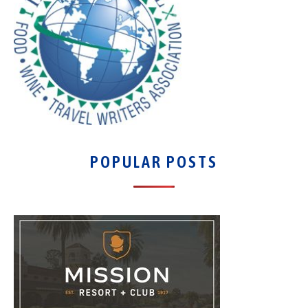
POPULAR POSTS