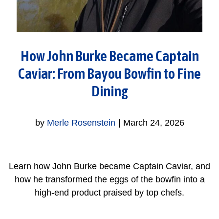
How John Burke Became Captain
Caviar: From Bayou Bowfin to Fine
Dining
by
Merle Rosenstein
|
March 24, 2026
Learn how John Burke became Captain Caviar, and
how he transformed the eggs of the bowfin into a
high-end product praised by top chefs.