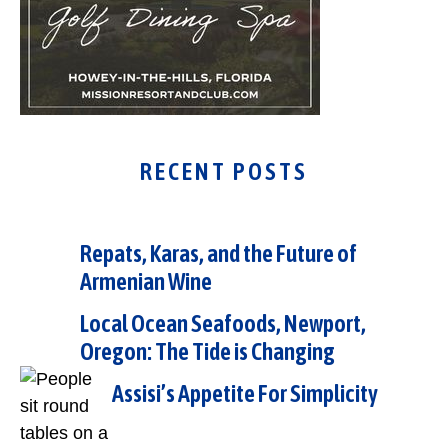
RECENT POSTS
Repats, Karas, and the Future of
Armenian Wine
Local Ocean Seafoods, Newport,
Oregon: The Tide is Changing
Assisi’s Appetite For Simplicity