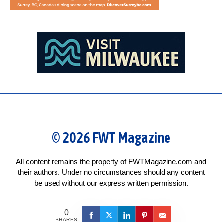
© 2026 FWT Magazine
All content remains the property of FWTMagazine.com and
their authors. Under no circumstances should any content
be used without our express written permission.
0
SHARES