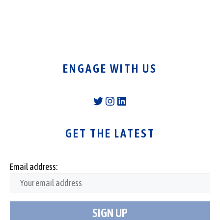
ENGAGE WITH US
Twitter
Instagram
LinkedIn
GET THE LATEST
Email address: