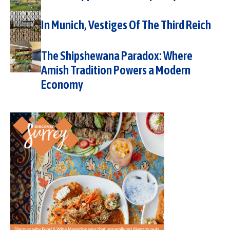
In Munich, Vestiges Of The Third Reich
The Shipshewana Paradox: Where
Amish Tradition Powers a Modern
Economy