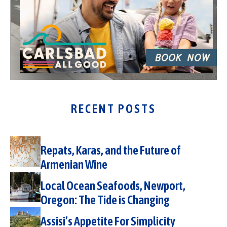
RECENT POSTS
Repats, Karas, and the Future of
Armenian Wine
Local Ocean Seafoods, Newport,
Oregon: The Tide is Changing
Assisi’s Appetite For Simplicity