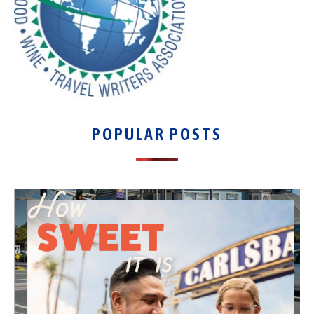
POPULAR POSTS