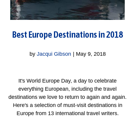
Best Europe Destinations in 2018
by
Jacqui Gibson
|
May 9, 2018
It's World Europe Day, a day to celebrate
everything European, including the travel
destinations we love to return to again and again.
Here's a selection of must-visit destinations in
Europe from 13 international travel writers.