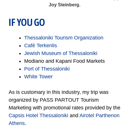
Joy Steinberg.
IF YOU GO
Thessaloniki Tourism Organization
Café Terkenlis
Jewish Museum of Thessaloniki
Modiano and Kapani Food Markets
Port of Thessaloniki
White Tower
As is customary in this industry, my trip was
organized by PASS PARTOUT Tourism
Marketing with promotional rates provided by the
Capsis Hotel Thessaloniki
and
Airotel Parthenon
Athens
.