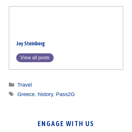
Joy Steinberg
View all posts
Categories
Travel
Tags
Greece
,
history
,
Pass2G
ENGAGE WITH US