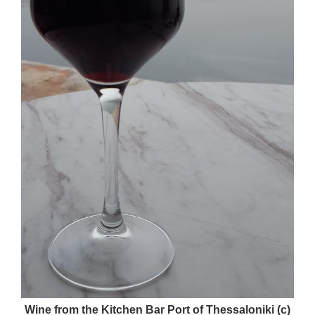
Wine from the Kitchen Bar Port of Thessaloniki (c)