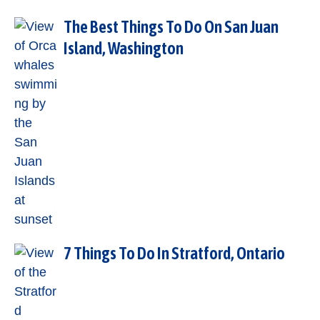
The Best Things To Do On San Juan
Island, Washington
7 Things To Do In Stratford, Ontario