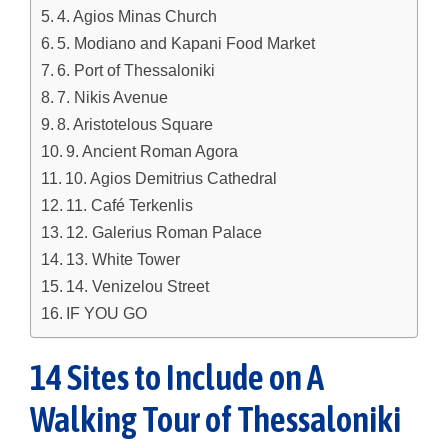
4. Agios Minas Church
5. Modiano and Kapani Food Market
6. Port of Thessaloniki
7. Nikis Avenue
8. Aristotelous Square
9. Ancient Roman Agora
10. Agios Demitrius Cathedral
11. Café Terkenlis
12. Galerius Roman Palace
13. White Tower
14. Venizelou Street
IF YOU GO
14 Sites to Include on A
Walking Tour of Thessaloniki