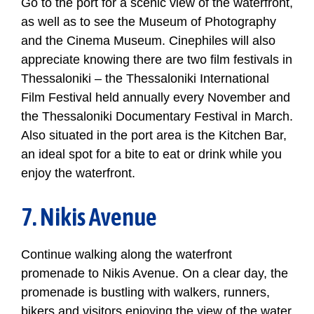
Go to the port for a scenic view of the waterfront,
as well as to see the Museum of Photography
and the Cinema Museum. Cinephiles will also
appreciate knowing there are two film festivals in
Thessaloniki – the Thessaloniki International
Film Festival held annually every November and
the Thessaloniki Documentary Festival in March.
Also situated in the port area is the Kitchen Bar,
an ideal spot for a bite to eat or drink while you
enjoy the waterfront.
7. Nikis Avenue
Continue walking along the waterfront
promenade to Nikis Avenue. On a clear day, the
promenade is bustling with walkers, runners,
bikers and visitors enjoying the view of the water