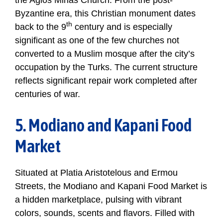
the Agios Minas Church. From the post-
Byzantine era, this Christian monument dates
th
back to the 9
century and is especially
significant as one of the few churches not
converted to a Muslim mosque after the city’s
occupation by the Turks. The current structure
reflects significant repair work completed after
centuries of war.
5. Modiano and Kapani Food
Market
Situated at Platia Aristotelous and Ermou
Streets, the Modiano and Kapani Food Market is
a hidden marketplace, pulsing with vibrant
colors, sounds, scents and flavors. Filled with