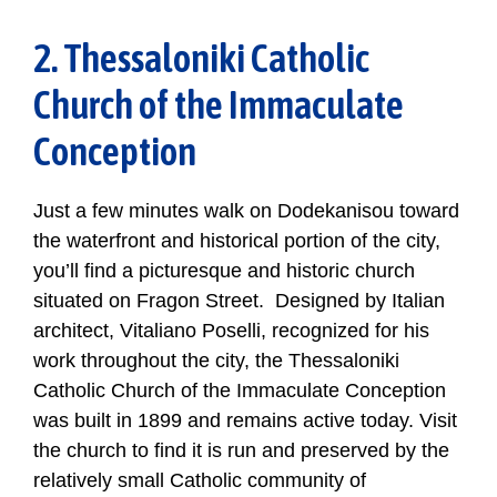
2. Thessaloniki Catholic
Church of the Immaculate
Conception
Just a few minutes walk on Dodekanisou toward
the waterfront and historical portion of the city,
you’ll find a picturesque and historic church
situated on Fragon Street. Designed by Italian
architect, Vitaliano Poselli, recognized for his
work throughout the city, the Thessaloniki
Catholic Church of the Immaculate Conception
was built in 1899 and remains active today. Visit
the church to find it is run and preserved by the
relatively small Catholic community of