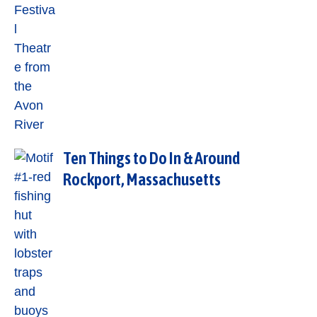
Ten Things to Do In & Around
Rockport, Massachusetts