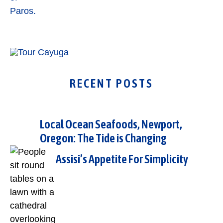
RECENT POSTS
Local Ocean Seafoods, Newport,
Oregon: The Tide is Changing
Assisi’s Appetite For Simplicity