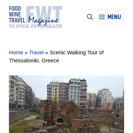
Skip
to
MENU
content
Home
»
Travel
»
Scenic Walking Tour of
Thessaloniki, Greece