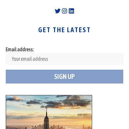
Twitter
Instagram
LinkedIn
GET THE LATEST
Email address: