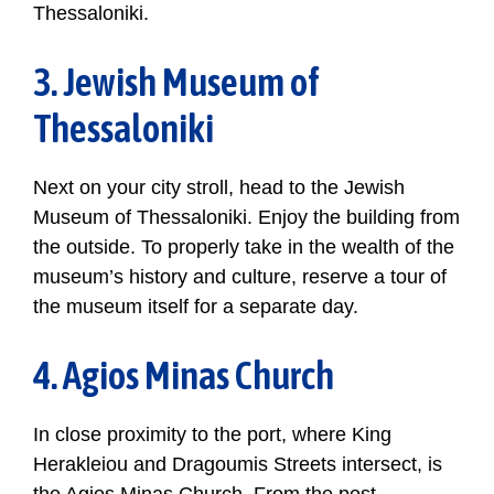
Thessaloniki.
3. Jewish Museum of
Thessaloniki
Next on your city stroll, head to the Jewish
Museum of Thessaloniki. Enjoy the building from
the outside. To properly take in the wealth of the
museum’s history and culture, reserve a tour of
the museum itself for a separate day.
4. Agios Minas Church
In close proximity to the port, where King
Herakleiou and Dragoumis Streets intersect, is