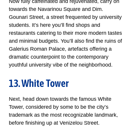
Now fully caffeinated and rejuvenated, carry on
towards the Navarinou Square and Dim.
Gounari Street, a street frequented by university
students. It’s here you’ll find shops and
restaurants catering to their more modern tastes
and minimal budgets. You’ll also find the ruins of
Galerius Roman Palace, artefacts offering a
dramatic counterpoint to the contemporary
youthful university vibe of the neighborhood.
13. White Tower
Next, head down towards the famous White
Tower, considered by some to be the city’s
trademark as the most recognizable landmark,
before finishing up at Venizelou Street.