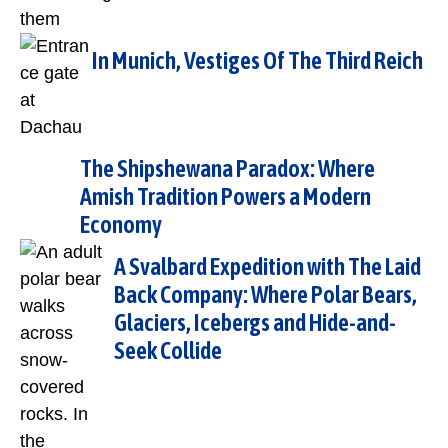
In Munich, Vestiges Of The Third Reich
The Shipshewana Paradox: Where
Amish Tradition Powers a Modern
Economy
A Svalbard Expedition with The Laid
Back Company: Where Polar Bears,
Glaciers, Icebergs and Hide-and-
Seek Collide