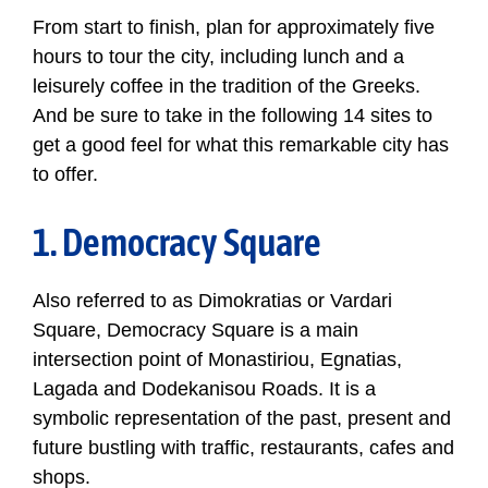
From start to finish, plan for approximately five
hours to tour the city, including lunch and a
leisurely coffee in the tradition of the Greeks.
And be sure to take in the following 14 sites to
get a good feel for what this remarkable city has
to offer.
1. Democracy Square
Also referred to as Dimokratias or Vardari
Square, Democracy Square is a main
intersection point of Monastiriou, Egnatias,
Lagada and Dodekanisou Roads. It is a
symbolic representation of the past, present and
future bustling with traffic, restaurants, cafes and
shops.