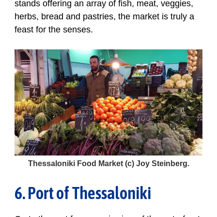
stands offering an array of fish, meat, veggies,
herbs, bread and pastries, the market is truly a
feast for the senses.
Thessaloniki Food Market (c) Joy Steinberg.
6. Port of Thessaloniki