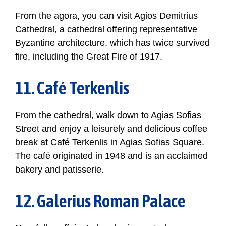
From the agora, you can visit Agios Demitrius
Cathedral, a cathedral offering representative
Byzantine architecture, which has twice survived
fire, including the Great Fire of 1917.
11. Café Terkenlis
From the cathedral, walk down to Agias Sofias
Street and enjoy a leisurely and delicious coffee
break at Café Terkenlis in Agias Sofias Square.
The café originated in 1948 and is an acclaimed
bakery and patisserie.
12. Galerius Roman Palace