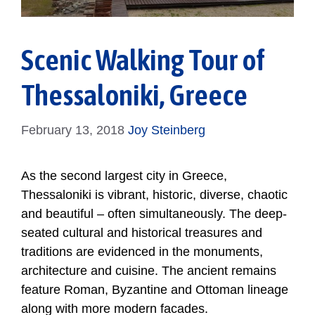
Scenic Walking Tour of
Thessaloniki, Greece
February 13, 2018
Joy Steinberg
As the second largest city in Greece,
Thessaloniki is vibrant, historic, diverse, chaotic
and beautiful – often simultaneously. The deep-
seated cultural and historical treasures and
traditions are evidenced in the monuments,
architecture and cuisine. The ancient remains
feature Roman, Byzantine and Ottoman lineage
along with more modern facades.