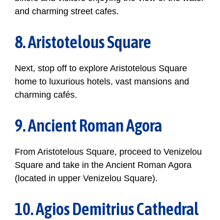
and charming street cafes.
8. Aristotelous Square
Next, stop off to explore Aristotelous Square
home to luxurious hotels, vast mansions and
charming cafés.
9. Ancient Roman Agora
From Aristotelous Square, proceed to Venizelou
Square and take in the Ancient Roman Agora
(located in upper Venizelou Square).
10. Agios Demitrius Cathedral