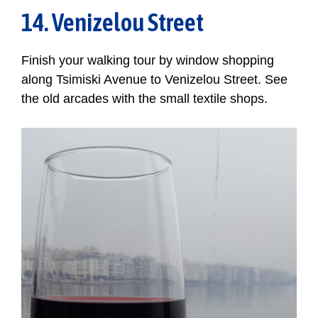
14. Venizelou Street
Finish your walking tour by window shopping
along Tsimiski Avenue to Venizelou Street. See
the old arcades with the small textile shops.