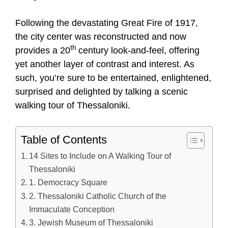
Following the devastating Great Fire of 1917,
the city center was reconstructed and now
th
provides a 20
century look-and-feel, offering
yet another layer of contrast and interest. As
such, you’re sure to be entertained, enlightened,
surprised and delighted by talking a scenic
walking tour of Thessaloniki.
Table of Contents
14 Sites to Include on A Walking Tour of
Thessaloniki
1. Democracy Square
2. Thessaloniki Catholic Church of the
Immaculate Conception
3. Jewish Museum of Thessaloniki