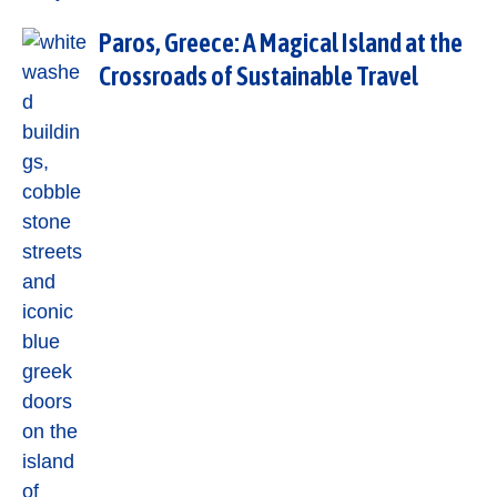
Paros, Greece: A Magical Island at the
Crossroads of Sustainable Travel