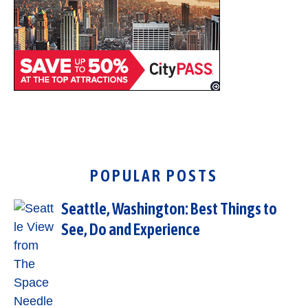
POPULAR POSTS
Seattle, Washington: Best Things to
See, Do and Experience