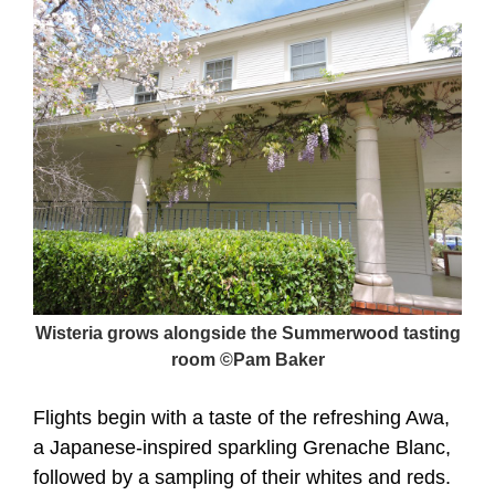
Wisteria grows alongside the Summerwood tasting
room ©Pam Baker
Flights begin with a taste of the refreshing Awa,
a Japanese-inspired sparkling Grenache Blanc,
followed by a sampling of their whites and reds.