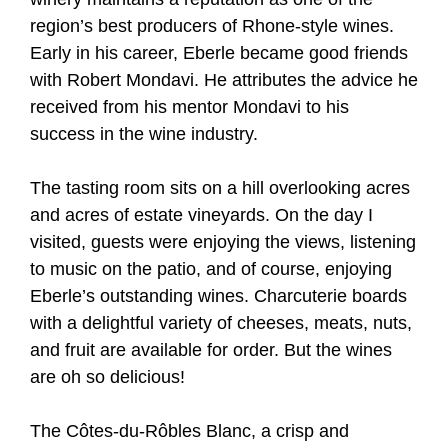
region’s best producers of Rhone-style wines.
Early in his career, Eberle became good friends
with Robert Mondavi. He attributes the advice he
received from his mentor Mondavi to his
success in the wine industry.
The tasting room sits on a hill overlooking acres
and acres of estate vineyards. On the day I
visited, guests were enjoying the views, listening
to music on the patio, and of course, enjoying
Eberle’s outstanding wines. Charcuterie boards
with a delightful variety of cheeses, meats, nuts,
and fruit are available for order. But the wines
are oh so delicious!
The Côtes-du-Rôbles Blanc, a crisp and