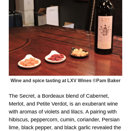
Wine and spice tasting at LXV Wines ©Pam Baker
The Secret, a Bordeaux blend of Cabernet,
Merlot, and Petite Verdot, is an exuberant wine
with aromas of violets and lilacs. A pairing with
hibiscus, peppercorn, cumin, coriander, Persian
lime, black pepper, and black garlic revealed the