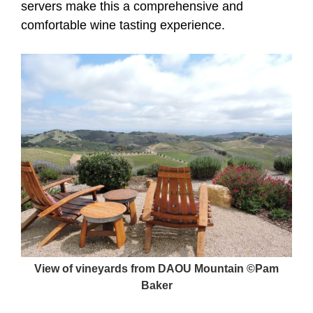
servers make this a comprehensive and
comfortable wine tasting experience.
View of vineyards from DAOU Mountain ©Pam
Baker