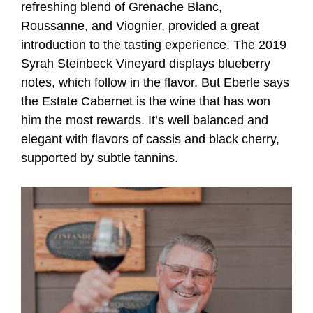
refreshing blend of Grenache Blanc,
Roussanne, and Viognier, provided a great
introduction to the tasting experience. The 2019
Syrah Steinbeck Vineyard displays blueberry
notes, which follow in the flavor. But Eberle says
the Estate Cabernet is the wine that has won
him the most rewards. It’s well balanced and
elegant with flavors of cassis and black cherry,
supported by subtle tannins.