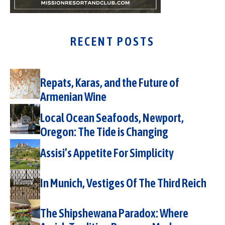
RECENT POSTS
Repats, Karas, and the Future of
Armenian Wine
Local Ocean Seafoods, Newport,
Oregon: The Tide is Changing
Assisi’s Appetite For Simplicity
In Munich, Vestiges Of The Third Reich
The Shipshewana Paradox: Where