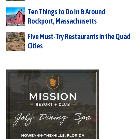
Ten Things to Do In & Around
Rockport, Massachusetts
Five Must-Try Restaurants in the Quad
Cities