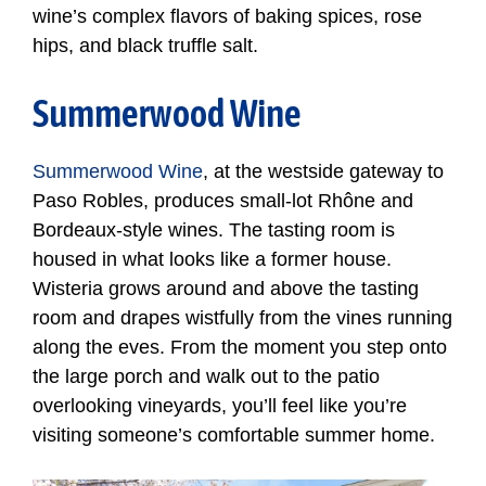
wine’s complex flavors of baking spices, rose
hips, and black truffle salt.
Summerwood Wine
Summerwood Wine
, at the westside gateway to
Paso Robles, produces small-lot Rhône and
Bordeaux-style wines. The tasting room is
housed in what looks like a former house.
Wisteria grows around and above the tasting
room and drapes wistfully from the vines running
along the eves. From the moment you step onto
the large porch and walk out to the patio
overlooking vineyards, you’ll feel like you’re
visiting someone’s comfortable summer home.