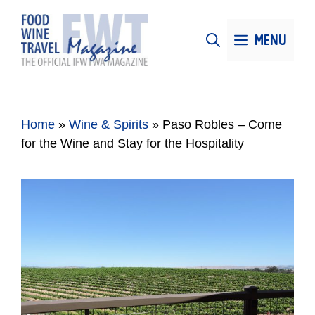
Skip
to
MENU
content
Home
»
Wine & Spirits
»
Paso Robles – Come
for the Wine and Stay for the Hospitality