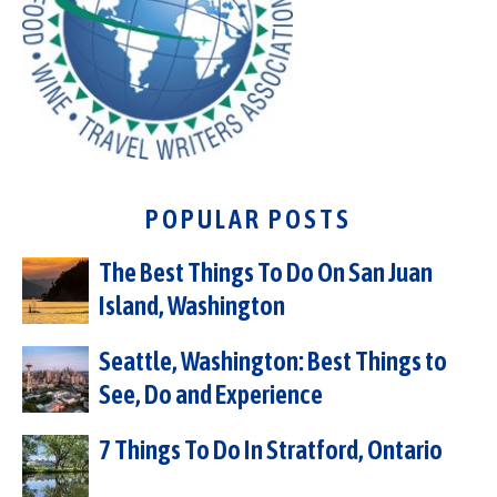
POPULAR POSTS
The Best Things To Do On San Juan
Island, Washington
Seattle, Washington: Best Things to
See, Do and Experience
7 Things To Do In Stratford, Ontario