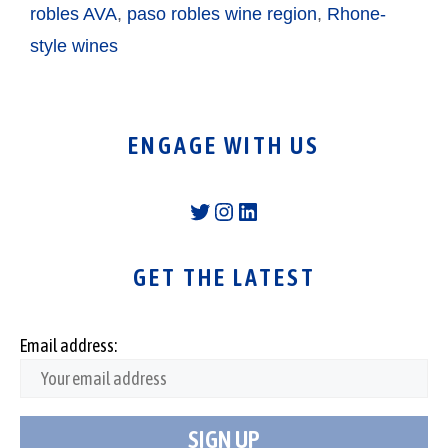
robles AVA
,
paso robles wine region
,
Rhone-
style wines
ENGAGE WITH US
Twitter
Instagram
LinkedIn
GET THE LATEST
Email address: