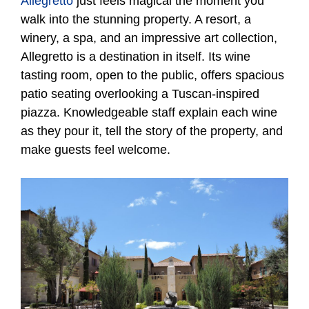
Allegretto
just feels magical the moment you
walk into the stunning property. A resort, a
winery, a spa, and an impressive art collection,
Allegretto is a destination in itself. Its wine
tasting room, open to the public, offers spacious
patio seating overlooking a Tuscan-inspired
piazza. Knowledgeable staff explain each wine
as they pour it, tell the story of the property, and
make guests feel welcome.