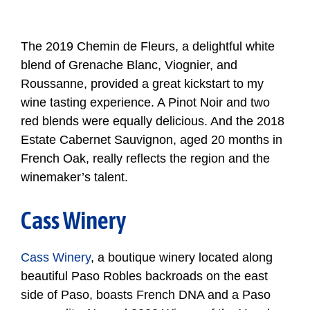
The 2019 Chemin de Fleurs, a delightful white
blend of Grenache Blanc, Viognier, and
Roussanne, provided a great kickstart to my
wine tasting experience. A Pinot Noir and two
red blends were equally delicious. And the 2018
Estate Cabernet Sauvignon, aged 20 months in
French Oak, really reflects the region and the
winemaker’s talent.
Cass Winery
Cass Winery
, a boutique winery located along
beautiful Paso Robles backroads on the east
side of Paso, boasts French DNA and a Paso