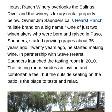
Hearst Ranch Winery overlooks the Salinas
River and the winery’s luxury rental property
below. Owner Jim Saunders calls
Hearst Ranch
“a little brand on a big name.” One of just two
winemakers who were born and raised in Paso,
Saunders, started growing grapes about 35
years ago. Twenty years ago, he started making
wine. In partnership with Steve Hearst,
Saunders launched the tasting room in 2010.
The tasting room exudes an inviting and
comfortable feel, but the outside seating on the
patio is the place to taste and relax.