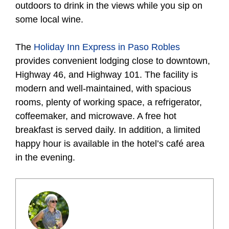
outdoors to drink in the views while you sip on
some local wine.
The
Holiday Inn Express in Paso Robles
provides convenient lodging close to downtown,
Highway 46, and Highway 101. The facility is
modern and well-maintained, with spacious
rooms, plenty of working space, a refrigerator,
coffeemaker, and microwave. A free hot
breakfast is served daily. In addition, a limited
happy hour is available in the hotel’s café area
in the evening.