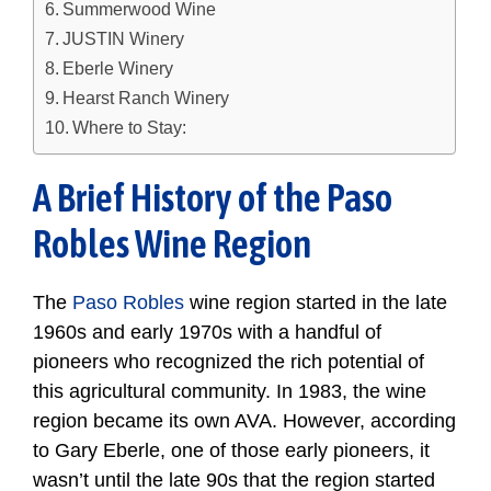
Summerwood Wine
JUSTIN Winery
Eberle Winery
Hearst Ranch Winery
Where to Stay:
A Brief History of the Paso
Robles Wine Region
The
Paso Robles
wine region started in the late
1960s and early 1970s with a handful of
pioneers who recognized the rich potential of
this agricultural community. In 1983, the wine
region became its own AVA. However, according
to Gary Eberle, one of those early pioneers, it
wasn’t until the late 90s that the region started