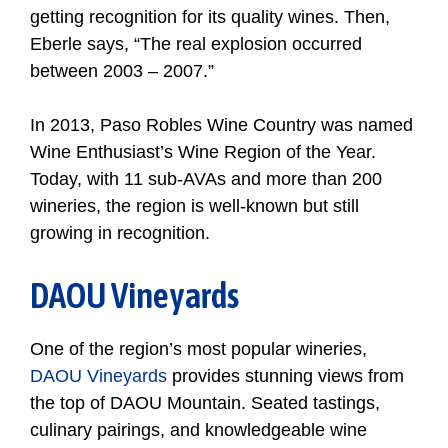
getting recognition for its quality wines. Then,
Eberle says, “The real explosion occurred
between 2003 – 2007.”
In 2013, Paso Robles Wine Country was named
Wine Enthusiast’s Wine Region of the Year.
Today, with 11 sub-AVAs and more than 200
wineries, the region is well-known but still
growing in recognition.
DAOU Vineyards
One of the region’s most popular wineries,
DAOU Vineyards
provides stunning views from
the top of DAOU Mountain. Seated tastings,
culinary pairings, and knowledgeable wine