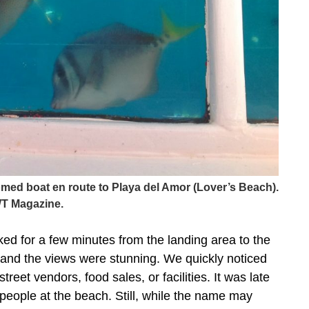
ttomed boat en route to Playa del Amor (Lover’s Beach).
T Magazine.
ed for a few minutes from the landing area to the
and the views were stunning. We quickly noticed
reet vendors, food sales, or facilities. It was late
 people at the beach. Still, while the name may