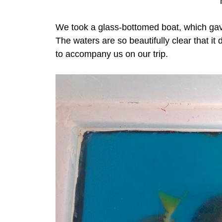
We took a glass-bottomed boat, which gave
The waters are so beautifully clear that it 
to accompany us on our trip.