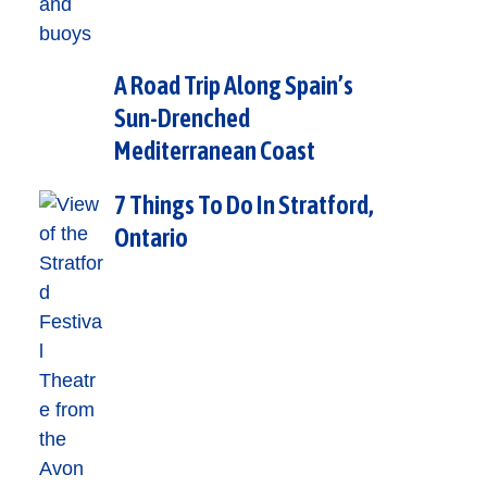
A Road Trip Along Spain’s
Sun-Drenched
Mediterranean Coast
7 Things To Do In Stratford,
Ontario