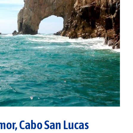
mor, Cabo San Lucas