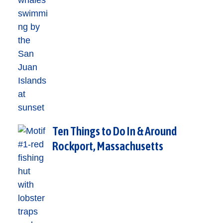
Ten Things to Do In & Around
Rockport, Massachusetts