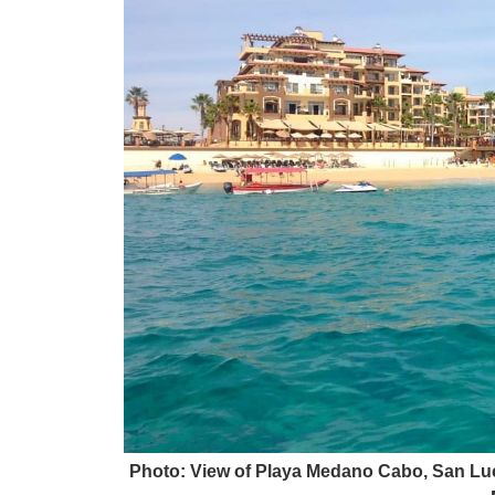
Photo: View of Playa Medano Cabo, San Luc