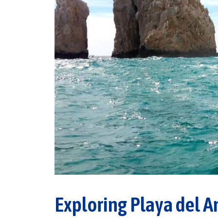
Exploring Playa del A