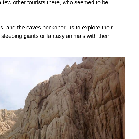
 few other tourists there, who seemed to be
s, and the caves beckoned us to explore their
leeping giants or fantasy animals with their