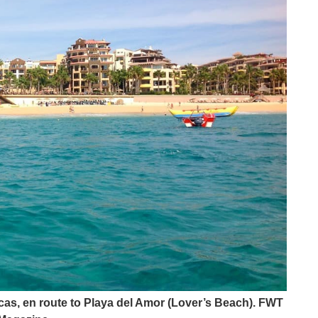
as, en route to Playa del Amor (Lover’s Beach). FWT