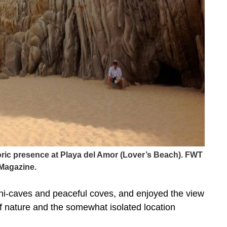
toric presence at Playa del Amor (Lover’s Beach). FWT
Magazine.
ni-caves and peaceful coves, and enjoyed the view
 nature and the somewhat isolated location