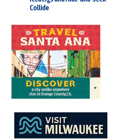
Collide