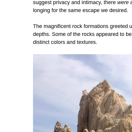
suggest privacy and intimacy, there
were
a
longing for the same escape we desired.
The magnificent rock formations greeted u
depths.
Some of the rocks appeared to be s
distinct colors and textures.