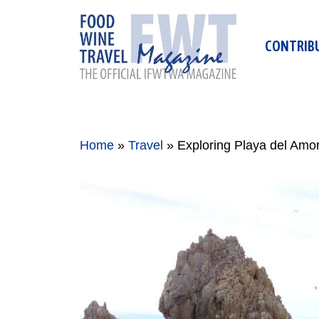
Skip
to
CONTRIB
content
Home
»
Travel
»
Exploring Playa del Amo