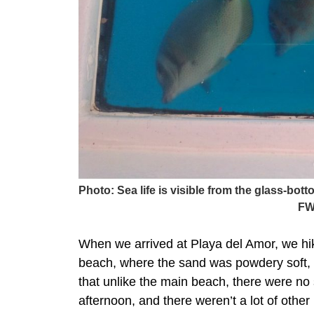
Photo: Sea life is visible from the glass-bo
FW
When we arrived at Playa del Amor, we hik
beach, where the sand was powdery soft, 
that unlike the main beach, there were no st
afternoon, and there weren’t a lot of other