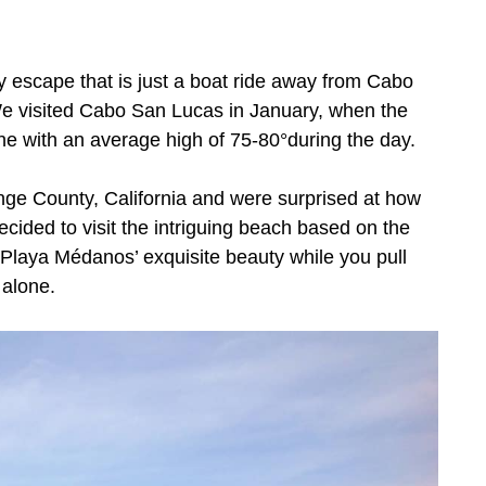
y escape that is just a boat ride away from Cabo
 visited Cabo San Lucas in January, when the
 with an average high of 75-80°during the day.
nge County, California and were surprised at how
cided to visit the intriguing beach based on the
Playa Médanos’ exquisite beauty while you pull
 alone.