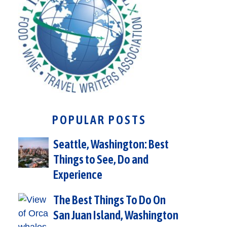
POPULAR POSTS
Seattle, Washington: Best
Things to See, Do and
Experience
The Best Things To Do On
San Juan Island, Washington