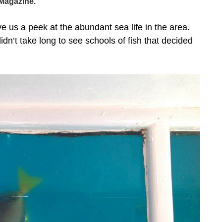
Magazine.
 us a peek at the abundant sea life in the area.
didn’t take long to see schools of fish that decided