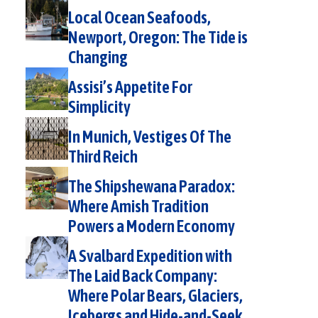
Local Ocean Seafoods,
Newport, Oregon: The Tide is
Changing
Assisi’s Appetite For
Simplicity
In Munich, Vestiges Of The
Third Reich
The Shipshewana Paradox:
Where Amish Tradition
Powers a Modern Economy
A Svalbard Expedition with
The Laid Back Company:
Where Polar Bears, Glaciers,
Icebergs and Hide-and-Seek