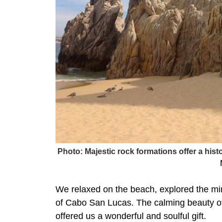
Photo: Majestic rock formations offer a his
We relaxed on the beach, explored the mi
of Cabo San Lucas. The calming beauty of
offered us a wonderful and soulful gift.