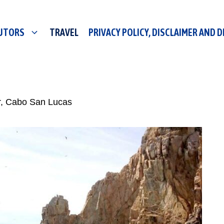
UTORS
TRAVEL
PRIVACY POLICY, DISCLAIMER AND 
r, Cabo San Lucas