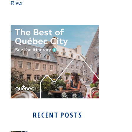
RECENT POSTS