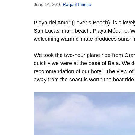
June 14, 2016
Raquel Pineira
Playa del Amor (Lover’s Beach), is a lovel
San Lucas’ main beach, Playa Médano. We
welcoming warm climate produces sunshine
We took the two-hour plane ride from Ora
quickly we were at the base of Baja. We de
recommendation of our hotel. The view of 
away from the coast is worth the boat ride