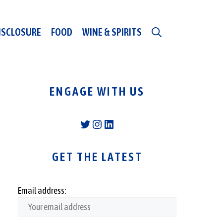
DISCLOSURE
FOOD
WINE & SPIRITS
ENGAGE WITH US
Twitter
Instagram
LinkedIn
GET THE LATEST
Email address: