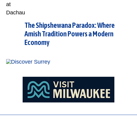
The Shipshewana Paradox: Where
Amish Tradition Powers a Modern
Economy