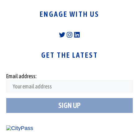
ENGAGE WITH US
Twitter
Instagram
LinkedIn
GET THE LATEST
Email address: