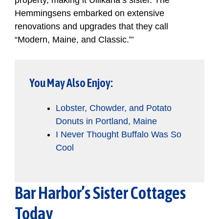
property, making it Ullikana’s sister. The
Hemmingsens embarked on extensive
renovations and upgrades that they call
“Modern, Maine, and Classic.”’
You May Also Enjoy:
Lobster, Chowder, and Potato
Donuts in Portland, Maine
I Never Thought Buffalo Was So
Cool
Bar Harbor’s Sister Cottages
Today