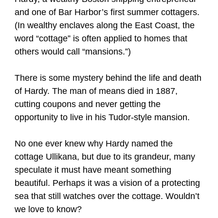
and one of Bar Harbor’s first summer cottagers.
(In wealthy enclaves along the East Coast, the
word “cottage” is often applied to homes that
others would call “mansions.”)
There is some mystery behind the life and death
of Hardy. The man of means died in 1887,
cutting coupons and never getting the
opportunity to live in his Tudor-style mansion.
No one ever knew why Hardy named the
cottage Ullikana, but due to its grandeur, many
speculate it must have meant something
beautiful. Perhaps it was a vision of a protecting
sea that still watches over the cottage. Wouldn’t
we love to know?