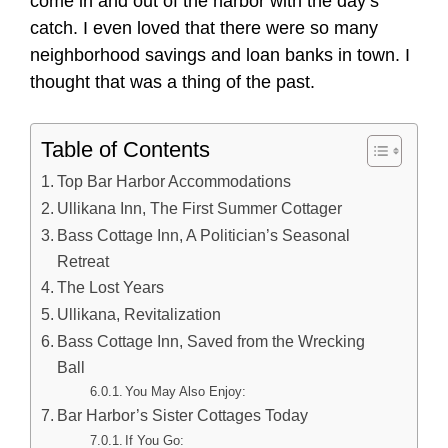
come in and out of the harbor with the day’s
catch. I even loved that there were so many
neighborhood savings and loan banks in town. I
thought that was a thing of the past.
Table of Contents
Top Bar Harbor Accommodations
Ullikana Inn, The First Summer Cottager
Bass Cottage Inn, A Politician’s Seasonal
Retreat
The Lost Years
Ullikana, Revitalization
Bass Cottage Inn, Saved from the Wrecking
Ball
You May Also Enjoy:
Bar Harbor’s Sister Cottages Today
If You Go: