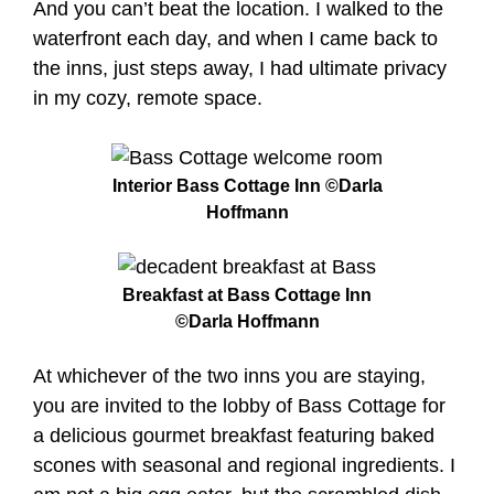
And you can’t beat the location. I walked to the
waterfront each day, and when I came back to
the inns, just steps away, I had ultimate privacy
in my cozy, remote space.
Interior Bass Cottage Inn ©Darla
Hoffmann
Breakfast at Bass Cottage Inn
©Darla Hoffmann
At whichever of the two inns you are staying,
you are invited to the lobby of Bass Cottage for
a delicious gourmet breakfast featuring baked
scones with seasonal and regional ingredients. I