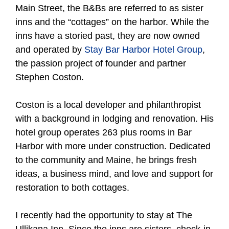
Main Street, the B&Bs are referred to as sister
inns and the “cottages” on the harbor. While the
inns have a storied past, they are now owned
and operated by
Stay Bar Harbor Hotel Group
,
the passion project of founder and partner
Stephen Coston.
Coston is a local developer and philanthropist
with a background in lodging and renovation. His
hotel group operates 263 plus rooms in Bar
Harbor with more under construction. Dedicated
to the community and Maine, he brings fresh
ideas, a business mind, and love and support for
restoration to both cottages.
I recently had the opportunity to stay at The