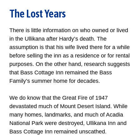
The Lost Years
There is little information on who owned or lived
in the Ullikana after Hardy’s death. The
assumption is that his wife lived there for a while
before selling the inn as a residence or for rental
purposes. On the other hand, research suggests
that Bass Cottage Inn remained the Bass
Family’s summer home for decades.
We do know that the Great Fire of 1947
devastated much of Mount Desert Island. While
many homes, landmarks, and much of Acadia
National Park were destroyed, Ullikana Inn and
Bass Cottage Inn remained unscathed.