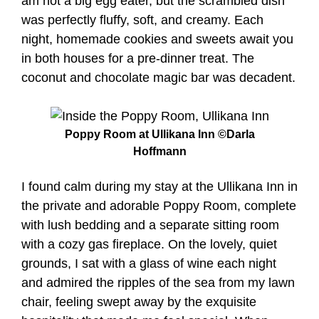
am not a big egg eater, but the scrambled dish
was perfectly fluffy, soft, and creamy. Each
night, homemade cookies and sweets await you
in both houses for a pre-dinner treat. The
coconut and chocolate magic bar was decadent.
Poppy Room at Ullikana Inn ©Darla
Hoffmann
I found calm during my stay at the Ullikana Inn in
the private and adorable Poppy Room, complete
with lush bedding and a separate sitting room
with a cozy gas fireplace. On the lovely, quiet
grounds, I sat with a glass of wine each night
and admired the ripples of the sea from my lawn
chair, feeling swept away by the exquisite