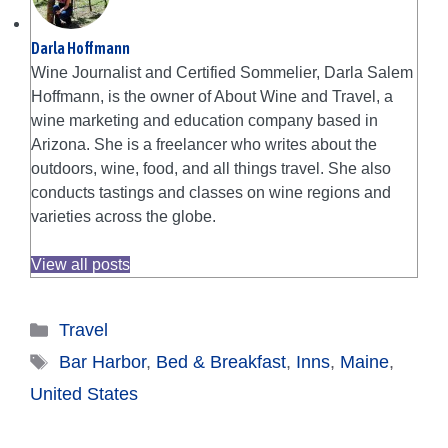
Darla Hoffmann
Wine Journalist and Certified Sommelier, Darla Salem
Hoffmann, is the owner of About Wine and Travel, a
wine marketing and education company based in
Arizona. She is a freelancer who writes about the
outdoors, wine, food, and all things travel. She also
conducts tastings and classes on wine regions and
varieties across the globe.
View all posts
Categories
Travel
Tags
Bar Harbor
,
Bed & Breakfast
,
Inns
,
Maine
,
United States