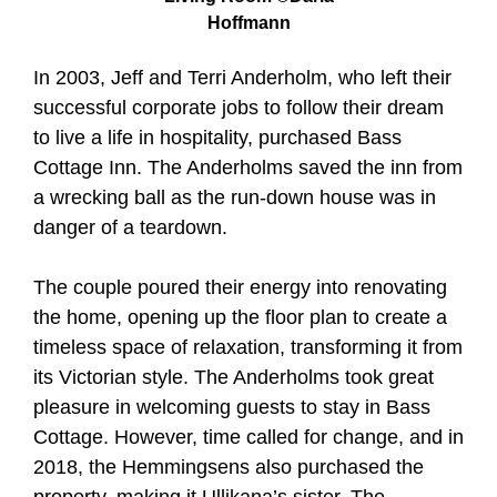
Hoffmann
In 2003, Jeff and Terri Anderholm, who left their
successful corporate jobs to follow their dream
to live a life in hospitality, purchased Bass
Cottage Inn. The Anderholms saved the inn from
a wrecking ball as the run-down house was in
danger of a teardown.
The couple poured their energy into renovating
the home, opening up the floor plan to create a
timeless space of relaxation, transforming it from
its Victorian style. The Anderholms took great
pleasure in welcoming guests to stay in Bass
Cottage. However, time called for change, and in
2018, the Hemmingsens also purchased the