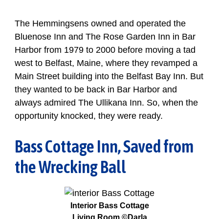
The Hemmingsens owned and operated the
Bluenose Inn and The Rose Garden Inn in Bar
Harbor from 1979 to 2000 before moving a tad
west to Belfast, Maine, where they revamped a
Main Street building into the Belfast Bay Inn. But
they wanted to be back in Bar Harbor and
always admired The Ullikana Inn. So, when the
opportunity knocked, they were ready.
Bass Cottage Inn, Saved from
the Wrecking Ball
Interior Bass Cottage
Living Room ©Darla