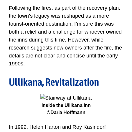
Following the fires, as part of the recovery plan,
the town’s legacy was reshaped as a more
tourist-oriented destination. I’m sure this was
both a relief and a challenge for whoever owned
the inns during this time. However, while
research suggests new owners after the fire, the
details are not clear and concise until the early
1990s.
Ullikana, Revitalization
Inside the Ullikana Inn
©Darla Hoffmann
In 1992, Helen Harton and Roy Kasindorf