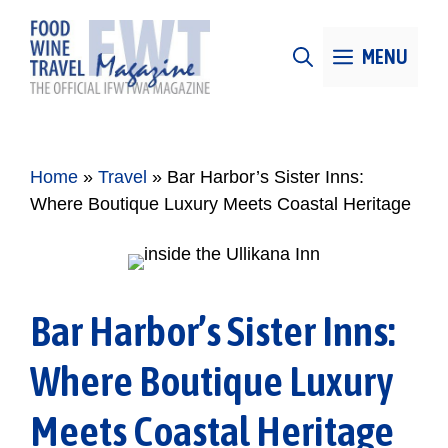
Skip
to
MENU
content
Home
»
Travel
»
Bar Harbor’s Sister Inns:
Where Boutique Luxury Meets Coastal Heritage
Bar Harbor’s Sister Inns:
Where Boutique Luxury
Meets Coastal Heritage