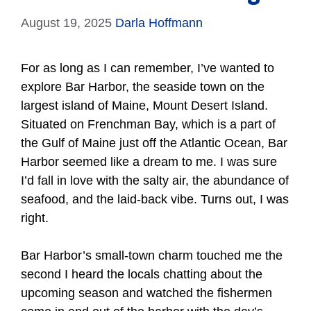
August 19, 2025
Darla Hoffmann
For as long as I can remember, I’ve wanted to
explore Bar Harbor, the seaside town on the
largest island of Maine, Mount Desert Island.
Situated on Frenchman Bay, which is a part of
the Gulf of Maine just off the Atlantic Ocean, Bar
Harbor seemed like a dream to me. I was sure
I’d fall in love with the salty air, the abundance of
seafood, and the laid-back vibe. Turns out, I was
right.
Bar Harbor’s small-town charm touched me the
second I heard the locals chatting about the
upcoming season and watched the fishermen