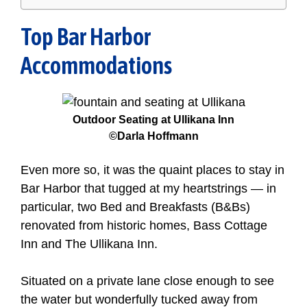
Top Bar Harbor
Accommodations
Outdoor Seating at Ullikana Inn
©Darla Hoffmann
Even more so, it was the quaint places to stay in
Bar Harbor that tugged at my heartstrings — in
particular, two Bed and Breakfasts (B&Bs)
renovated from historic homes, Bass Cottage
Inn and The Ullikana Inn.
Situated on a private lane close enough to see
the water but wonderfully tucked away from