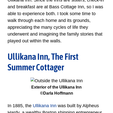
Ullikana Inn. Since the inns are sisters, check-in
and breakfast are at Bass Cottage Inn, so I was
able to experience both. I took some time to
walk through each home and its grounds,
appreciating the many cycles of life they
underwent and imagining the family stories that
played out within the walls.
Ullikana Inn, The First
Summer Cottager
Exterior of the Ullikana Inn
©Darla Hoffmann
In 1885, the
Ullikana Inn
was built by Alpheus
Hardy, a wealthy Boston shipping entrepreneur