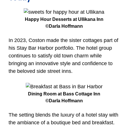
Happy Hour Desserts at Ullikana Inn
©Darla Hoffmann
In 2023, Coston made the sister cottages part of
his Stay Bar Harbor portfolio. The hotel group
continues to satisfy old town charm while
bringing an innovative style and confidence to
the beloved side street inns.
Dinin
g Room at Bass Cottage Inn
©Darla Hoffmann
The setting blends the luxury of a hotel stay with
the ambiance of a boutique bed and breakfast.