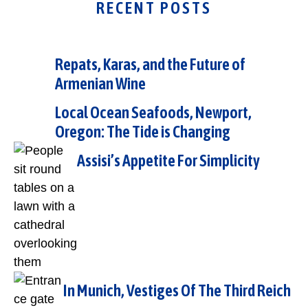
RECENT POSTS
Repats, Karas, and the Future of
Armenian Wine
Local Ocean Seafoods, Newport,
Oregon: The Tide is Changing
Assisi’s Appetite For Simplicity
In Munich, Vestiges Of The Third Reich