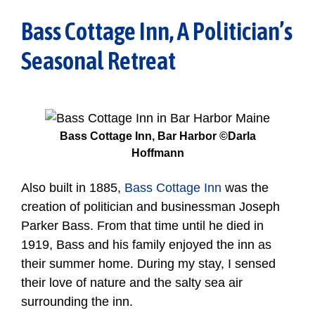
Bass Cottage Inn, A Politician’s
Seasonal Retreat
Bass Cottage Inn, Bar Harbor ©Darla
Hoffmann
Also built in 1885,
Bass Cottage Inn
was the
creation of politician and businessman Joseph
Parker Bass. From that time until he died in
1919, Bass and his family enjoyed the inn as
their summer home. During my stay, I sensed
their love of nature and the salty sea air
surrounding the inn.