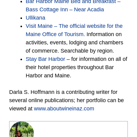
Bar Harbor Maine Bed and Breakfast –
Bass Cottage Inn – Near Acadia
Ullikana
Visit Maine – The official website for the
Maine Office of Tourism.
Information on
activities, events, lodging and chambers
of commerce. Searchable by region.
Stay Bar Harbor
– for information on all of
their hotel properties throughout Bar
Harbor and Maine.
Darla S. Hoffmann is a contributing writer for
several online publications; her portfolio can be
viewed at
www.aboutwineinaz.com