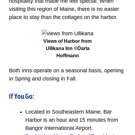
hospitality that made me feel special. When
visiting this region of Maine, there is no easier
place to stay than the cottages on the harbor.
Views of Harbor from
Ullikana Inn ©Darla
Hoffmann
Both Inns operate on a seasonal basis, opening
in Spring and closing in Fall.
If You Go:
Located in Southeastern Maine, Bar
Harbor is an hour and 15 minutes from
Bangor International Airport.