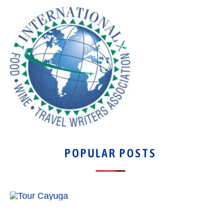
POPULAR POSTS