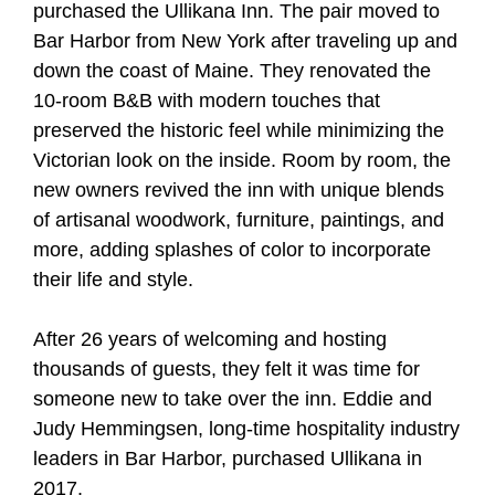
purchased the Ullikana Inn. The pair moved to
Bar Harbor from New York after traveling up and
down the coast of Maine. They renovated the
10-room B&B with modern touches that
preserved the historic feel while minimizing the
Victorian look on the inside. Room by room, the
new owners revived the inn with unique blends
of artisanal woodwork, furniture, paintings, and
more, adding splashes of color to incorporate
their life and style.
After 26 years of welcoming and hosting
thousands of guests, they felt it was time for
someone new to take over the inn. Eddie and
Judy Hemmingsen, long-time hospitality industry
leaders in Bar Harbor, purchased Ullikana in
2017.