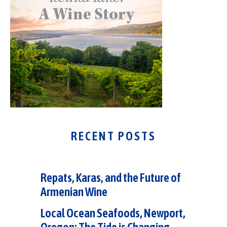
RECENT POSTS
Repats, Karas, and the Future of
Armenian Wine
Local Ocean Seafoods, Newport,