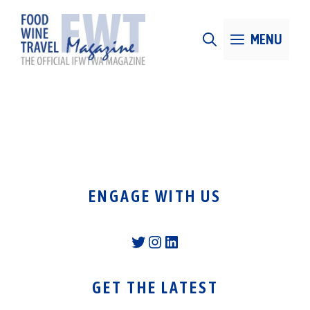
Skip
to
MENU
content
ENGAGE WITH US
Twitter
Instagram
LinkedIn
GET THE LATEST