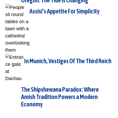
Oregon: The Tide is Changing
Assisi’s Appetite For Simplicity
In Munich, Vestiges Of The Third Reich
The Shipshewana Paradox: Where
Amish Tradition Powers a Modern
Economy