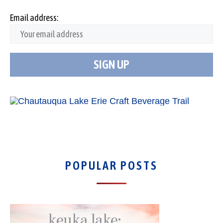
Email address:
POPULAR POSTS