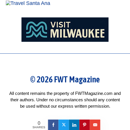
© 2026 FWT Magazine
All content remains the property of FWTMagazine.com and
their authors. Under no circumstances should any content
be used without our express written permission.
0
SHARES