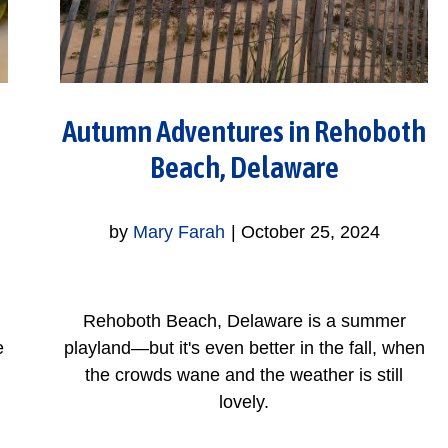
Autumn Adventures in Rehoboth
Beach, Delaware
by
Mary Farah
|
October 25, 2024
Rehoboth Beach, Delaware is a summer
e
playland—but it's even better in the fall, when
the crowds wane and the weather is still
lovely.