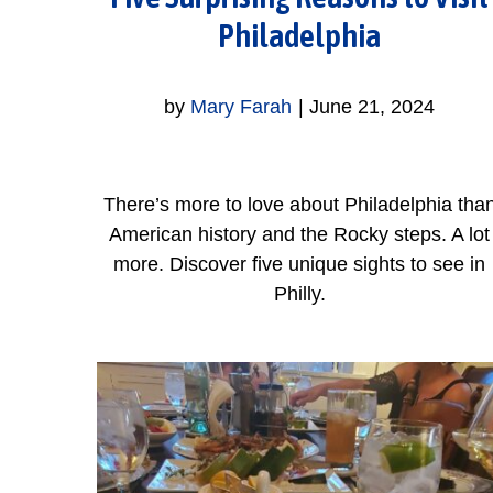
Philadelphia
by
Mary Farah
|
June 21, 2024
There’s more to love about Philadelphia tha
American history and the Rocky steps. A lot
more. Discover five unique sights to see in
Philly.