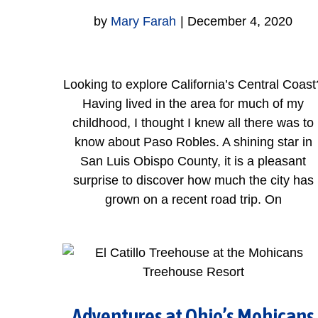
by
Mary Farah
|
December 4, 2020
Looking to explore California’s Central Coast
Having lived in the area for much of my
childhood, I thought I knew all there was to
know about Paso Robles. A shining star in
San Luis Obispo County, it is a pleasant
surprise to discover how much the city has
grown on a recent road trip. On
Adventures at Ohio’s Mohicans