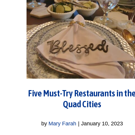
Five Must-Try Restaurants in th
Quad Cities
by
Mary Farah
|
January 10, 2023