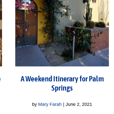
e
A Weekend Itinerary for Palm
Springs
by
Mary Farah
|
June 2, 2021