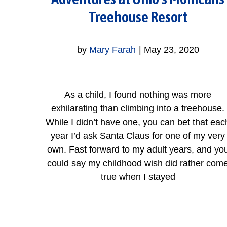
Treehouse Resort
by
Mary Farah
|
May 23, 2020
As a child, I found nothing was more
exhilarating than climbing into a treehouse.
While I didn’t have one, you can bet that eac
year I’d ask Santa Claus for one of my very
own. Fast forward to my adult years, and yo
could say my childhood wish did rather com
true when I stayed