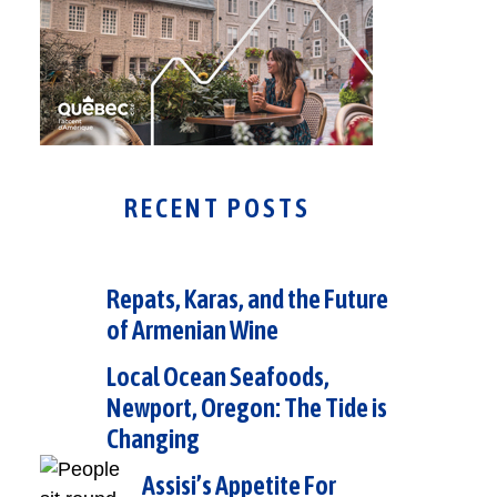
RECENT POSTS
Repats, Karas, and the Future
of Armenian Wine
Local Ocean Seafoods,
Newport, Oregon: The Tide is
Changing
Assisi’s Appetite For