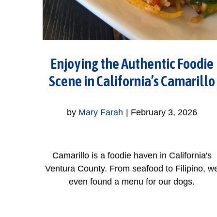
Enjoying the Authentic Foodie
Scene in California’s Camarillo
by
Mary Farah
|
February 3, 2026
Camarillo is a foodie haven in California's
Ventura County. From seafood to Filipino, w
even found a menu for our dogs.