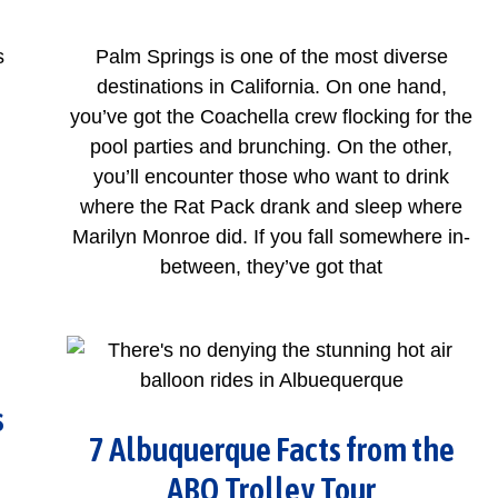
s
Palm Springs is one of the most diverse
destinations in California. On one hand,
you’ve got the Coachella crew flocking for the
pool parties and brunching. On the other,
you’ll encounter those who want to drink
where the Rat Pack drank and sleep where
Marilyn Monroe did. If you fall somewhere in-
between, they’ve got that
s
7 Albuquerque Facts from the
ABQ Trolley Tour