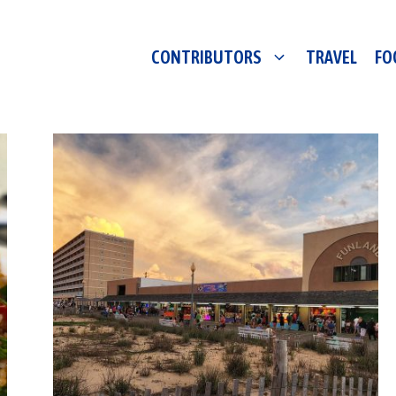
CONTRIBUTORS
TRAVEL
FO