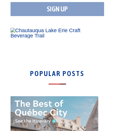
POPULAR POSTS