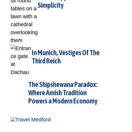
Simplicity
In Munich, Vestiges Of The
Third Reich
The Shipshewana Paradox:
Where Amish Tradition
Powers a Modern Economy