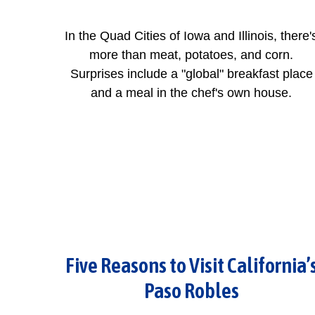
In the Quad Cities of Iowa and Illinois, there'
more than meat, potatoes, and corn.
Surprises include a "global" breakfast place
and a meal in the chef's own house.
Five Reasons to Visit California’
Paso Robles