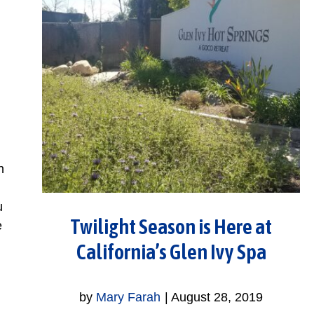
h
u
Twilight Season is Here at
e
California’s Glen Ivy Spa
by
Mary Farah
|
August 28, 2019