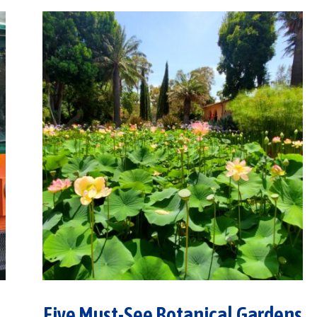
Five Must-See Botanical Gardens