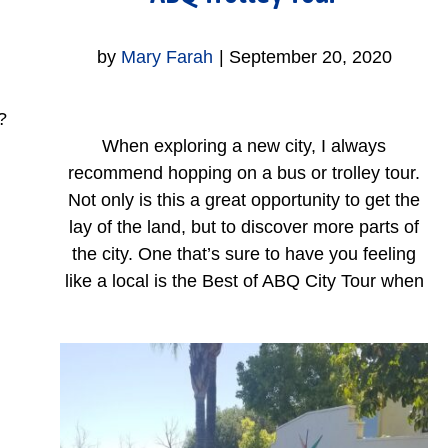
by
Mary Farah
|
September 20, 2020
?
When exploring a new city, I always
recommend hopping on a bus or trolley tour.
Not only is this a great opportunity to get the
lay of the land, but to discover more parts of
the city. One that’s sure to have you feeling
like a local is the Best of ABQ City Tour when