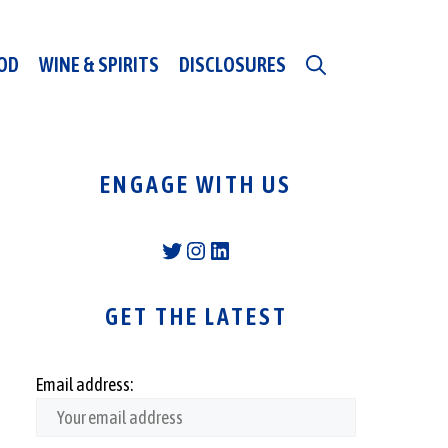
OD
WINE & SPIRITS
DISCLOSURES
ENGAGE WITH US
Twitter
Instagram
LinkedIn
GET THE LATEST
Email address: