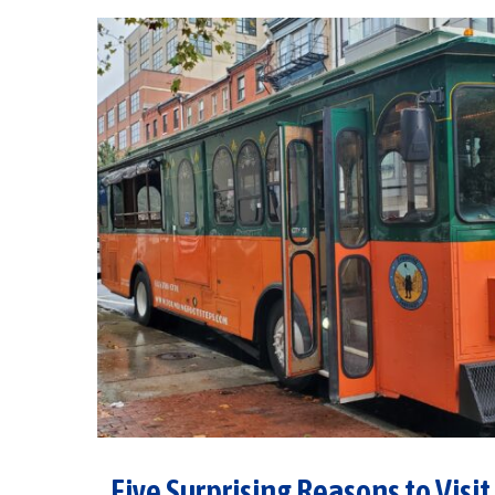
Five Surprising Reasons to Visit