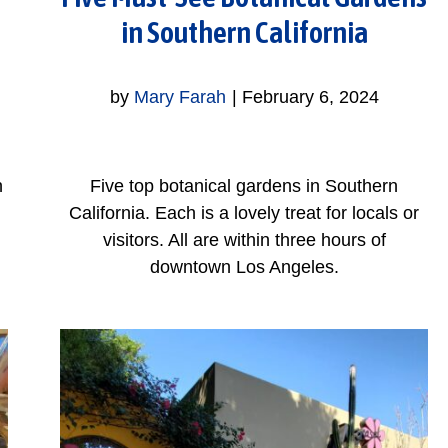
in Southern California
by
Mary Farah
|
February 6, 2024
n
Five top botanical gardens in Southern
California. Each is a lovely treat for locals or
visitors. All are within three hours of
downtown Los Angeles.