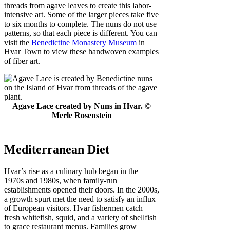
threads from agave leaves to create this labor-
intensive art. Some of the larger pieces take five
to six months to complete. The nuns do not use
patterns, so that each piece is different. You can
visit the
Benedictine Monastery Museum
in
Hvar Town to view these handwoven examples
of fiber art.
Agave Lace created by Nuns in Hvar. ©
Merle Rosenstein
Mediterranean Diet
Hvar’s rise as a culinary hub began in the
1970s and 1980s, when family-run
establishments opened their doors. In the 2000s,
a growth spurt met the need to satisfy an influx
of European visitors. Hvar fishermen catch
fresh whitefish, squid, and a variety of shellfish
to grace restaurant menus. Families grow