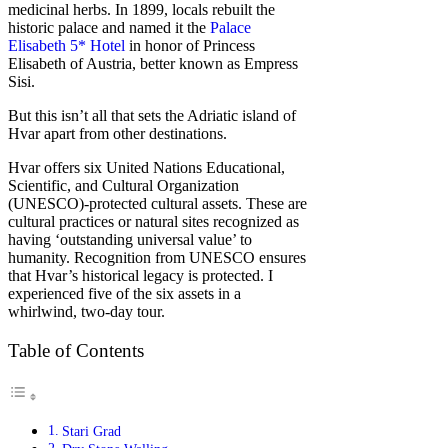
medicinal herbs. In 1899, locals rebuilt the
historic palace and named it the
Palace
Elisabeth 5* Hotel
in honor of Princess
Elisabeth of Austria, better known as Empress
Sisi.
But this isn’t all that sets the Adriatic island of
Hvar apart from other destinations.
Hvar offers six United Nations Educational,
Scientific, and Cultural Organization
(UNESCO)-protected cultural assets. These are
cultural practices or natural sites recognized as
having ‘outstanding universal value’ to
humanity. Recognition from UNESCO ensures
that Hvar’s historical legacy is protected. I
experienced five of the six assets in a
whirlwind, two-day tour.
Table of Contents
Stari Grad