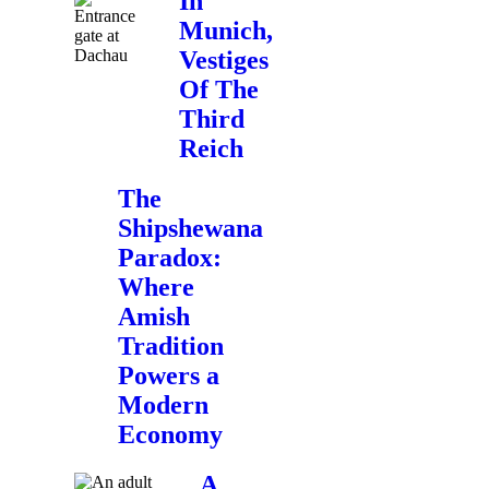
In
Munich,
Vestiges
Of The
Third
Reich
The
Shipshewana
Paradox:
Where
Amish
Tradition
Powers a
Modern
Economy
A