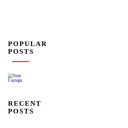
POPULAR
POSTS
RECENT
POSTS