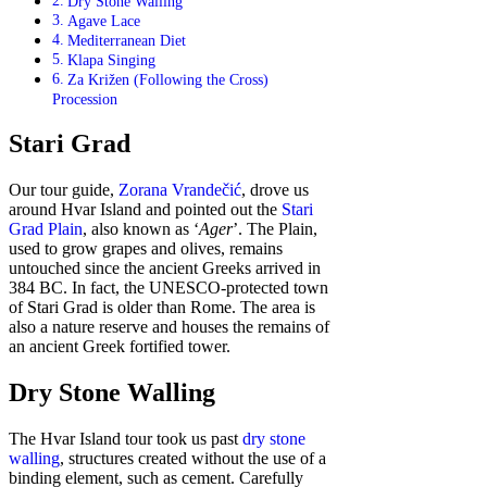
Dry Stone Walling
Agave Lace
Mediterranean Diet
Klapa Singing
Za Križen (Following the Cross)
Procession
Stari Grad
Our tour guide,
Zorana Vrandečić
, drove us
around Hvar Island and pointed out the
Stari
Grad Plain
, also known as ‘
Ager
’. The Plain,
used to grow grapes and olives, remains
untouched since the ancient Greeks arrived in
384 BC. In fact, the UNESCO-protected town
of Stari Grad is older than Rome. The area is
also a nature reserve and houses the remains of
an ancient Greek fortified tower.
Dry Stone Walling
The Hvar Island tour took us past
dry stone
walling
, structures created without the use of a
binding element, such as cement. Carefully