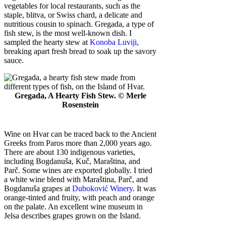
vegetables for local restaurants, such as the
staple, blitva, or Swiss chard, a delicate and
nutritious cousin to spinach. Gregada, a type of
fish stew, is the most well-known dish. I
sampled the hearty stew at
Konoba Luviji
,
breaking apart fresh bread to soak up the savory
sauce.
Gregada, A Hearty Fish Stew. © Merle
Rosenstein
Wine on Hvar can be traced back to the Ancient
Greeks from Paros more than 2,000 years ago.
There are about 130 indigenous varieties,
including Bogdanuša, Kuč, Maraština, and
Parč. Some wines are exported globally. I tried
a white wine blend with Maraština, Parč, and
Bogdanuša grapes at
Duboković Winery
. It was
orange-tinted and fruity, with peach and orange
on the palate. An excellent wine museum in
Jelsa describes grapes grown on the Island.