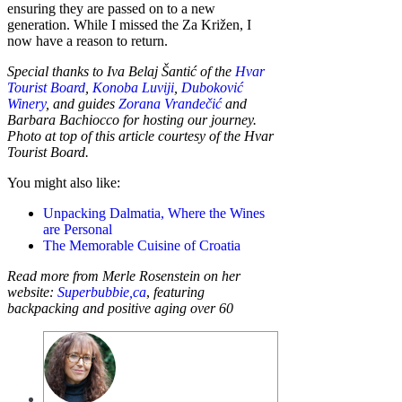
ensuring they are passed on to a new
generation. While I missed the Za Križen, I
now have a reason to return.
Special thanks to Iva Belaj Šantić of the
Hvar
Tourist Board
,
Konoba Luviji
,
Duboković
Winery
, and guides
Zorana Vrandečić
and
Barbara Bachiocco for hosting our journey.
Photo at top of this article courtesy of the Hvar
Tourist Board.
You might also like:
Unpacking Dalmatia, Where the Wines
are Personal
The Memorable Cuisine of Croatia
Read more from Merle Rosenstein on her
website:
Superbubbie,ca
,
featuring
backpacking and positive aging over 60