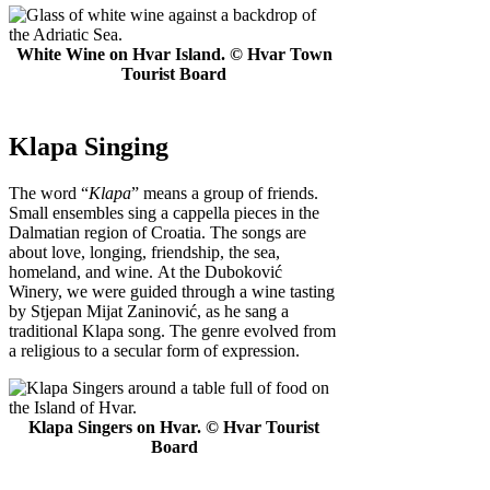
White Wine on Hvar Island. © Hvar Town
Tourist Board
Klapa Singing
The word “
Klapa
” means a group of friends.
Small ensembles sing a cappella pieces in the
Dalmatian region of Croatia. The songs are
about love, longing, friendship, the sea,
homeland, and wine. At the Duboković
Winery, we were guided through a wine tasting
by Stjepan Mijat Zaninović, as he sang a
traditional Klapa song. The genre evolved from
a religious to a secular form of expression.
Klapa Singers on Hvar. © Hvar Tourist
Board