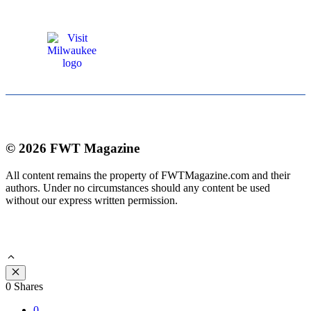
© 2026 FWT Magazine
All content remains the property of FWTMagazine.com and their
authors. Under no circumstances should any content be used
without our express written permission.
Close
0
Shares
0