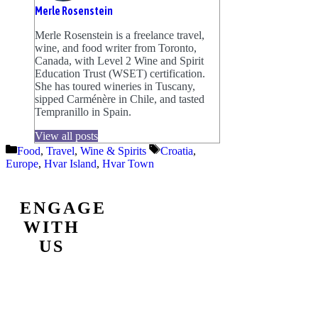
Merle Rosenstein
Merle Rosenstein is a freelance travel,
wine, and food writer from Toronto,
Canada, with Level 2 Wine and Spirit
Education Trust (WSET) certification.
She has toured wineries in Tuscany,
sipped Carménère in Chile, and tasted
Tempranillo in Spain.
View all posts
Categories
Tags
Food
,
Travel
,
Wine & Spirits
Croatia
,
Europe
,
Hvar Island
,
Hvar Town
ENGAGE
WITH
US