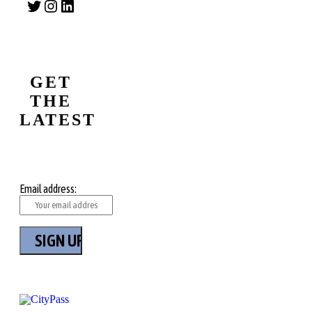
Twitter
Instagram
LinkedIn
GET
THE
LATEST
Email address: