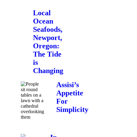
Local
Ocean
Seafoods,
Newport,
Oregon:
The Tide
is
Changing
Assisi’s
Appetite
For
Simplicity