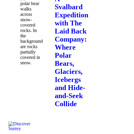
Svalbard
Expedition
with The
Laid Back
Company:
Where
Polar
Bears,
Glaciers,
Icebergs
and Hide-
and-Seek
Collide