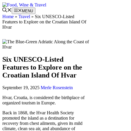
Skip
to
MENU
content
Home
»
Travel
»
Six UNESCO-Listed
Features to Explore on the Croatian Island Of
Hvar
Six UNESCO-Listed
Features to Explore on the
Croatian Island Of Hvar
September 19, 2025
Merle Rosenstein
Hvar, Croatia, is considered the birthplace of
organized tourism in Europe.
Back in
1868, the Hvar Health Society
promoted the island as a destination for
recovery from chest ailments, given its mild
climate, clean sea air, and abundance of