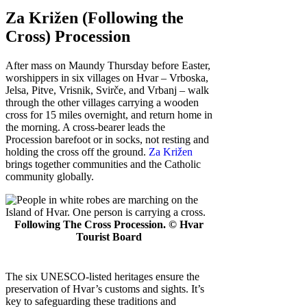
Za Križen (Following the
Cross) Procession
After mass on Maundy Thursday before Easter,
worshippers in six villages on Hvar – Vrboska,
Jelsa, Pitve, Vrisnik, Svirče, and Vrbanj – walk
through the other villages carrying a wooden
cross for 15 miles overnight, and return home in
the morning. A cross-bearer leads the
Procession barefoot or in socks, not resting and
holding the cross off the ground.
Za Križen
brings together communities and the Catholic
community globally.
Following The Cross Procession. © Hvar
Tourist Board
The six UNESCO-listed heritages ensure the
preservation of Hvar’s customs and sights. It’s
key to safeguarding these traditions and