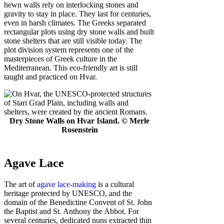
hewn walls rely on interlocking stones and
gravity to stay in place. They last for centuries,
even in harsh climates. The Greeks separated
rectangular plots using dry stone walls and built
stone shelters that are still visible today. The
plot division system represents one of the
masterpieces of Greek culture in the
Mediterranean. This eco-friendly art is still
taught and practiced on Hvar.
Dry Stone Walls on Hvar Island. © Merle
Rosenstein
Agave Lace
The art of
agave lace-making
is a cultural
heritage protected by UNESCO, and the
domain of the Benedictine Convent of St. John
the Baptist and St. Anthony the Abbot. For
several centuries, dedicated nuns extracted thin