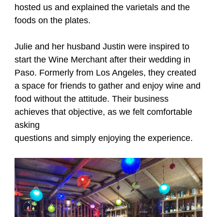
hosted us and explained the varietals and the
foods on the plates.
Julie and her husband Justin were inspired to
start the Wine Merchant after their wedding in
Paso. Formerly from Los Angeles, they created
a space for friends to gather and enjoy wine and
food without the attitude. Their business
achieves that objective, as we felt comfortable
asking
questions and simply enjoying the experience.