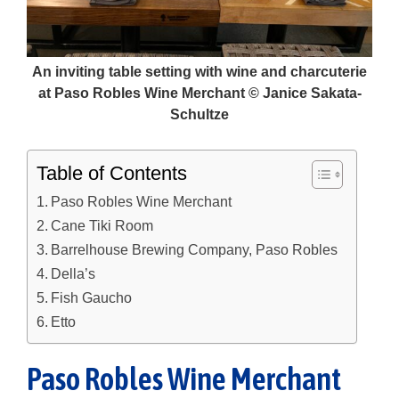
An inviting table setting with wine and charcuterie
at Paso Robles Wine Merchant © Janice Sakata-
Schultze
Table of Contents
Paso Robles Wine Merchant
Cane Tiki Room
Barrelhouse Brewing Company, Paso Robles
Della’s
Fish Gaucho
Etto
Paso Robles Wine Merchant