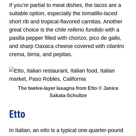
If you’re partial to meat dishes, the tacos are a
suitable option, especially the tomatillo-laced
short rib and tropical-flavored carnitas. Another
great choice is the c
hile relleno fundido
with a
pasilla pepper filled with chorizo, pico de gallo,
and sharp Oaxaca cheese covered with cilantro
crema, birria, and pepitas.
The twelve-layer lasagna from Etto © Janice
Sakata-Schultze
Etto
In Italian, an
etto
is a typical one-quarter-pound