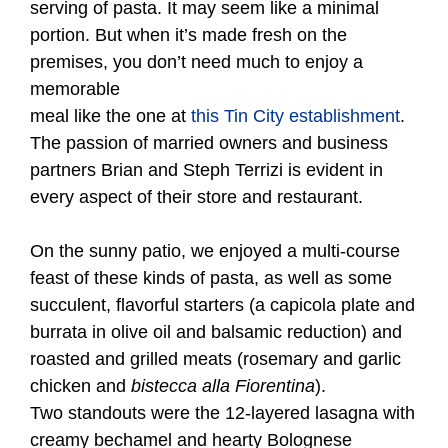
serving of pasta. It may seem like a minimal
portion. But when it’s made fresh on the
premises, you don’t need much to enjoy a
memorable
meal like the one at
this Tin City establishment
.
The passion of married owners and business
partners Brian and Steph Terrizi is evident in
every aspect of their store and restaurant.
On the sunny patio, we enjoyed a multi-course
feast of these kinds of pasta, as well as some
succulent, flavorful starters (a capicola plate and
burrata in olive oil and balsamic reduction) and
roasted and grilled meats (rosemary and garlic
chicken and
bistecca alla Fiorentina
).
Two standouts were the 12-layered lasagna with
creamy bechamel and hearty Bolognese