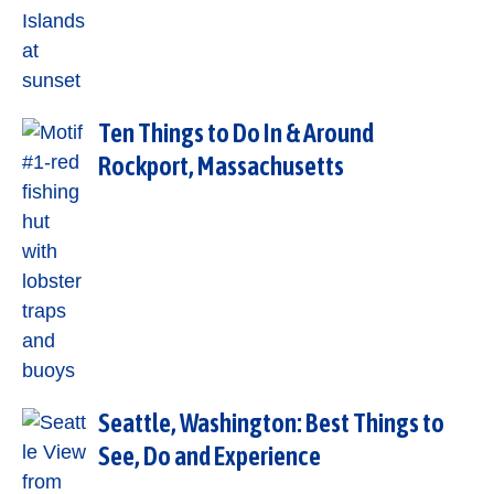
Ten Things to Do In & Around
Rockport, Massachusetts
Seattle, Washington: Best Things to
See, Do and Experience