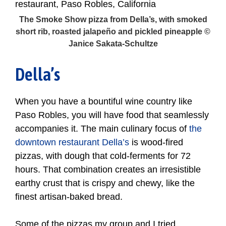
The Smoke Show pizza from Della’s, with smoked
short rib, roasted jalapeño and pickled pineapple ©
Janice Sakata-Schultze
Della’s
When you have a bountiful wine country like
Paso Robles, you will have food that seamlessly
accompanies it. The main culinary focus of
the
downtown restaurant Della’s
is wood-fired
pizzas, with dough that cold-ferments for 72
hours. That combination creates an irresistible
earthy crust that is crispy and chewy, like the
finest artisan-baked bread.
Some of the pizzas my group and I tried