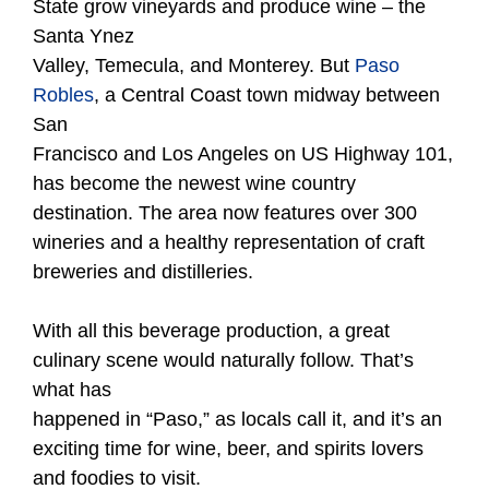
State grow vineyards and produce wine – the
Santa Ynez
Valley, Temecula, and Monterey. But
Paso
Robles
, a Central Coast town midway between
San
Francisco and Los Angeles on US Highway 101,
has become the newest wine country
destination. The area now features over 300
wineries and a healthy representation of craft
breweries and distilleries.
With all this beverage production, a great
culinary scene would naturally follow. That’s
what has
happened in “Paso,” as locals call it, and it’s an
exciting time for wine, beer, and spirits lovers
and foodies to visit.