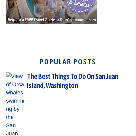
POPULAR POSTS
The Best Things To Do On San Juan
Island, Washington