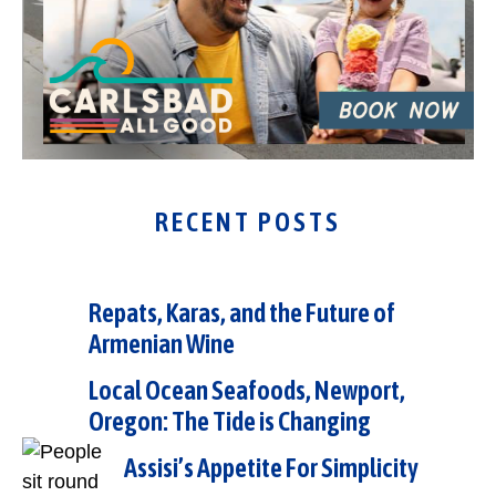
RECENT POSTS
Repats, Karas, and the Future of
Armenian Wine
Local Ocean Seafoods, Newport,
Oregon: The Tide is Changing
Assisi’s Appetite For Simplicity