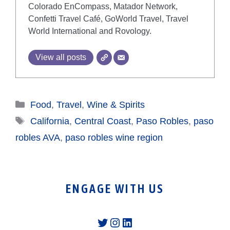
Colorado EnCompass, Matador Network,
Confetti Travel Café, GoWorld Travel, Travel
World International and Rovology.
View all posts
Categories
Food
,
Travel
,
Wine & Spirits
Tags
California
,
Central Coast
,
Paso Robles
,
paso
robles AVA
,
paso robles wine region
ENGAGE WITH US
Twitter
Instagram
LinkedIn