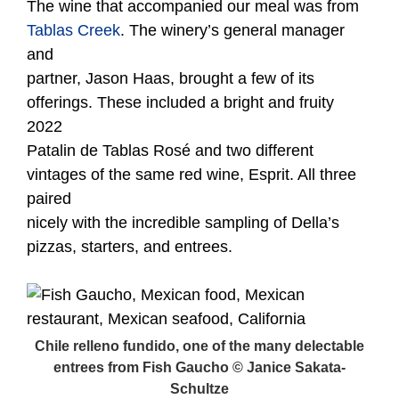
The wine that accompanied our meal was from
Tablas Creek
. The winery’s general manager
and
partner, Jason Haas, brought a few of its
offerings. These included a bright and fruity
2022
Patalin de Tablas Rosé and two different
vintages of the same red wine, Esprit. All three
paired
nicely with the incredible sampling of Della’s
pizzas, starters, and entrees.
Chile relleno fundido, one of the many delectable
entrees from Fish Gaucho © Janice Sakata-
Schultze