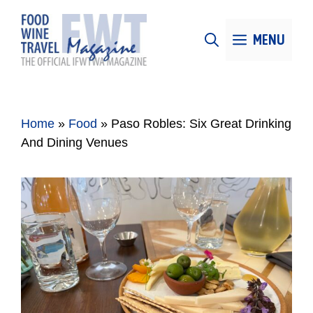
Skip
to
MENU
content
Home
»
Food
»
Paso Robles: Six Great Drinking
And Dining Venues