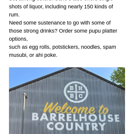
shots of liquor, including nearly 150 kinds of
rum.
Need some sustenance to go with some of
those strong drinks? Order some pupu platter
options,
such as egg rolls, potstickers, noodles, spam
musubi, or ahi poke.