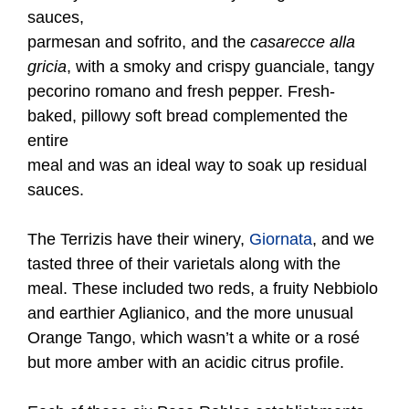
sauces,
parmesan and sofrito, and the
casarecce alla
gricia
, with a smoky and crispy guanciale, tangy
pecorino romano and fresh pepper. Fresh-
baked, pillowy soft bread complemented the
entire
meal and was an ideal way to soak up residual
sauces.
The Terrizis have their winery,
Giornata
, and we
tasted three of their varietals along with the
meal. These included two reds, a fruity Nebbiolo
and earthier Aglianico, and the more unusual
Orange Tango, which wasn’t a white or a rosé
but more amber with an acidic citrus profile.