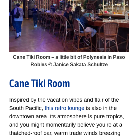
Cane Tiki Room – a little bit of Polynesia in Paso
Robles © Janice Sakata-Schultze
Cane Tiki Room
Inspired by the vacation vibes and flair of the
South Pacific,
this retro lounge
is also in the
downtown area. Its atmosphere is pure tropics,
and you might momentarily believe you’re at a
thatched-roof bar, warm trade winds breezing