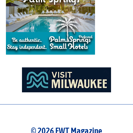
© 2026 FWT Magazine