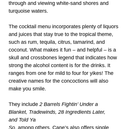
through and viewing white-sand shores and
turquoise waters.
The cocktail menu incorporates plenty of liquors
and juices that stay true to the tropical theme,
such as rum, tequila, citrus, tamarind, and
coconut. What makes it fun – and helpful – is a
skull and crossbones legend that indicates how
strong the alcohol content is for the drinks. It
ranges from one for mild to four for yikes! The
creative names for the concoctions will also
make you smile.
They include
2 Barrels Fightin’ Under a
Blanket, Tradewinds, 28 Ingredients Later,
and Told Ya
So
, among others. Cane’s also offers single