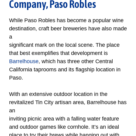
Company, Paso Robles
While Paso Robles has become a popular wine
destination, craft beer breweries have also made
a
significant mark on the local scene. The place
that best exemplifies that development is
Barrelhouse
, which has three other Central
California taprooms and its flagship location in
Paso.
With an extensive outdoor location in the
revitalized Tin City artisan area, Barrelhouse has
an
inviting picnic area with a falling water feature
and outdoor games like cornhole. It’s an ideal
place to try their brews while hanging out with