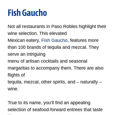
Fish Gaucho
Not all restaurants in Paso Robles highlight their
wine selection. This elevated
Mexican eatery,
Fish Gaucho
, features more
than 100 brands of tequila and mezcal. They
serve an intriguing
menu of artisan cocktails and seasonal
margaritas to accompany them. There are also
flights of
tequila, mezcal, other spirits, and – naturally –
wine.
True to its name, you’ll find an appealing
selection of seafood-forward entrees that taste