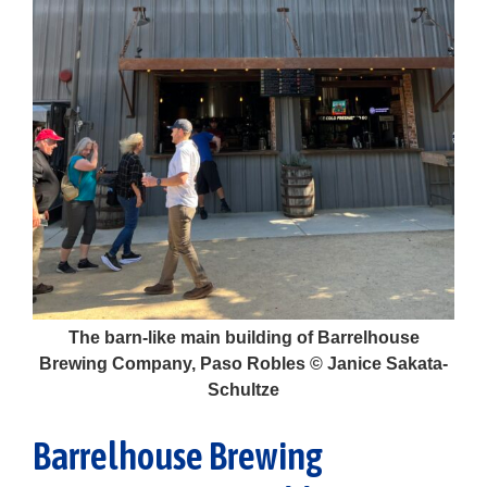
The barn-like main building of Barrelhouse
Brewing Company, Paso Robles © Janice Sakata-
Schultze
Barrelhouse Brewing