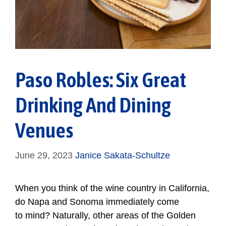
Paso Robles: Six Great
Drinking And Dining
Venues
June 29, 2023
Janice Sakata-Schultze
When you think of the wine country in California,
do Napa and Sonoma immediately come
to mind? Naturally, other areas of the Golden