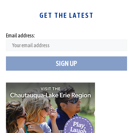
GET THE LATEST
Email address: