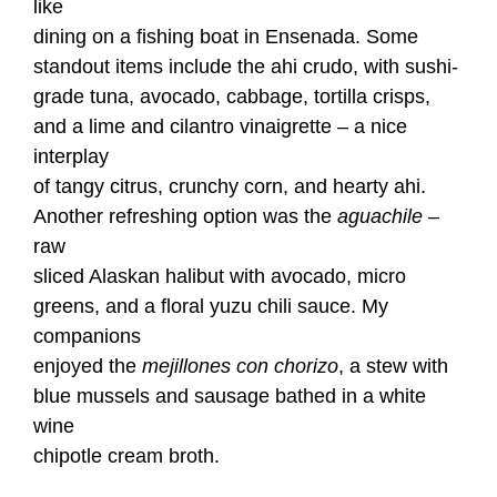
like
dining on a fishing boat in Ensenada. Some
standout items include the ahi crudo, with sushi-
grade tuna, avocado, cabbage, tortilla crisps,
and a lime and cilantro vinaigrette – a nice
interplay
of tangy citrus, crunchy corn, and hearty ahi.
Another refreshing option was the
aguachile
–
raw
sliced Alaskan halibut with avocado, micro
greens, and a floral yuzu chili sauce. My
companions
enjoyed the
mejillones con chorizo
, a stew with
blue mussels and sausage bathed in a white
wine
chipotle cream broth.