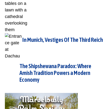
In Munich, Vestiges Of The Third Reich
The Shipshewana Paradox: Where
Amish Tradition Powers a Modern
Economy