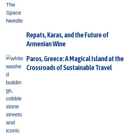
Repats, Karas, and the Future of
Armenian Wine
Paros, Greece: A Magical Island at the
Crossroads of Sustainable Travel