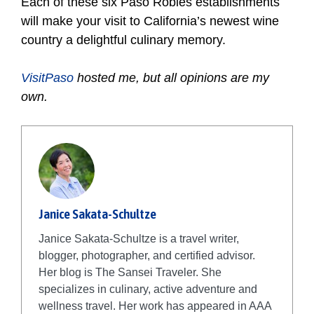
Each of these six Paso Robles establishments
will make your visit to California’s newest wine
country a delightful culinary memory.
VisitPaso
hosted me, but all opinions are my
own.
Janice Sakata-Schultze
Janice Sakata-Schultze is a travel writer,
blogger, photographer, and certified advisor.
Her blog is The Sansei Traveler. She
specializes in culinary, active adventure and
wellness travel. Her work has appeared in AAA