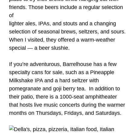
friends. Those beers include a regular selection
of
lighter ales, IPAs, and stouts and a changing
selection of seasonal brews, seltzers, and sours.
When I visited, they offered a warm-weather
special — a beer slushie.
If you’re adventurous, Barrelhouse has a few
specialty cans for sale, such as a Pineapple
Milkshake IPA and a hard seltzer with
pomegranate and goji berry tea. In addition to
their patio, there is a 1000-seat amphitheater
that hosts live music concerts during the warmer
months on Thursdays, Fridays, and Saturdays.