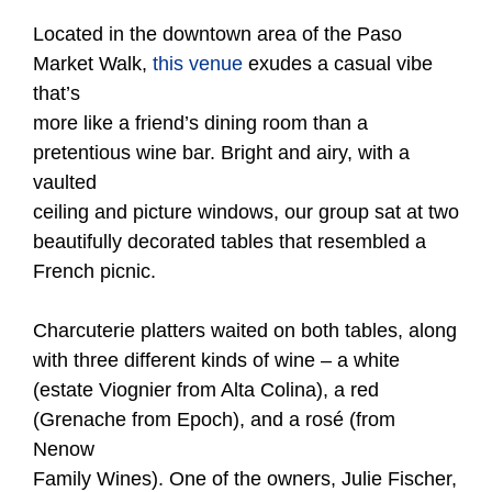
Located in the downtown area of the Paso
Market Walk,
this venue
exudes a casual vibe
that’s
more like a friend’s dining room than a
pretentious wine bar. Bright and airy, with a
vaulted
ceiling and picture windows, our group sat at two
beautifully decorated tables that resembled a
French picnic.
Charcuterie platters waited on both tables, along
with three different kinds of wine – a white
(estate Viognier from Alta Colina), a red
(Grenache from Epoch), and a rosé (from
Nenow
Family Wines). One of the owners, Julie Fischer,