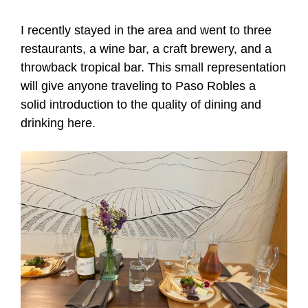
I recently stayed in the area and went to three
restaurants, a wine bar, a craft brewery, and a
throwback tropical bar. This small representation
will give anyone traveling to Paso Robles a
solid introduction to the quality of dining and
drinking here.