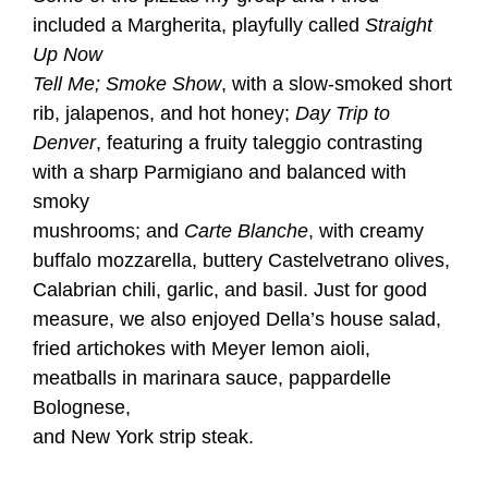
included a Margherita, playfully called
Straight
Up Now
Tell Me; Smoke Show
, with a slow-smoked short
rib, jalapenos, and hot honey;
Day Trip to
Denver
, featuring a fruity taleggio contrasting
with a sharp Parmigiano and balanced with
smoky
mushrooms; and
Carte Blanche
, with creamy
buffalo mozzarella, buttery Castelvetrano olives,
Calabrian chili, garlic, and basil. Just for good
measure, we also enjoyed Della’s house salad,
fried artichokes with Meyer lemon aioli,
meatballs in marinara sauce, pappardelle
Bolognese,
and New York strip steak.