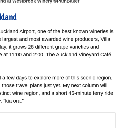
 pond at Westbrook Winery ©PamBaker
ckland
uckland Airport, one of the best-known wineries is
largest and most awarded wine producers, Villa
y, it grows 28 different grape varieties and
ble at 11:00 and 2:00. The Auckland Vineyard Café
 a few days to explore more of this scenic region.
sh those travel plans just yet. My next column will
istinct wine region, and a short 45-minute ferry ride
 “kia ora.”