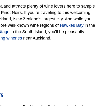
aland attracts plenty of wine lovers here to sample
not Noirs. If you’re traveling to this welcoming
uckland, New Zealand’s largest city. And while you
more well-known wine regions of
Hawkes Bay
in the
Otago
in the South Island, you’ll be pleasantly
ting wineries
near Auckland.
rs