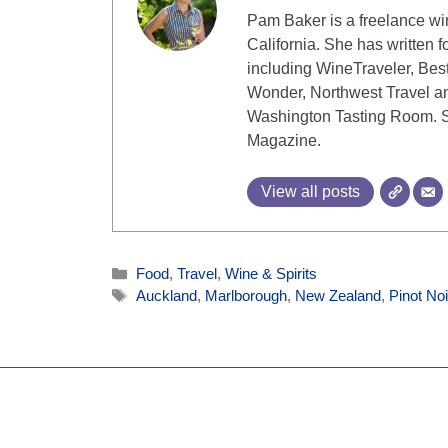
Pam Baker is a freelance win
California. She has written fo
including WineTraveler, Bes
Wonder, Northwest Travel an
Washington Tasting Room. She
Magazine.
View all posts
Categories
Food
,
Travel
,
Wine & Spirits
Tags
Auckland
,
Marlborough
,
New Zealand
,
Pinot Noi