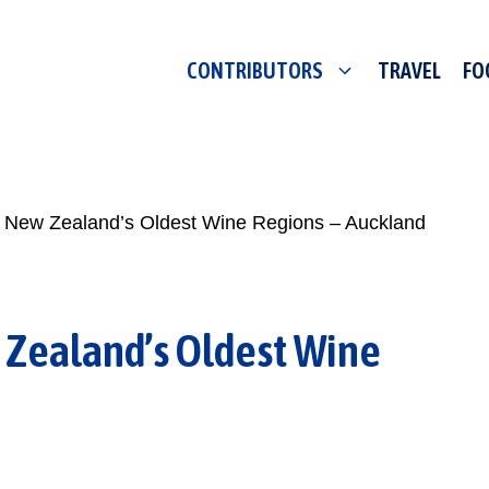
CONTRIBUTORS
TRAVEL
FO
f New Zealand’s Oldest Wine Regions – Auckland
 Zealand’s Oldest Wine