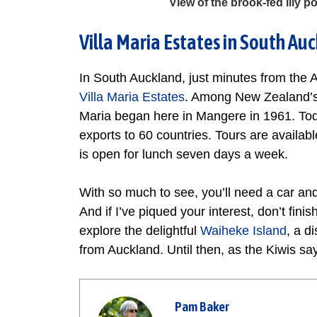
View of the brook-fed lily
Villa Maria Estates in South Au
In South Auckland, just minutes from the A
Villa Maria Estates
. Among New Zealand’s 
Maria began here in Mangere in 1961. Toda
exports to 60 countries. Tours are availa
is open for lunch seven days a week.
With so much to see, you’ll need a car and
And if I’ve piqued your interest, don’t fini
explore the delightful
Waiheke Island
, a d
from Auckland. Until then, as the Kiwis say,
Pam Baker