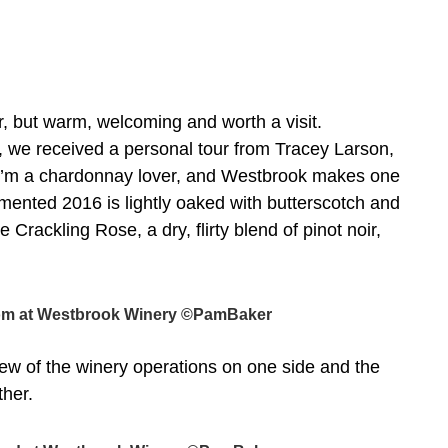
, but warm, welcoming and worth a visit.
d, we received a personal tour from Tracey Larson,
 I’m a chardonnay lover, and Westbrook makes one
ented 2016 is lightly oaked with butterscotch and
 Crackling Rose, a dry, flirty blend of pinot noir,
room at Westbrook Winery ©PamBaker
view of the winery operations on one side and the
ther.