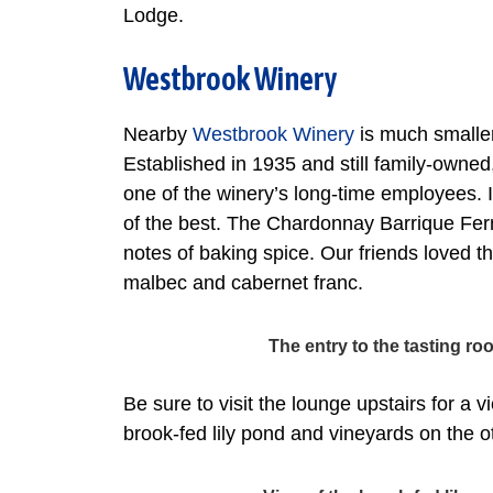
Lodge.
Westbrook Winery
Nearby
Westbrook Winery
is much smaller
Established in 1935 and still family-owne
one of the winery’s long-time employees.
of the best. The Chardonnay Barrique Ferm
notes of baking spice. Our friends loved the
malbec and cabernet franc.
The entry to the tasting 
Be sure to visit the lounge upstairs for a 
brook-fed lily pond and vineyards on the o