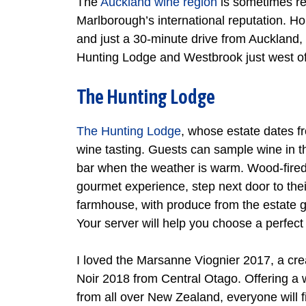
The
Auckland wine region
is sometimes ref
Marlborough’s international reputation. 
and just a 30-minute drive from Auckland, 
Hunting Lodge and Westbrook just west of
The Hunting Lodge
The Hunting Lodge
, whose estate dates fr
wine tasting. Guests can sample wine in t
bar when the weather is warm. Wood-fired p
gourmet experience, step next door to thei
farmhouse, with produce from the estate g
Your server will help you choose a perfect
I loved the Marsanne Viognier 2017, a cre
Noir 2018 from Central Otago. Offering a
from all over New Zealand, everyone will f