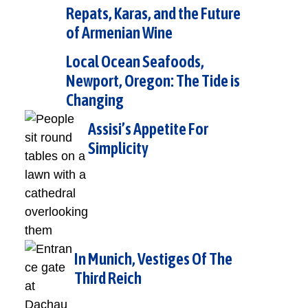
Repats, Karas, and the Future
of Armenian Wine
Local Ocean Seafoods,
Newport, Oregon: The Tide is
Changing
Assisi’s Appetite For
Simplicity
In Munich, Vestiges Of The
Third Reich