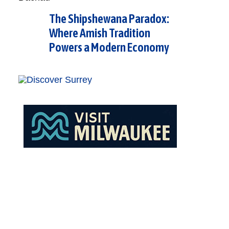
The Shipshewana Paradox:
Where Amish Tradition
Powers a Modern Economy