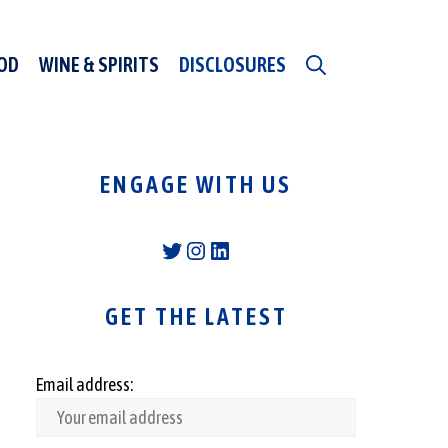
OD
WINE & SPIRITS
DISCLOSURES
ENGAGE WITH US
Twitter
Instagram
LinkedIn
GET THE LATEST
Email address: