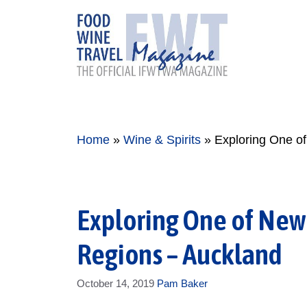
Skip
to
content
Home
»
Wine & Spirits
»
Exploring One o
Exploring One of New
Regions – Auckland
October 14, 2019
Pam Baker