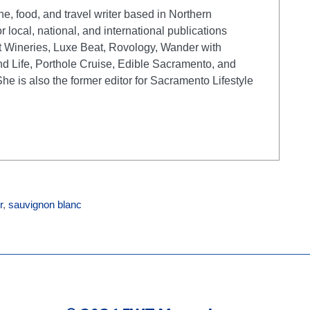
e, food, and travel writer based in Northern
r local, national, and international publications
t Wineries, Luxe Beat, Rovology, Wander with
d Life, Porthole Cruise, Edible Sacramento, and
 is also the former editor for Sacramento Lifestyle
r
,
sauvignon blanc