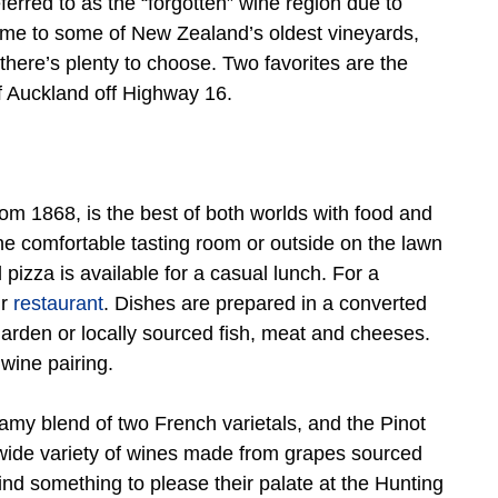
erred to as the “forgotten” wine region due to
Home to some of New Zealand’s oldest vineyards,
there’s plenty to choose. Two favorites are the
 Auckland off Highway 16.
om 1868, is the best of both worlds with food and
he comfortable tasting room or outside on the lawn
izza is available for a casual lunch. For a
r
restaurant
. Dishes are prepared in a converted
arden or locally sourced fish, meat and cheeses.
 wine pairing.
amy blend of two French varietals, and the Pinot
 wide variety of wines made from grapes sourced
ind something to please their palate at the Hunting