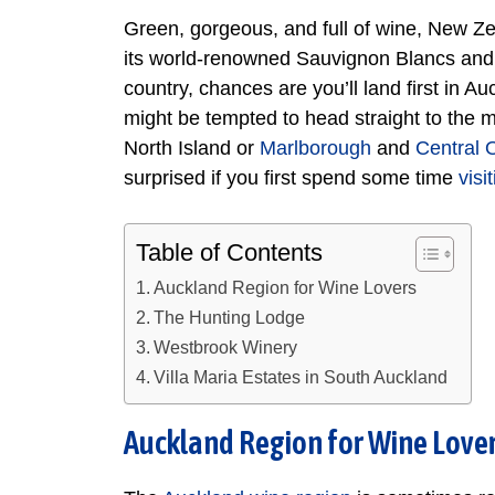
Green, gorgeous, and full of wine, New Ze
its world-renowned Sauvignon Blancs and Pi
country, chances are you’ll land first in A
might be tempted to head straight to the 
North Island or
Marlborough
and
Central 
surprised if you first spend some time
visi
Table of Contents
Auckland Region for Wine Lovers
The Hunting Lodge
Westbrook Winery
Villa Maria Estates in South Auckland
Auckland Region for Wine Love