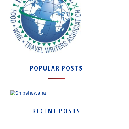
POPULAR POSTS
RECENT POSTS