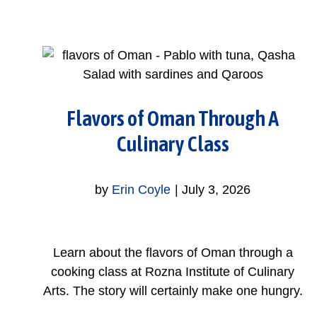
Flavors of Oman Through A
Culinary Class
by
Erin Coyle
|
July 3, 2026
Learn about the flavors of Oman through a
cooking class at Rozna Institute of Culinary
Arts. The story will certainly make one hungry.