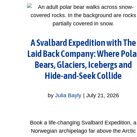
A Svalbard Expedition with The
Laid Back Company: Where Pola
Bears, Glaciers, Icebergs and
Hide-and-Seek Collide
by
Julia Bayly
|
July 21, 2026
Book a life-changing Svalbard Expedition, a
Norwegian archipelago far above the Arctic