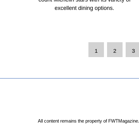
excellent dining options.
1
2
3
All content remains the property of FWTMagazine.