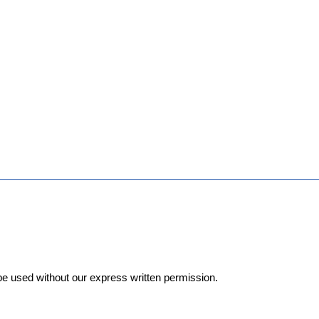
e used without our express written permission.