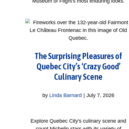
Museum of Flight's most enduring looks.
The Surprising Pleasures of
Quebec City’s ‘Crazy Good’
Culinary Scene
by
Linda Barnard
|
July 7, 2026
Explore Quebec City's culinary scene and
count Michelin stars with its variety of