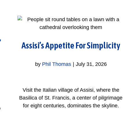
,
Assisi’s Appetite For Simplicity
by
Phil Thomas
|
July 31, 2026
Visit the Italian village of Assisi, where the
Basilica of St. Francis, a center of pilgrimage
for eight centuries, dominates the skyline.
o