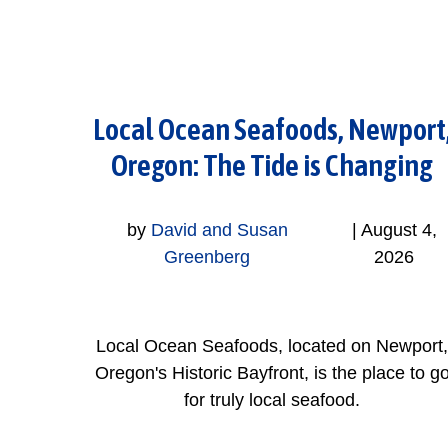
Local Ocean Seafoods, Newport
Oregon: The Tide is Changing
by
David and Susan
|
August 4,
Greenberg
2026
Local Ocean Seafoods, located on Newport,
Oregon's Historic Bayfront, is the place to g
for truly local seafood.