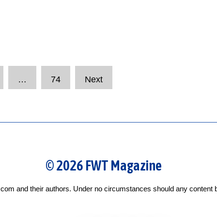
…
74
Next
© 2026 FWT Magazine
com and their authors. Under no circumstances should any content b