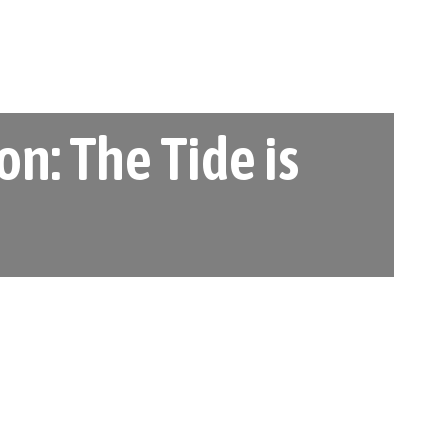
n: The Tide is