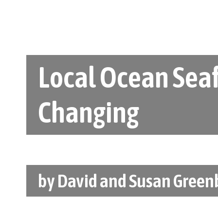
Local Ocean Seaf
Changing
by
David and Susan Green