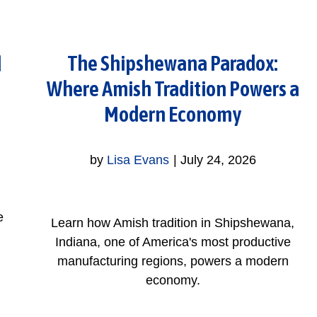
The Shipshewana Paradox:
d
Where Amish Tradition Powers a
Modern Economy
by
Lisa Evans
|
July 24, 2026
e
Learn how Amish tradition in Shipshewana,
Indiana, one of America's most productive
manufacturing regions, powers a modern
economy.