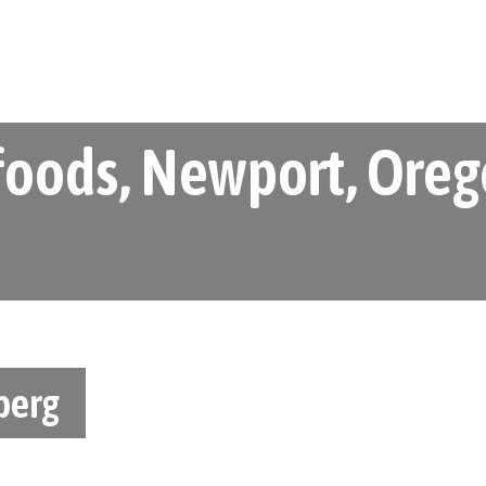
oods, Newport, Orego
berg