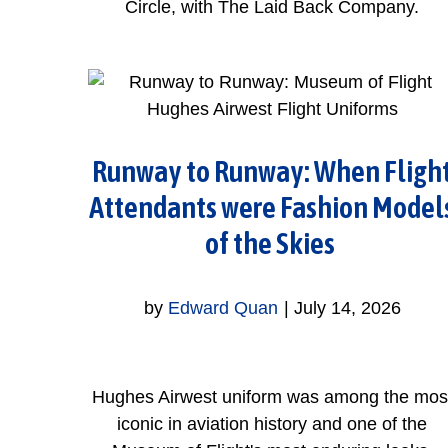
Circle, with The Laid Back Company.
Runway to Runway: When Fligh
Attendants were Fashion Model
of the Skies
by
Edward Quan
|
July 14, 2026
Hughes Airwest uniform was among the mos
iconic in aviation history and one of the