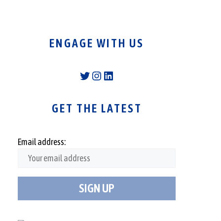
ENGAGE WITH US
Twitter
Instagram
LinkedIn
GET THE LATEST
Email address: