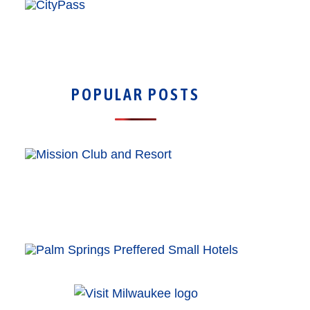
POPULAR POSTS