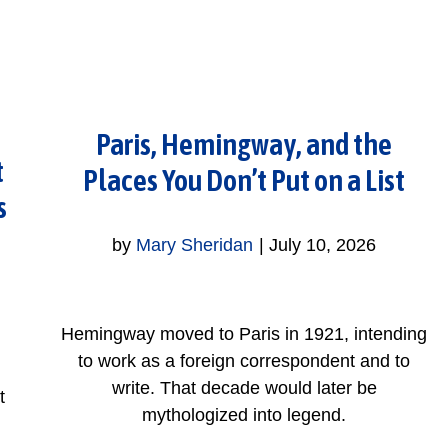
Paris, Hemingway, and the
t
Places You Don’t Put on a List
s
by
Mary Sheridan
|
July 10, 2026
Hemingway moved to Paris in 1921, intending
to work as a foreign correspondent and to
write. That decade would later be
t
mythologized into legend.