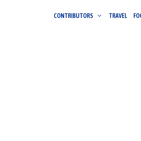
CONTRIBUTORS
TRAVEL
FO