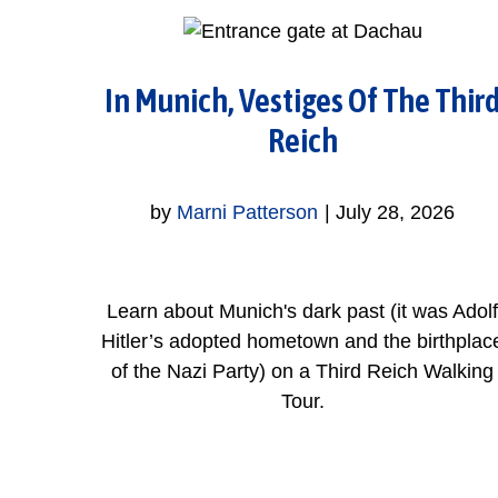
In Munich, Vestiges Of The Thir
Reich
by
Marni Patterson
|
July 28, 2026
Learn about Munich's dark past (it was Adolf
Hitler’s adopted hometown and the birthplac
of the Nazi Party) on a Third Reich Walking
Tour.