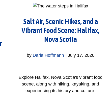
Salt Air, Scenic Hikes, and a
Vibrant Food Scene: Halifax,
Nova Scotia
r
by
Darla Hoffmann
|
July 17, 2026
Explore Halifax, Nova Scotia's vibrant food
scene, along with hiking, kayaking, and
experiencing its history and culture.