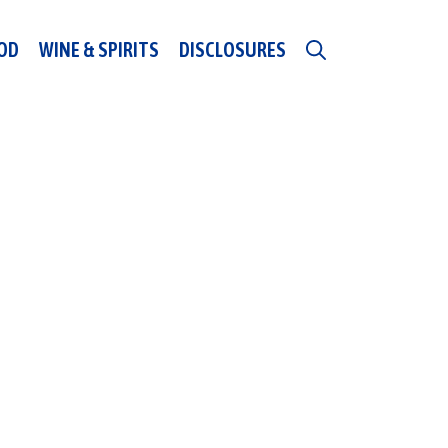
OD
WINE & SPIRITS
DISCLOSURES